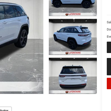
Sa
Do
Ev
Photos