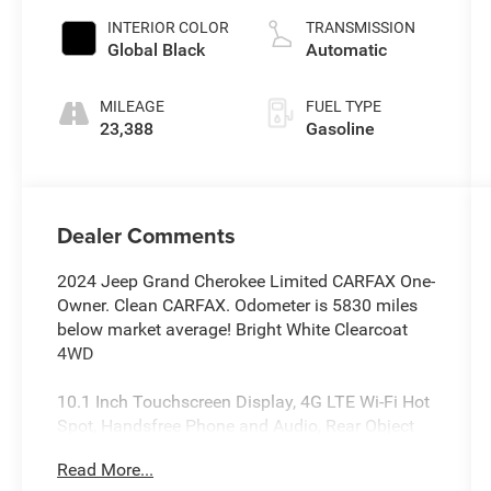
unleaded,
INTERIOR COLOR
TRANSMISSION
engine with
Global Black
Automatic
293HP
MILEAGE
FUEL TYPE
23,388
Gasoline
Dealer Comments
2024 Jeep Grand Cherokee Limited CARFAX One-
Owner. Clean CARFAX. Odometer is 5830 miles
below market average! Bright White Clearcoat
4WD
10.1 Inch Touchscreen Display, 4G LTE Wi-Fi Hot
Spot, Handsfree Phone and Audio, Rear Object
Alert, Remote Start System, Active Lane–
Read More...
Management System, Full–Speed Forward–