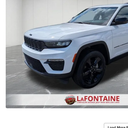
Load More 