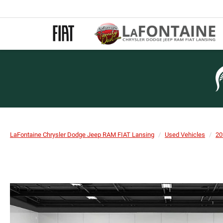
LaFontaine Chrysler Dodge Jeep RAM FIAT Lansing
Used Vehicles
20