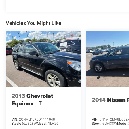
seat, Power Liftgate, Power passenger seat,
Remote keyless entry, Speed-Sensitive Wipers,
Steering wheel mounted audio controls,
Vehicles You Might Like
Telescoping steering wheel, Tilt steering wheel,
Variably intermittent wipers, Wheels: 20 x 8.5
Gloss Black Painted Aluminum.
We use state-of-the-art software to price our
vehicles to be the most competitive in the
market. If you have found a better value, let us
know about it. We would love the opportunity to
keep giving the best values in the market. Be our
guest at LaFontaine, home of the family deal: It’s
not just what you get, it’s how you feel, and put
us to work for you. All Equipment Listed May Not
2013
Chevrolet
Be Available..
2014
Nissan 
Equinox
LT
FCA US LLC Certified Pre-Owned Details:
* Roadside Assistance
VIN:
2GNALPEK0D1111048
VIN:
5N1AT2MV8EC82
Stock:
6L5328W
Model:
1LH26
Stock:
6L5438W
Model:
* Transferable Warranty