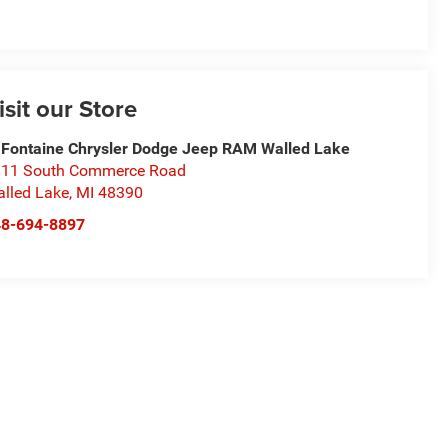
isit our Store
Fontaine Chrysler Dodge Jeep RAM Walled Lake
11 South Commerce Road
lled Lake
,
MI
48390
48-694-8897