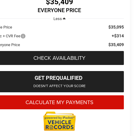
$35,409
EVERYONE PRICE
Less
$35,095
le Price
+$314
c + CVR Fee
$35,409
eryone Price
CHECK AVAILABILITY
GET PREQUALIFIED
DOESN'T AFFECT YOUR SCORE
CALCULATE MY PAYMENTS