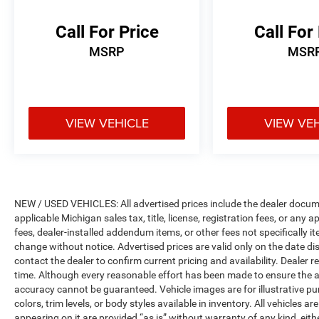
* Limited Warranty: 3 Month/3,000 Mile
(whichever comes first) after new car warranty
Call For Price
Call For
expires or from certified purchase date
MSRP
MSR
* 125 Point Inspection
* Powertrain Limited Warranty: 84
Month/100,000 Mile (whichever comes first)
from original in-service date
* Warranty Deductible: $100
VIEW VEHICLE
VIEW VE
* Vehicles Up to 75,000 Miles and/or 5 Model
Years. 24-Hour Towing & Roadside Assistance,
Car Rental Allowance, CARFAX® Vehicle History
ReportTM and an Introductory 3-month
Subscription to SiriusXM® Satellite Radio &
NEW / USED VEHICLES: All advertised prices include the dealer docume
Certified Warranty Upgrades
applicable Michigan sales tax, title, license, registration fees, or any
* Vehicle History
fees, dealer-installed addendum items, or other fees not specifically ite
change without notice. Advertised prices are valid only on the date di
contact the dealer to confirm current pricing and availability. Dealer r
time. Although every reasonable effort has been made to ensure the a
accuracy cannot be guaranteed. Vehicle images are for illustrative pur
colors, trim levels, or body styles available in inventory. All vehicles a
appearing on it are provided “as is” without warranty of any kind, either