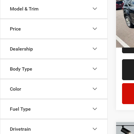
LT
Model & Trim
LaFo
Sale Pr
Lans
Doc + 
VIN:
2
Price
Model:
Everyo
211,8
Dealership
Body Type
Color
Fuel Type
Drivetrain
Co