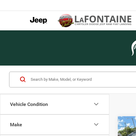
Vehicle Condition
Co
Make
2013