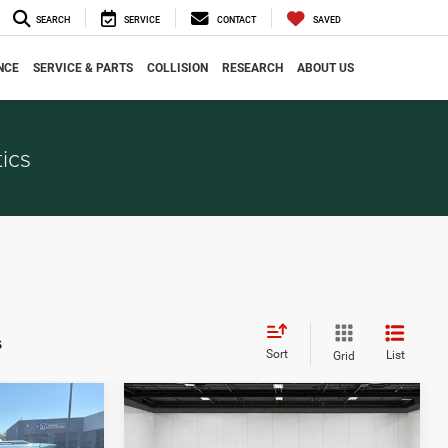
SEARCH
SERVICE
CONTACT
SAVED
NCE
SERVICE & PARTS
COLLISION
RESEARCH
ABOUT US
ics
s
Sort
List
Grid
Compare Vehicle
$6,036
2015
Jeep Cherokee
CE
EVERYONE PRICE