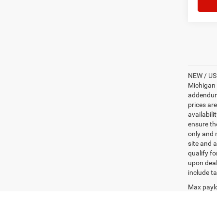
NEW / USE
Michigan s
addendum i
prices ar
availabili
ensure th
only and m
site and a
qualify f
upon deal
include ta
Max paylo
See dealer