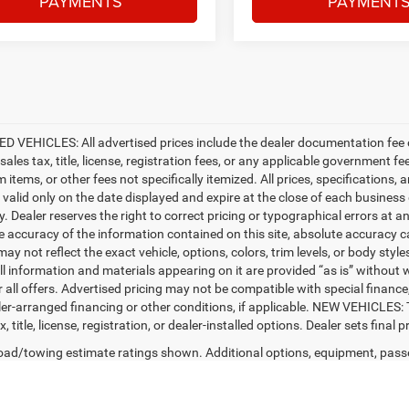
PAYMENTS
PAYMENT
D VEHICLES: All advertised prices include the dealer documentation fee o
ales tax, title, license, registration fees, or any applicable government fe
tems, or other fees not specifically itemized. All prices, specifications, 
e valid only on the date displayed and expire at the close of each business
ty. Dealer reserves the right to correct pricing or typographical errors a
e accuracy of the information contained on this site, absolute accuracy c
ay not reflect the exact vehicle, options, colors, trim levels, or body styles
ll information and materials appearing on it are provided “as is” without w
or all offers. Advertised pricing may not be compatible with special fina
er-arranged financing or other conditions, if applicable. NEW VEHICLES:
x, title, license, registration, or dealer-installed options. Dealer sets final pr
ad/towing estimate ratings shown. Additional options, equipment, pass
 for details.