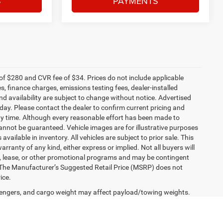
S
PAYMENTS
f $280 and CVR fee of $34. Prices do not include applicable
es, finance charges, emissions testing fees, dealer-installed
and availability are subject to change without notice. Advertised
 day. Please contact the dealer to confirm current pricing and
t any time. Although every reasonable effort has been made to
annot be guaranteed. Vehicle images are for illustrative purposes
 available in inventory. All vehicles are subject to prior sale. This
arranty of any kind, either express or implied. Not all buyers will
nce, lease, or other promotional programs and may be contingent
 The Manufacturer’s Suggested Retail Price (MSRP) does not
ice.
engers, and cargo weight may affect payload/towing weights.