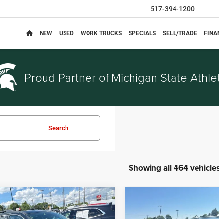
517-394-1200
NEW
USED
WORK TRUCKS
SPECIALS
SELL/TRADE
FINA
Proud Partner of
Michigan State Athlet
Search
Showing all 464 vehicle
mpare Vehicle
Compare Vehicle
$3,314
$5,914
Chevrolet Equinox
2014
Nissan Rogue
SV
EVERYONE PRICE
EVERYONE PRI