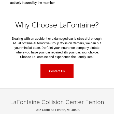
actively insured by the member.
Why Choose LaFontaine?
Dealing with an accident or a damaged car is stressful enough.
At LaFontaine Automotive Group Collision Centers, we can put
your mind at ease. Don't let your insurance company dictate
where you have your car repaired; it's your car, your choice.
Choose LaFontaine and experience the Family Deal!
Contact Us
LaFontaine Collision Center Fenton
1085 Grant St, Fenton, MI 48430