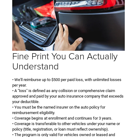
Fine Print You Can Actually
Understand
• We'll reimburse up to $500 per paid loss, with unlimited losses
per year.
• A "loss" is defined as any collision or comprehensive claim
approved and paid by your auto insurance company that exceeds
your deductible.
• You must be the named insurer on the auto policy for
reimbursement eligibility.
• Coverage begins at enrollment and continues for 3 years.
• Coverage is transferable to other vehicles under your name or
policy (title, registration, or loan must reflect ownership).
• The program is only valid for vehicles owned or leased and