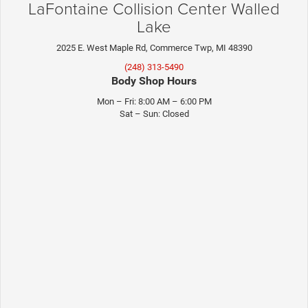
LaFontaine Collision Center Walled
Lake
2025 E. West Maple Rd, Commerce Twp, MI 48390
(248) 313-5490
Body Shop Hours
Mon – Fri: 8:00 AM – 6:00 PM
Sat – Sun: Closed