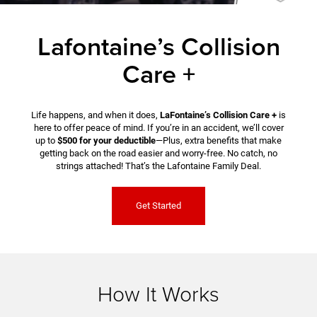
Lafontaine’s Collision
Care +
Life happens, and when it does,
LaFontaine’s Collision Care +
is
here to offer peace of mind. If you’re in an accident, we’ll cover
up to
$500 for your deductible
—Plus, extra benefits that make
getting back on the road easier and worry-free. No catch, no
strings attached! That’s the Lafontaine Family Deal.
Get Started
How It Works