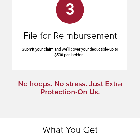
3
File for Reimbursement
Submit your claim and we'll cover your deductible-up to
$500 per incident.
No hoops. No stress. Just Extra
Protection-On Us.
What You Get