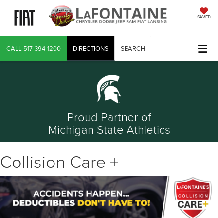
SAVED
CALL
517-394-1200
DIRECTIONS
SEARCH
Proud Partner of
Michigan State Athletics
Collision Care +