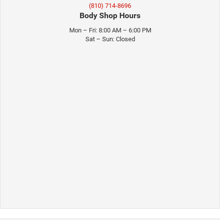
(810) 714-8696
Body Shop Hours
Mon – Fri: 8:00 AM – 6:00 PM
Sat – Sun: Closed