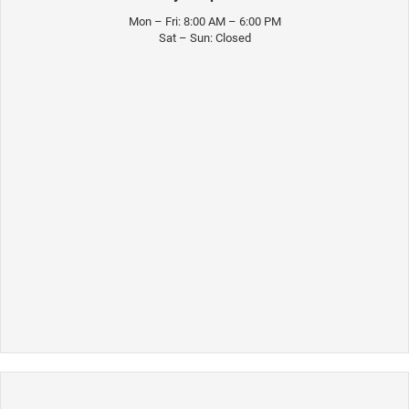
Mon – Fri: 8:00 AM – 6:00 PM
Sat – Sun: Closed