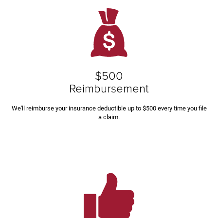
$500
Reimbursement
We'll reimburse your insurance deductible up to $500 every time you file
a claim.