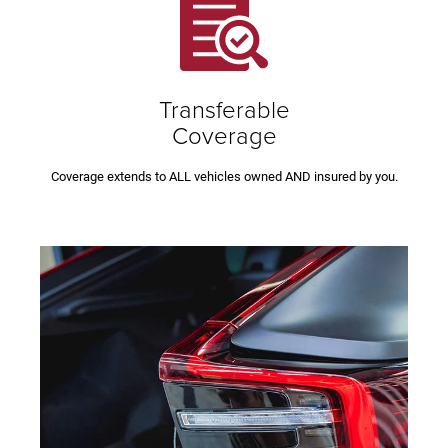
Transferable
Coverage
Coverage extends to ALL vehicles owned AND insured by you.