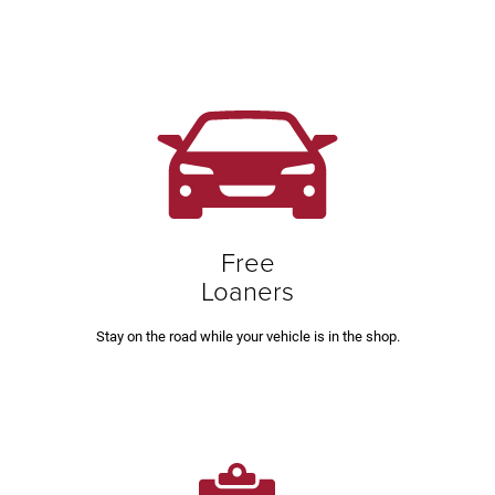
Free
Loaners
Stay on the road while your vehicle is in the shop.