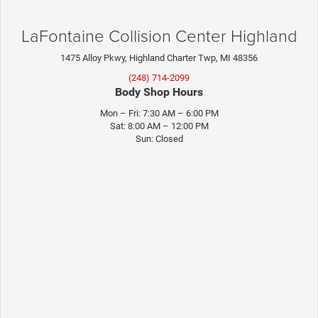
LaFontaine Collision Center Highland
1475 Alloy Pkwy, Highland Charter Twp, MI 48356
(248) 714-2099
Body Shop Hours
Mon – Fri: 7:30 AM – 6:00 PM
Sat: 8:00 AM – 12:00 PM
Sun: Closed