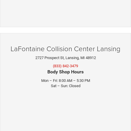
LaFontaine Collision Center Lansing
2727 Prospect St, Lansing, MI 48912
(833) 842-3479
Body Shop Hours
Mon – Fri: 8:00 AM – 5:30 PM
Sat – Sun: Closed