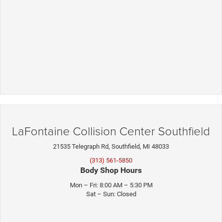
LaFontaine Collision Center Southfield
21535 Telegraph Rd, Southfield, MI 48033
(313) 561-5850
Body Shop Hours
Mon – Fri: 8:00 AM – 5:30 PM
Sat – Sun: Closed