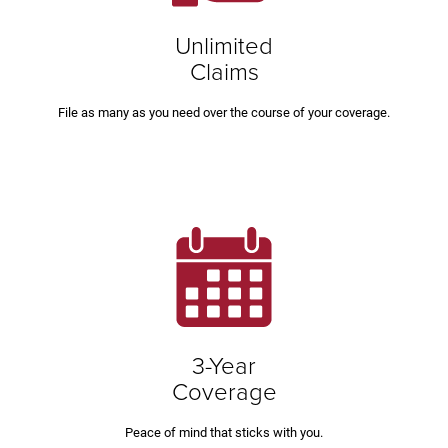
Unlimited
Claims
File as many as you need over the course of your coverage.
3-Year
Coverage
Peace of mind that sticks with you.