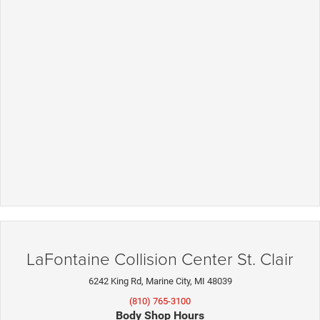
LaFontaine Collision Center St. Clair
6242 King Rd, Marine City, MI 48039
(810) 765-3100
Body Shop Hours