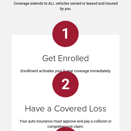
Coverage extends to ALL vehicles owned or leased and insured
by you.
1
Get Enrolled
Enrollment activates your 3-year coverage immediately.
2
Have a Covered Loss
Your auto insurance must approve and pay a collision or
comprehensive claim.