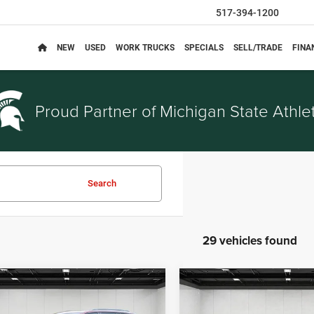
517-394-1200
NEW
USED
WORK TRUCKS
SPECIALS
SELL/TRADE
FINA
Proud Partner of
Michigan State Athlet
Search
29 vehicles found
mpare Vehicle
Compare Vehicle
$31,494
$26,29
4
Jeep Grand
2024
Jeep Grand
EVERYONE PRICE
EVERYONE PRI