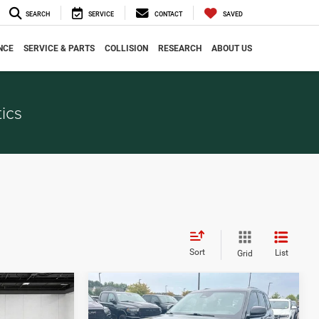
SEARCH
SERVICE
CONTACT
SAVED
NCE
SERVICE & PARTS
COLLISION
RESEARCH
ABOUT US
ics
Sort
List
Grid
Compare Vehicle
7
$31,202
2024
Jeep Grand
CE
EVERYONE PRICE