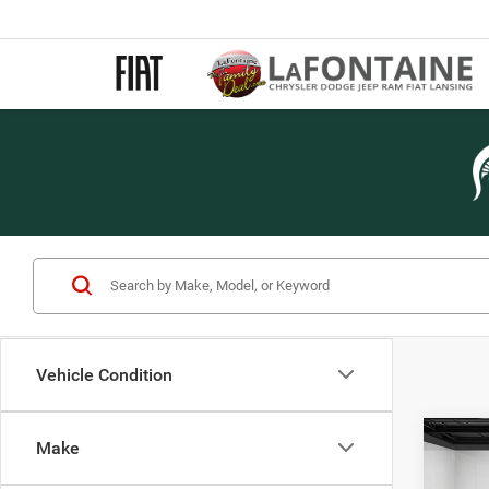
Vehicle Condition
Co
Make
202