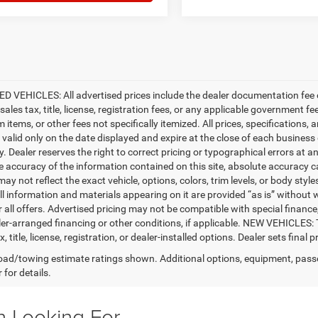
D VEHICLES: All advertised prices include the dealer documentation fee o
ales tax, title, license, registration fees, or any applicable government fe
tems, or other fees not specifically itemized. All prices, specifications, 
e valid only on the date displayed and expire at the close of each business
ty. Dealer reserves the right to correct pricing or typographical errors a
e accuracy of the information contained on this site, absolute accuracy c
ay not reflect the exact vehicle, options, colors, trim levels, or body styles
ll information and materials appearing on it are provided “as is” without w
or all offers. Advertised pricing may not be compatible with special fina
er-arranged financing or other conditions, if applicable. NEW VEHICLES:
x, title, license, registration, or dealer-installed options. Dealer sets final pr
ad/towing estimate ratings shown. Additional options, equipment, pass
 for details.
n Looking For