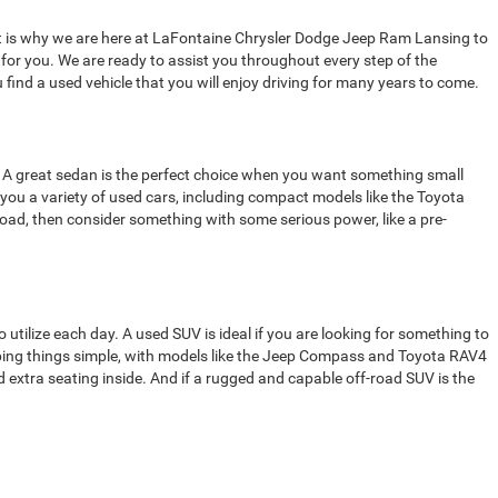
That is why we are here at LaFontaine Chrysler Dodge Jeep Ram Lansing to
t for you. We are ready to assist you throughout every step of the
 find a used vehicle that you will enjoy driving for many years to come.
rom. A great sedan is the perfect choice when you want something small
 you a variety of used cars, including compact models like the Toyota
 road, then consider something with some serious power, like a pre-
o utilize each day. A used SUV is ideal if you are looking for something to
eping things simple, with models like the Jeep Compass and Toyota RAV4
 extra seating inside. And if a rugged and capable off-road SUV is the
 do. The right used truck gives you the power and capabilities to tackle