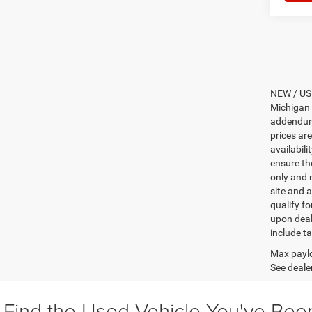
NEW / USE
Michigan s
addendum i
prices ar
availabili
ensure th
only and m
site and a
qualify f
upon deal
include ta
Max paylo
See dealer
Find the Used Vehicle You've Bee