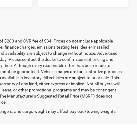
f $280 and CVR fee of $34. Prices do not include applicable
es, finance charges, emissions testing fees, dealer-installed
and availability are subject to change without notice. Advertised
 day. Please contact the dealer to confirm current pricing and
t any time. Although every reasonable effort has been made to
annot be guaranteed. Vehicle images are for illustrative purposes
 available in inventory. All vehicles are subject to prior sale. This
arranty of any kind, either express or implied. Not all buyers will
nce, lease, or other promotional programs and may be contingent
 The Manufacturer’s Suggested Retail Price (MSRP) does not
ice.
engers, and cargo weight may affect payload/towing weights.