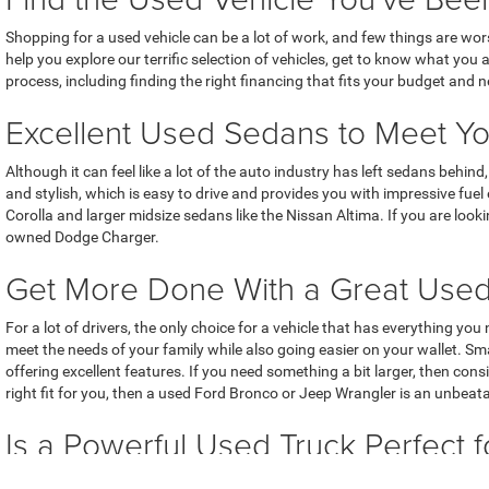
Shopping for a used vehicle can be a lot of work, and few things are wo
help you explore our terrific selection of vehicles, get to know what you
process, including finding the right financing that fits your budget and 
Excellent Used Sedans to Meet Y
Although it can feel like a lot of the auto industry has left sedans behi
and stylish, which is easy to drive and provides you with impressive fue
Corolla and larger midsize sedans like the Nissan Altima. If you are look
owned Dodge Charger.
Get More Done With a Great Use
For a lot of drivers, the only choice for a vehicle that has everything yo
meet the needs of your family while also going easier on your wallet. 
offering excellent features. If you need something a bit larger, then co
right fit for you, then a used Ford Bronco or Jeep Wrangler is an unbeat
Is a Powerful Used Truck Perfect f
While we love cars and SUVs, we know that a lot of people rely on powerf