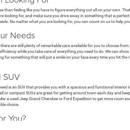
rse than feeling like you have to figure everything out all on your own. 
 are looking for, and make sure you drive away in something that is perfec
needs. No matter what you are looking for, you can count on us to help you
our Needs
nd, there are still plenty of remarkable cars available for you to choose f
l efficiency while you take care of everything you need to do. We can show
ing for something that will put a smile on your face every time you hit the
d SUV
u need is an SUV that provides you with a spacious and functional interior t
Small or compact SUVs are great for getting around town each day and ke
nsider a used Jeep Grand Cherokee or Ford Expedition to get more room and
able choice.
or You?
ul trucks to get around each day and take care of everything they need to