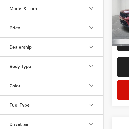
Cher
Model & Trim
LaFo
Sale Pr
Lans
Doc + 
VIN:
1
Price
Model:
Everyo
60,55
Dealership
Body Type
Color
Fuel Type
Drivetrain
Co