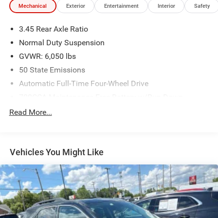
Mechanical
Exterior
Entertainment
Interior
Safety
Illuminated entry, Knee airbag, Low tire pressure warning,
Memory seat, Navigation System, Occupant sensing
3.45 Rear Axle Ratio
airbag, Overhead airbag, ParkView Rear Back-Up Camera,
Power driver seat, Power Liftgate, Power passenger seat,
Normal Duty Suspension
Remote keyless entry, Speed-Sensitive Wipers, Steering
GVWR: 6,050 lbs
wheel mounted audio controls, Telescoping steering
50 State Emissions
wheel, Tilt steering wheel, Variably intermittent wipers,
Automatic Full-Time Four-Wheel Drive
Wheels: 20 x 8.5 Machined/Painted Aluminum.
We use state-of-the-art software to price our vehicles to be
700CCA Maintenance-Free Battery w/Run Down
the most competitive in the market. If you have found a
Protection
Read More...
better value, let us know about it. We would love the
180 Amp Alternator
opportunity to keep giving the best values in the market.
Towing Equipment -inc: Trailer Sway Control
Be our guest at LaFontaine, home of the family deal: It’s
1260# Maximum Payload
not just what you get, it’s how you feel, and put us to work
Vehicles You Might Like
for you. All Equipment Listed May Not Be Available..
Gas-Pressurized Shock Absorbers
Front And Rear Anti-Roll Bars
FCA US LLC Certified Pre-Owned Details:
Electric Power-Assist Steering
* Powertrain Limited Warranty: 84 Month/100,000 Mile
23 Gal. Fuel Tank
(whichever comes first) from original in-service date
Single Stainless Steel Exhaust