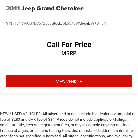
2011
Jeep Grand Cherokee
VIN:
1J4RR4GG7BC572363
Stock:
6L5570W
Model:
WKJH74
Call For Price
MSRP
VIEW VEHICLE
NEW / USED VEHICLES: All advertised prices include the dealer documentation
fee of $280 and CVR fee of $34. Prices do not include applicable Michigan
sales tax, title, license, registration fees, or any applicable government fees,
finance charges, emissions testing fees, dealer-installed addendum items, or
other fees not specifically itemized. All prices, specifications, and availability