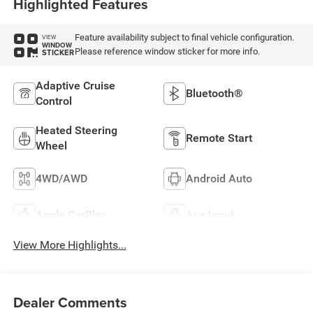
Highlighted Features
Feature availability subject to final vehicle configuration.
VIEW
WINDOW
Please reference window sticker for more info.
STICKER
Adaptive Cruise
Bluetooth®
Control
Heated Steering
Remote Start
Wheel
4WD/AWD
Android Auto
Apple CarPlay
Aux Input
View More Highlights...
Dealer Comments