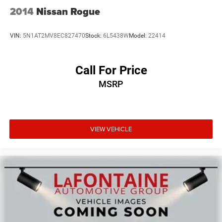
2014
Nissan Rogue
VIN:
5N1AT2MV8EC827470
Stock:
6L5438W
Model:
22414
Call For Price
MSRP
VIEW VEHICLE