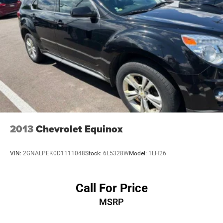
* Warranty Deductible: $100
Permanent Locking Hubs
* Transferable Warranty
Multi-Link Front Suspension w/Coil Springs
* Limited Warranty: 3 Month/3,000 Mile (whichever comes
first) after new car warranty expires or from certified
Multi-Link Rear Suspension w/Coil Springs
purchase date
4-Wheel Disc Brakes w/4-Wheel ABS, Front And Rear
* Vehicle History
Vented Discs, Brake Assist, Hill Hold Control and
* Vehicles Up to 75,000 Miles and/or 5 Model Years. 24-
Electric Parking Brake
Hour Towing & Roadside Assistance, Car Rental
Brake Actuated Limited Slip Differential
Allowance, CARFAX® Vehicle History ReportTM and an
Introductory 3-month Subscription to SiriusXM® Satellite
Radio & Certified Warranty Upgrades
* 125 Point Inspection
2013
Chevrolet Equinox
* Roadside Assistance
VIN:
2GNALPEK0D1111048
Stock:
6L5328W
Model:
1LH26
Call For Price
MSRP