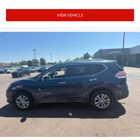
VIEW VEHICLE