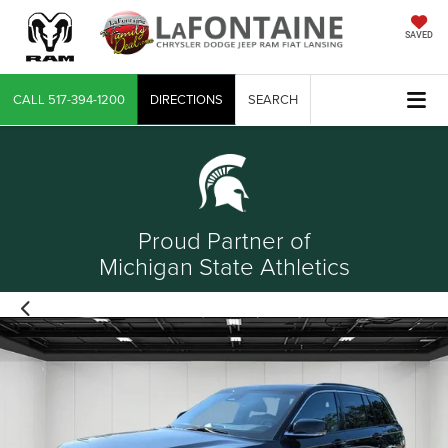
SAVED
CALL
517-394-1200
DIRECTIONS
SEARCH
Proud Partner of
Michigan State Athletics