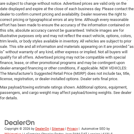
are subject to change without notice. Advertised prices are valid only on the
date displayed and expire at the close of each business day. Please contact the
dealer to confirm current pricing and availability. Dealer reserves the right to
correct pricing or typographical errors at any time. Although every reasonable
effort has been made to ensure the accuracy of the information contained on
this site, absolute accuracy cannot be guaranteed. Vehicle images are for
illustrative purposes only and may not reflect the exact vehicle, options, colors,
trim levels, or body styles available in inventory. All vehicles are subject to prior
sale. This site and all information and materials appearing on it are provided “as
is” without warranty of any kind, either express or implied. Not all buyers will
qualify for all offers. Advertised pricing may not be compatible with special
finance, lease, or other promotional programs and may be contingent upon
dealer-arranged financing or other conditions, if applicable. NEW VEHICLES:
The Manufacturer’s Suggested Retail Price (MSRP) does not include tax, title,
license, registration, or dealer-installed options. Dealer sets final price.
Max payload/towing estimate ratings shown. Additional options, equipment,
passengers, and cargo weight may affect payload/towing weights. See dealer
for details.
Copyright © 2026
by
DealerOn
|
Sitemap
|
Privacy
| Automotive SEO by