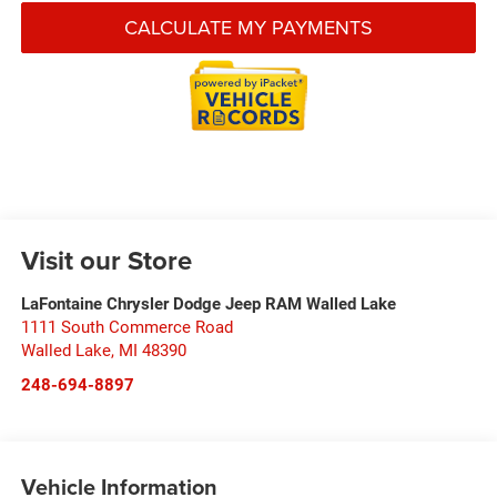
CALCULATE MY PAYMENTS
Visit our Store
LaFontaine Chrysler Dodge Jeep RAM Walled Lake
1111 South Commerce Road
Walled Lake
,
MI
48390
248-694-8897
Vehicle Information