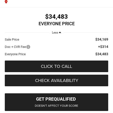
$34,483
EVERYONE PRICE
Less
$34,169
Sale Price
+$314
Doc + CVR Fee
$34,483
Everyone Price
CLICK TO CALL
CHECK AVAILABILITY
GET PREQUALIFIED
DOESN'T AFFECT YOUR SCORE