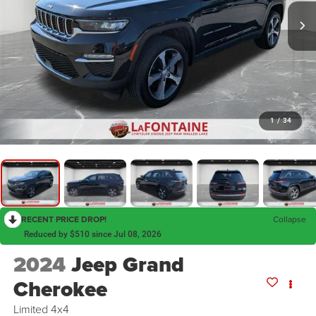
1
/
34
RECENT PRICE DROP!
Collapse
Reduced by $510 since Jul 08, 2026
2024
Jeep Grand
Cherokee
Limited 4x4