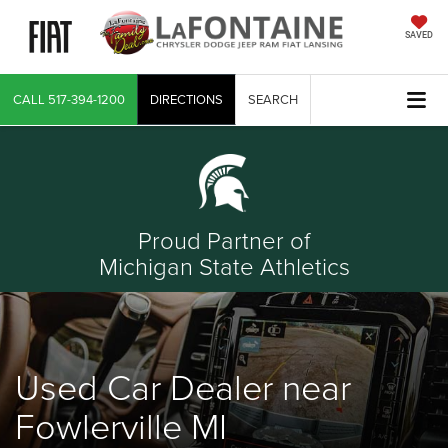
SAVED
CALL
517-394-1200
DIRECTIONS
SEARCH
Proud Partner of
Michigan State Athletics
Used Car Dealer near
Fowlerville MI