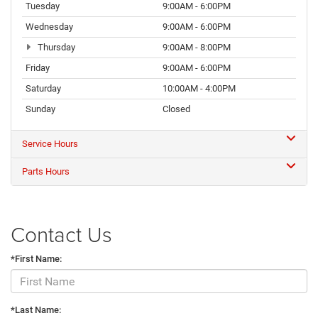
Tuesday
9:00AM - 6:00PM
Wednesday
9:00AM - 6:00PM
Thursday
9:00AM - 8:00PM
Friday
9:00AM - 6:00PM
Saturday
10:00AM - 4:00PM
Sunday
Closed
Service Hours
Parts Hours
Contact Us
*First Name:
*Last Name: