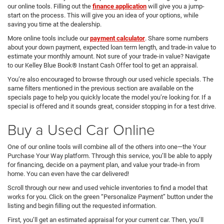
our online tools. Filling out the
finance application
will give you a jump-
start on the process. This will give you an idea of your options, while
saving you time at the dealership.
More online tools include our
payment calculator
. Share some numbers
about your down payment, expected loan term length, and trade-in value to
estimate your monthly amount. Not sure of your trade-in value? Navigate
to our Kelley Blue Book® Instant Cash Offer tool to get an appraisal.
You’re also encouraged to browse through our used vehicle specials. The
same filters mentioned in the previous section are available on the
specials page to help you quickly locate the model you’re looking for. If a
special is offered and it sounds great, consider stopping in for a test drive.
Buy a Used Car Online
One of our online tools will combine all of the others into one—the Your
Purchase Your Way platform. Through this service, you’ll be able to apply
for financing, decide on a payment plan, and value your trade-in from
home. You can even have the car delivered!
Scroll through our new and used vehicle inventories to find a model that
works for you. Click on the green “Personalize Payment” button under the
listing and begin filling out the requested information.
First, you’ll get an estimated appraisal for your current car. Then, you’ll