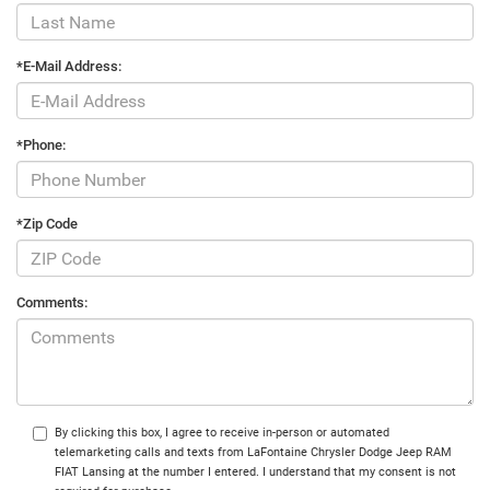
*E-Mail Address:
*Phone:
*Zip Code
Comments:
By clicking this box, I agree to receive in-person or automated
telemarketing calls and texts from LaFontaine Chrysler Dodge Jeep RAM
FIAT Lansing at the number I entered. I understand that my consent is not