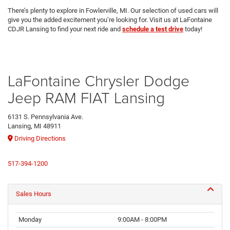
There’s plenty to explore in Fowlerville, MI. Our selection of used cars will
give you the added excitement you’re looking for. Visit us at LaFontaine
CDJR Lansing to find your next ride and
schedule a test drive
today!
LaFontaine Chrysler Dodge
Jeep RAM FIAT Lansing
6131 S. Pennsylvania Ave.
Lansing, MI 48911
Driving Directions
517-394-1200
Sales Hours
Monday
9:00AM - 8:00PM