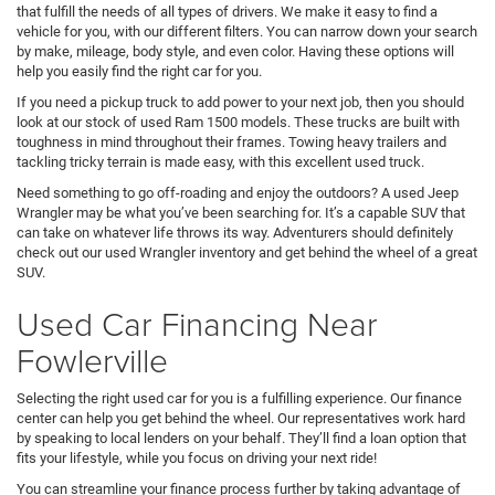
that fulfill the needs of all types of drivers. We make it easy to find a
vehicle for you, with our different filters. You can narrow down your search
by make, mileage, body style, and even color. Having these options will
help you easily find the right car for you.
If you need a pickup truck to add power to your next job, then you should
look at our stock of used Ram 1500 models. These trucks are built with
toughness in mind throughout their frames. Towing heavy trailers and
tackling tricky terrain is made easy, with this excellent used truck.
Need something to go off-roading and enjoy the outdoors? A used Jeep
Wrangler may be what you’ve been searching for. It’s a capable SUV that
can take on whatever life throws its way. Adventurers should definitely
check out our used Wrangler inventory and get behind the wheel of a great
SUV.
Used Car Financing Near
Fowlerville
Selecting the right used car for you is a fulfilling experience. Our finance
center can help you get behind the wheel. Our representatives work hard
by speaking to local lenders on your behalf. They’ll find a loan option that
fits your lifestyle, while you focus on driving your next ride!
You can streamline your finance process further by taking advantage of