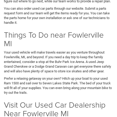
figure out where to go next, while our team works to provide a repair plan.
You can also order used car parts through our website. Submit a parts
request form and our team will get the items ready for you. You can take
the parts home for your own installation or ask one of our technicians to
handle it.
Things To Do near Fowlerville
MI
Your used vehicle will make travels easier as you venture throughout
Fowlerville, MI, and beyond. If you need a day trip to keep the family
entertained, consider a stop at the Buhr Park Ice Arena. A used Jeep
Grand Cherokee or a Dodge Grand Caravan can get everyone there safely
and will also have plenty of space to store ice skates and other gear.
Prefer a relaxing getaway on your own? Hitch up your boat to your used
Ram 1500 and sail over to Seven Lakes State Park. The bed of your truck
will fit all of your supplies. You can even bring along your mountain bike to
try out the trails.
Visit Our Used Car Dealership
Near Fowlerville MI