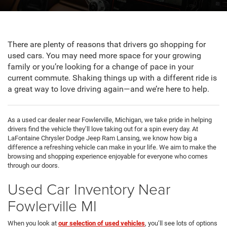
There are plenty of reasons that drivers go shopping for
used cars. You may need more space for your growing
family or you’re looking for a change of pace in your
current commute. Shaking things up with a different ride is
a great way to love driving again—and we’re here to help.
As a used car dealer near Fowlerville, Michigan, we take pride in helping
drivers find the vehicle they’ll love taking out for a spin every day. At
LaFontaine Chrysler Dodge Jeep Ram Lansing, we know how big a
difference a refreshing vehicle can make in your life. We aim to make the
browsing and shopping experience enjoyable for everyone who comes
through our doors.
Used Car Inventory Near
Fowlerville MI
When you look at
our selection of used vehicles
, you’ll see lots of options