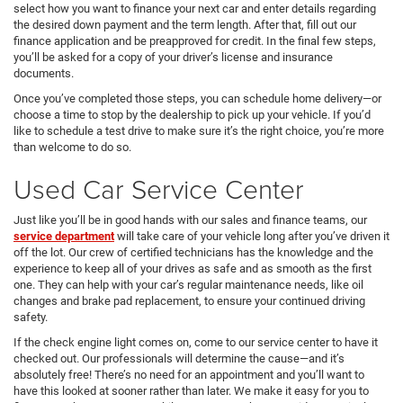
select how you want to finance your next car and enter details regarding
the desired down payment and the term length. After that, fill out our
finance application and be preapproved for credit. In the final few steps,
you’ll be asked for a copy of your driver’s license and insurance
documents.
Once you’ve completed those steps, you can schedule home delivery—or
choose a time to stop by the dealership to pick up your vehicle. If you’d
like to schedule a test drive to make sure it’s the right choice, you’re more
than welcome to do so.
Used Car Service Center
Just like you’ll be in good hands with our sales and finance teams, our
service department
will take care of your vehicle long after you’ve driven it
off the lot. Our crew of certified technicians has the knowledge and the
experience to keep all of your drives as safe and as smooth as the first
one. They can help with your car’s regular maintenance needs, like oil
changes and brake pad replacement, to ensure your continued driving
safety.
If the check engine light comes on, come to our service center to have it
checked out. Our professionals will determine the cause—and it’s
absolutely free! There’s no need for an appointment and you’ll want to
have this looked at sooner rather than later. We make it easy for you to