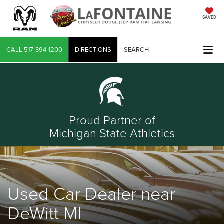
SAVED
CALL
517-394-1200
DIRECTIONS
SEARCH
Proud Partner of
Michigan State Athletics
Used Car Dealer near
DeWitt MI