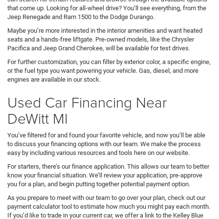
that come up. Looking for all-wheel drive? You’ll see everything, from the
Jeep Renegade and Ram 1500 to the Dodge Durango.
Maybe you’re more interested in the interior amenities and want heated
seats and a hands-free liftgate. Pre-owned models, like the Chrysler
Pacifica and Jeep Grand Cherokee, will be available for test drives.
For further customization, you can filter by exterior color, a specific engine,
or the fuel type you want powering your vehicle. Gas, diesel, and more
engines are available in our stock.
Used Car Financing Near
DeWitt MI
You’ve filtered for and found your favorite vehicle, and now you’ll be able
to discuss your financing options with our team. We make the process
easy by including various resources and tools here on our website.
For starters, there’s our finance application. This allows our team to better
know your financial situation. We’ll review your application, pre-approve
you for a plan, and begin putting together potential payment option.
As you prepare to meet with our team to go over your plan, check out our
payment calculator tool to estimate how much you might pay each month.
If you’d like to trade in your current car, we offer a link to the Kelley Blue