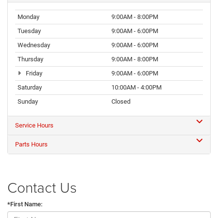
Monday
9:00AM - 8:00PM
Tuesday
9:00AM - 6:00PM
Wednesday
9:00AM - 6:00PM
Thursday
9:00AM - 8:00PM
Friday
9:00AM - 6:00PM
Saturday
10:00AM - 4:00PM
Sunday
Closed
Service Hours
Parts Hours
Contact Us
*First Name: