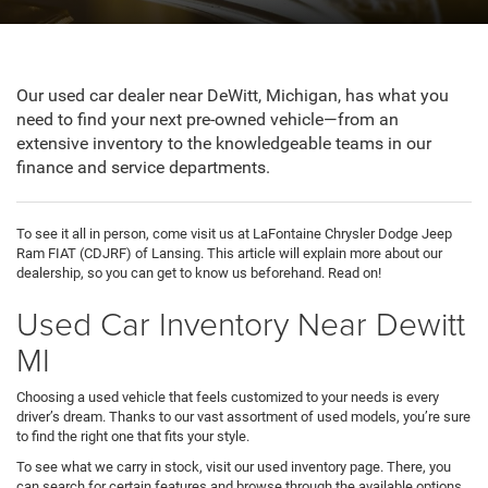
Our used car dealer near DeWitt, Michigan, has what you
need to find your next pre-owned vehicle—from an
extensive inventory to the knowledgeable teams in our
finance and service departments.
To see it all in person, come visit us at LaFontaine Chrysler Dodge Jeep
Ram FIAT (CDJRF) of Lansing. This article will explain more about our
dealership, so you can get to know us beforehand. Read on!
Used Car Inventory Near Dewitt
MI
Choosing a used vehicle that feels customized to your needs is every
driver’s dream. Thanks to our vast assortment of used models, you’re sure
to find the right one that fits your style.
To see what we carry in stock, visit our used inventory page. There, you
can search for certain features and browse through the available options