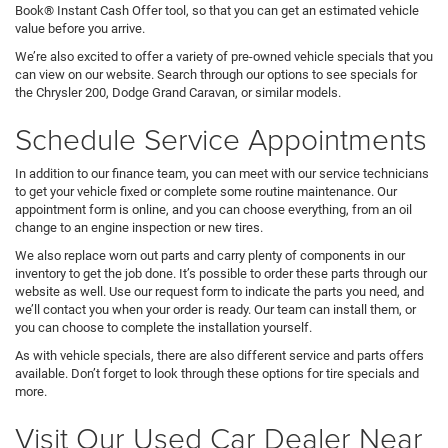
Book® Instant Cash Offer tool, so that you can get an estimated vehicle
value before you arrive.
We’re also excited to offer a variety of pre-owned vehicle specials that you
can view on our website. Search through our options to see specials for
the Chrysler 200, Dodge Grand Caravan, or similar models.
Schedule Service Appointments
In addition to our finance team, you can meet with our service technicians
to get your vehicle fixed or complete some routine maintenance. Our
appointment form is online, and you can choose everything, from an oil
change to an engine inspection or new tires.
We also replace worn out parts and carry plenty of components in our
inventory to get the job done. It’s possible to order these parts through our
website as well. Use our request form to indicate the parts you need, and
we’ll contact you when your order is ready. Our team can install them, or
you can choose to complete the installation yourself.
As with vehicle specials, there are also different service and parts offers
available. Don’t forget to look through these options for tire specials and
more.
Visit Our Used Car Dealer Near