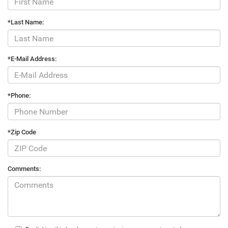
*Last Name:
*E-Mail Address:
*Phone:
*Zip Code
Comments: