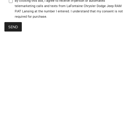
By clicking this box, I agree to receive in-person or automated
telemarketing calls and texts from LaFontaine Chrysler Dodge Jeep RAM
FIAT Lansing at the number I entered. I understand that my consent is not
required for purchase.