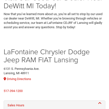
DeWitt MI Today!
Now that you’ve learned more about us, you’re all set to stop by our used
car dealer near DeWitt, MI. Whether you’re browsing through vehicles or
scheduling service, our team at LaFontaine CDJRF of Lansing will gladly
assist you and answer any questions. Stop by today!
LaFontaine Chrysler Dodge
Jeep RAM FIAT Lansing
6131 S. Pennsylvania Ave.
Lansing, MI 48911
Driving Directions
517-394-1200
Sales Hours