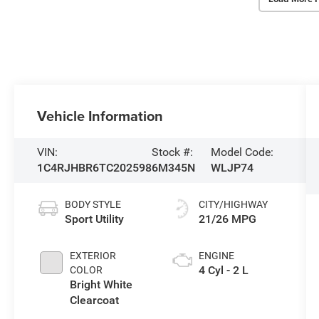
Vehicle Information
VIN:
Stock #:
Model Code:
1C4RJHBR6TC202598
6M345N
WLJP74
BODY STYLE
CITY/HIGHWAY
Sport Utility
21/26 MPG
EXTERIOR
ENGINE
4 Cyl - 2 L
COLOR
Bright White
Clearcoat