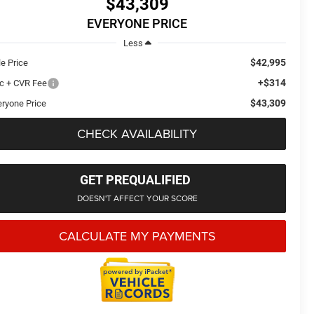
$43,309
EVERYONE PRICE
Less
$42,995
le Price
+$314
c + CVR Fee
$43,309
eryone Price
CHECK AVAILABILITY
GET PREQUALIFIED
DOESN'T AFFECT YOUR SCORE
CALCULATE MY PAYMENTS