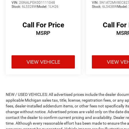
VIN:
2GNALPEK0D1111048
VIN:
5N1AT2MV8EC82
keep giving the best values in the market. Be our
Stock:
6L5328W
Model:
1LH26
Stock:
6L5438W
Model:
guest at LaFontaine, home of the family deal: It’s
not just what you get, it’s how you feel, and put
us to work for you. All Equipment Listed May Not
Call For Price
Call For
Be Available..
MSRP
MSR
FCA US LLC Certified Pre-Owned Details:
* 125 Point Inspection
* Transferable Warranty
VIEW VEHICLE
VIEW VE
* Vehicles Up to 75,000 Miles and/or 5 Model
Years. 24-Hour Towing & Roadside Assistance,
Car Rental Allowance, CARFAX® Vehicle History
ReportTM and an Introductory 3-month
Subscription to SiriusXM® Satellite Radio &
NEW / USED VEHICLES: All advertised prices include the dealer docume
Certified Warranty Upgrades
applicable Michigan sales tax, title, license, registration fees, or any
* Warranty Deductible: $100
fees, dealer-installed addendum items, or other fees not specifically ite
* Powertrain Limited Warranty: 84
change without notice. Advertised prices are valid only on the date di
Month/100,000 Mile (whichever comes first)
contact the dealer to confirm current pricing and availability. Dealer r
time. Although every reasonable effort has been made to ensure the a
from original in-service date