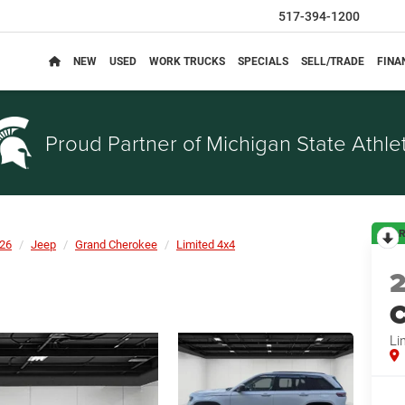
517-394-1200
NEW
USED
WORK TRUCKS
SPECIALS
SELL/TRADE
FINA
Proud Partner of
Michigan State Athlet
R
26
Jeep
Grand Cherokee
Limited 4x4
C
Li