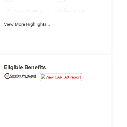
Apple CarPlay
Aux Input
View More Highlights...
Eligible Benefits