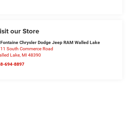
isit our Store
Fontaine Chrysler Dodge Jeep RAM Walled Lake
11 South Commerce Road
lled Lake
,
MI
48390
48-694-8897