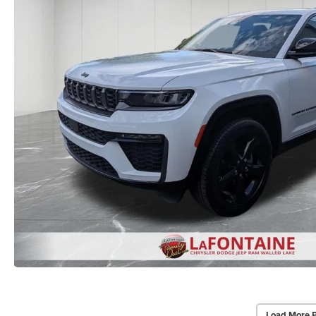
Load More 