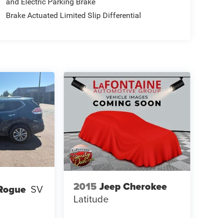
and Electric Parking Brake
Brake Actuated Limited Slip Differential
2015
Jeep Cherokee
Rogue
SV
Latitude