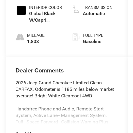
INTERIOR COLOR
TRANSMISSION
Global Black
Automatic
W/Capri
Leatherette
Seats Or 85Th
MILEAGE
FUEL TYPE
Edition
1,808
Gasoline
Leatherette
Seats W/Seat
Tags Or Capri
Leatherette
Dealer Comments
2026 Jeep Grand Cherokee Limited Clean
CARFAX. Odometer is 1185 miles below market
average! Bright White Clearcoat 4WD
Handsfree Phone and Audio, Remote Start
System, Active Lane–Management System,
Full–Speed Forward–Collision Warning Plus,
ParkSense Rear Park–Assist with Stop, Blind–