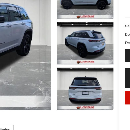
Sa
Do
Ev
Photos