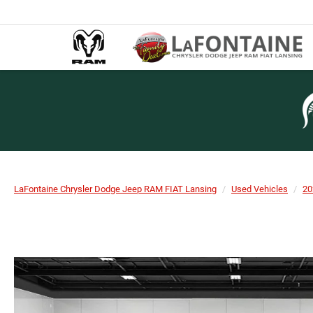
LaFontaine Chrysler Dodge Jeep RAM FIAT Lansing
Used Vehicles
20