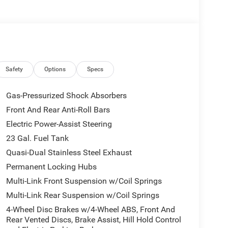
Safety
Options
Specs
Gas-Pressurized Shock Absorbers
Front And Rear Anti-Roll Bars
Electric Power-Assist Steering
23 Gal. Fuel Tank
Quasi-Dual Stainless Steel Exhaust
Permanent Locking Hubs
Multi-Link Front Suspension w/Coil Springs
Multi-Link Rear Suspension w/Coil Springs
4-Wheel Disc Brakes w/4-Wheel ABS, Front And
Rear Vented Discs, Brake Assist, Hill Hold Control