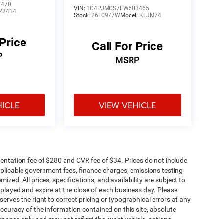
7470
VIN:
1C4PJMCS7FW503465
22414
Stock:
26L0977W
Model:
KLJM74
 Price
Call For Price
P
MSRP
HICLE
VIEW VEHICLE
ntation fee of $280 and CVR fee of $34. Prices do not include
 applicable government fees, finance charges, emissions testing
mized. All prices, specifications, and availability are subject to
splayed and expire at the close of each business day. Please
eserves the right to correct pricing or typographical errors at any
ccuracy of the information contained on this site, absolute