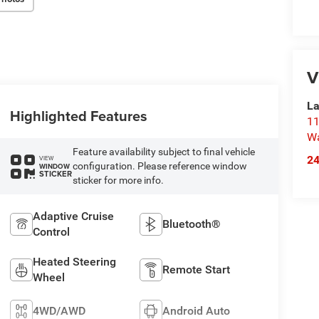
V
La
Highlighted Features
11
Wa
Feature availability subject to final vehicle
2
VIEW
configuration. Please reference window
WINDOW
STICKER
sticker for more info.
Adaptive Cruise
Bluetooth®
Control
Heated Steering
Remote Start
Wheel
4WD/AWD
Android Auto