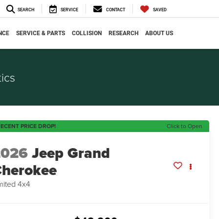
SEARCH
SERVICE
CONTACT
SAVED
NCE
SERVICE & PARTS
COLLISION
RESEARCH
ABOUT US
ics
ECENT PRICE DROP!
Click to Open
2026
Jeep Grand
herokee
mited 4x4