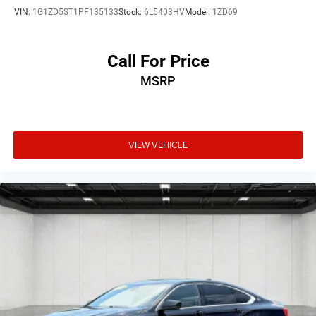
VIN:
1G1ZD5ST1PF135133
Stock:
6L5403HV
Model:
1ZD69
Call For Price
MSRP
VIEW VEHICLE