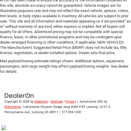
effort has been made to ensure the accuracy of the information contained on
this site, absolute accuracy cannot be guaranteed. Vehicle images are for
illustrative purposes only and may not reflect the exact vehicle, options, colors,
trim levels, or body styles available in inventory. All vehicles are subject to prior
sale. This site and all information and materials appearing on it are provided “as
is” without warranty of any kind, either express or implied. Not all buyers will
qualify for all offers. Advertised pricing may not be compatible with special
finance, lease, or other promotional programs and may be contingent upon
dealer-arranged financing or other conditions, if applicable. NEW VEHICLES:
The Manufacturer’s Suggested Retail Price (MSRP) does not include tax, title,
license, registration, or dealer-installed options. Dealer sets final price.
Max payload/towing estimate ratings shown. Additional options, equipment,
passengers, and cargo weight may affect payload/towing weights. See dealer
for details.
Copyright © 2026
by
DealerOn
|
Sitemap
|
Privacy
| Automotive SEO by
Wikimotive
| LaFontaine Chrysler Dodge Jeep RAM FIAT Lansing
|
6131 S.
Pennsylvania Ave.,
Lansing,
MI
48911
|
517-394-1200