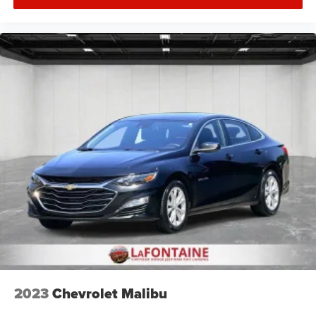
Introductory 3-month Subscription to SiriusXM® Satellite
Radio & Certified Warranty Upgrades
2023
Chevrolet Malibu