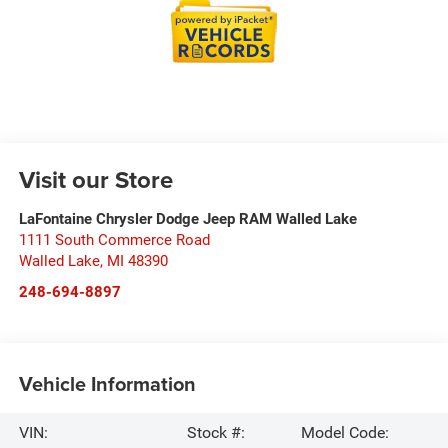
Visit our Store
LaFontaine Chrysler Dodge Jeep RAM Walled Lake
1111 South Commerce Road
Walled Lake
,
MI
48390
248-694-8897
Vehicle Information
VIN:
Stock #:
Model Code: