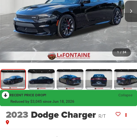
1
/
34
RECENT PRICE DROP!
Collapse
Reduced by $3,045 since Jun 18, 2026
2023
Dodge Charger
R/T