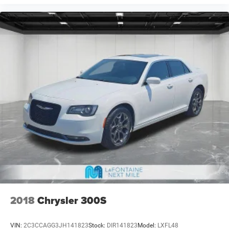
2018
Chrysler 300S
VIN:
2C3CCAGG3JH141823
Stock:
DIR141823
Model:
LXFL48