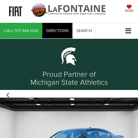
SAVED
CALL
517-394-1200
DIRECTIONS
SEARCH
Proud Partner of
Michigan State Athletics