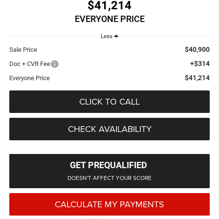
$41,214
EVERYONE PRICE
Less
$40,900
Sale Price
+$314
Doc + CVR Fee
$41,214
Everyone Price
CLICK TO CALL
CHECK AVAILABILITY
GET PREQUALIFIED
DOESN'T AFFECT YOUR SCORE
CALCULATE MY PAYMENTS