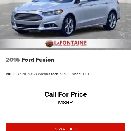
opportunity to keep giving the best values in the market.
Be our guest at LaFontaine, home of the family deal: It’s
not just what you get, it’s how you feel, and put us to work
for you. All Equipment Listed May Not Be Available..
FCA US LLC Certified Pre-Owned Details:
* Transferable Warranty
* Limited Warranty: 3 Month/3,000 Mile (whichever comes
2016
Ford Fusion
first) after new car warranty expires or from certified
purchase date
VIN:
3FA6P0T9XGR368900
Stock:
5L588E
Model:
P0T
* Roadside Assistance
* Warranty Deductible: $100
* Vehicle History
Call For Price
* 125 Point Inspection
MSRP
* Powertrain Limited Warranty: 84 Month/100,000 Mile
(whichever comes first) from original in-service date
* Vehicles Up to 75,000 Miles and/or 5 Model Years. 24-
Hour Towing & Roadside Assistance, Car Rental
Allowance, CARFAX® Vehicle History ReportTM and an
VIEW VEHICLE