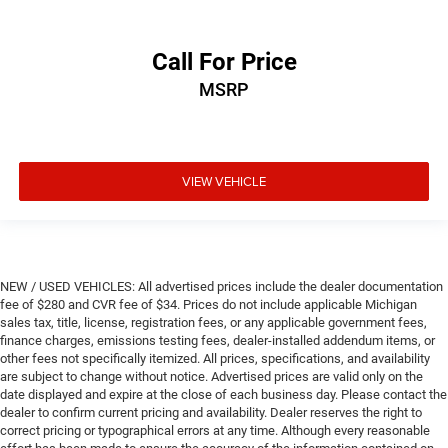
Call For Price
MSRP
VIEW VEHICLE
NEW / USED VEHICLES: All advertised prices include the dealer documentation
fee of $280 and CVR fee of $34. Prices do not include applicable Michigan
sales tax, title, license, registration fees, or any applicable government fees,
finance charges, emissions testing fees, dealer-installed addendum items, or
other fees not specifically itemized. All prices, specifications, and availability
are subject to change without notice. Advertised prices are valid only on the
date displayed and expire at the close of each business day. Please contact the
dealer to confirm current pricing and availability. Dealer reserves the right to
correct pricing or typographical errors at any time. Although every reasonable