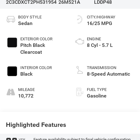
2C3CDXCT2PH531954
26M521A
LDDP48
BODY STYLE
CITY/HIGHWAY
Sedan
16/25 MPG
EXTERIOR COLOR
ENGINE
Pitch Black
8 Cyl - 5.7 L
Clearcoat
INTERIOR COLOR
TRANSMISSION
Black
8-Speed Automatic
MILEAGE
FUEL TYPE
10,772
Gasoline
Highlighted Features
Feature availability subject to final vehicle configuration.
VIEW