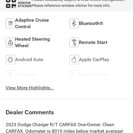
WINDOW
Please reference window sticker for more info.
STICKER
Adaptive Cruise
Bluetooth®
Control
Heated Steering
Remote Start
Wheel
Android Auto
Apple CarPlay
Aux Input
Heated Seats
View More Highlights...
Dealer Comments
2023 Dodge Charger R/T CARFAX One-Owner. Clean
CARFAX. Odometer is 8010 miles below market average!