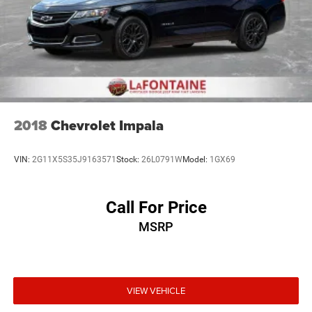
2018
Chevrolet Impala
VIN:
2G11X5S35J9163571
Stock:
26L0791W
Model:
1GX69
Call For Price
MSRP
VIEW VEHICLE