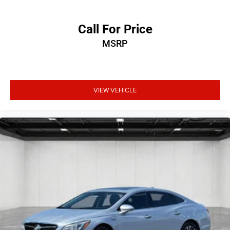
Call For Price
MSRP
VIEW VEHICLE