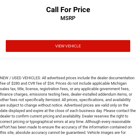
Call For Price
MSRP
VIEW VEHICLE
NEW / USED VEHICLES: All advertised prices include the dealer documentation
fee of $280 and CVR fee of $34. Prices do not include applicable Michigan
sales tax, title, license, registration fees, or any applicable government fees,
finance charges, emissions testing fees, dealer-installed addendum items, or
other fees not specifically itemized. All prices, specifications, and availability
are subject to change without notice. Advertised prices are valid only on the
date displayed and expire at the close of each business day. Please contact the
dealer to confirm current pricing and availability. Dealer reserves the right to
correct pricing or typographical errors at any time. Although every reasonable
effort has been made to ensure the accuracy of the information contained on
this site, absolute accuracy cannot be guaranteed. Vehicle images are for