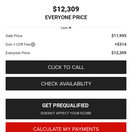
$12,309
EVERYONE PRICE
Less
$11,995
Sale Price
+$314
Doc + CVR Fee
$12,309
Everyone Price
CLICK TO CALL
CHECK AVAILABILITY
GET PREQUALIFIED
DOESN'T AFFECT YOUR SCORE
CALCULATE MY PAYMENTS