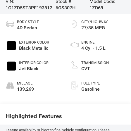
VIN:
Stock #:
Model Code:
1G1ZD5ST3PF193812
6OS307H
1ZD69
BODY STYLE
CITY/HIGHWAY
4D Sedan
27/35 MPG
EXTERIOR COLOR
ENGINE
Black Metallic
4 Cyl - 1.5 L
INTERIOR COLOR
TRANSMISSION
Jet Black
CVT
MILEAGE
FUEL TYPE
139,269
Gasoline
Highlighted Features
Feature availability subject to final vehicle configuration. Please