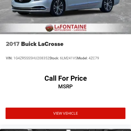
2017
Buick LaCrosse
VIN:
1G4ZR5SS5HU208352
Stock:
6LM241VS
Model:
4ZC79
Call For Price
MSRP
VIEW VEHICLE