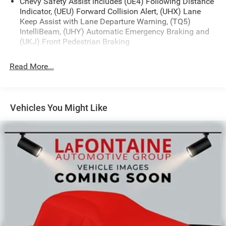
Chevy Safety Assist includes (UE4) Following Distance
Indicator, (UEU) Forward Collision Alert, (UHX) Lane
Keep Assist with Lane Departure Warning, (TQ5)
IntelliBeam, (UHY) Automatic Emergency Braking and
(UKJ) Front Pedestrian Braking
Read More...
Vehicles You Might Like