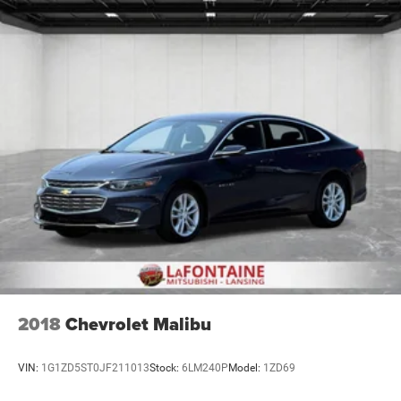
2018
Chevrolet Malibu
VIN:
1G1ZD5ST0JF211013
Stock:
6LM240P
Model:
1ZD69