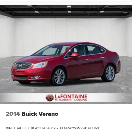
2014
Buick Verano
VIN:
1G4PS5SK0E4231464
Stock:
6LM242W
Model:
4PH69