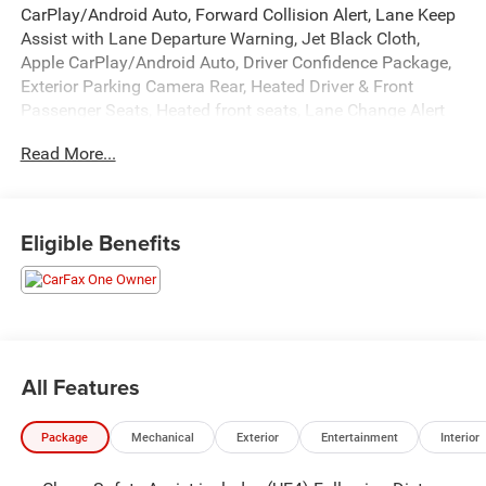
CarPlay/Android Auto, Forward Collision Alert, Lane Keep
Assist with Lane Departure Warning, Jet Black Cloth,
Apple CarPlay/Android Auto, Driver Confidence Package,
Exterior Parking Camera Rear, Heated Driver & Front
Passenger Seats, Heated front seats, Lane Change Alert
w/Side Blind Zone Alert, Power driver seat, Preferred
Read More...
Equipment Group 1LT, Premium audio system: Chevrolet
Infotainment 3 Plus, Rear Cross Traffic Alert, Rear Park
Assist, Remote keyless entry.
Eligible Benefits
Recent Arrival! 27/35 City/Highway MPG
All Features
Package
Mechanical
Exterior
Entertainment
Interior