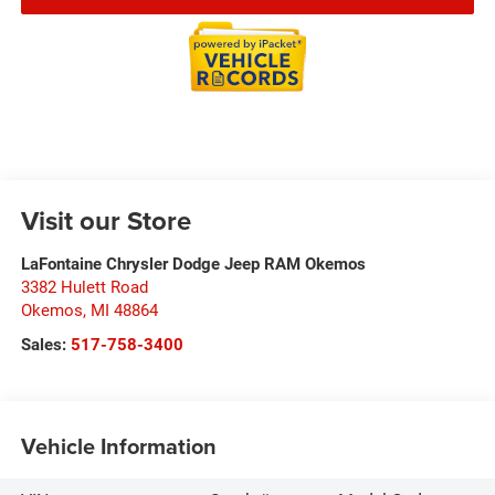
Visit our Store
LaFontaine Chrysler Dodge Jeep RAM Okemos
3382 Hulett Road
Okemos
,
MI
48864
Sales:
517-758-3400
Vehicle Information