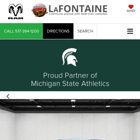
SAVED
CALL
517-394-1200
DIRECTIONS
SEARCH
Proud Partner of
Michigan State Athletics