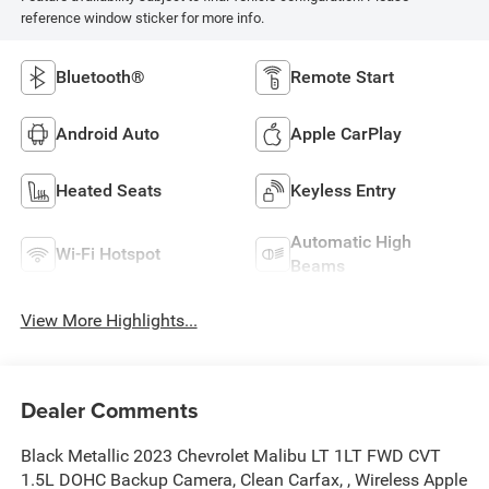
reference window sticker for more info.
Bluetooth®
Remote Start
Android Auto
Apple CarPlay
Heated Seats
Keyless Entry
Automatic High
Wi-Fi Hotspot
Beams
View More Highlights...
Dealer Comments
Black Metallic 2023 Chevrolet Malibu LT 1LT FWD CVT
1.5L DOHC Backup Camera, Clean Carfax, , Wireless Apple