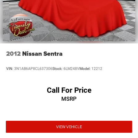
2012
Nissan Sentra
VIN:
3N1AB6AP8CL637306
Stock:
6LM248V
Model:
12212
Call For Price
MSRP
VIEW VEHICLE