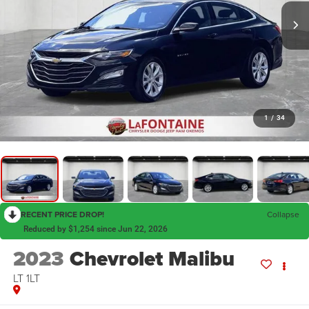
1
/
34
RECENT PRICE DROP!
Collapse
Reduced by $1,254 since Jun 22, 2026
2023
Chevrolet Malibu
LT 1LT