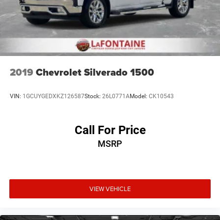
2019
Chevrolet Silverado 1500
VIN:
1GCUYGEDXKZ126587
Stock:
26L0771A
Model:
CK10543
Call For Price
MSRP
VIEW VEHICLE