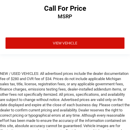
Call For Price
MSRP
VIEW VEHICLE
NEW / USED VEHICLES: All advertised prices include the dealer documentation
fee of $280 and CVR fee of $34. Prices do not include applicable Michigan
sales tax, title, license, registration fees, or any applicable government fees,
finance charges, emissions testing fees, dealer-installed addendum items, or
other fees not specifically itemized. All prices, specifications, and availability
are subject to change without notice. Advertised prices are valid only on the
date displayed and expire at the close of each business day. Please contact the
dealer to confirm current pricing and availability. Dealer reserves the right to
correct pricing or typographical errors at any time. Although every reasonable
effort has been made to ensure the accuracy of the information contained on
this site, absolute accuracy cannot be guaranteed. Vehicle images are for