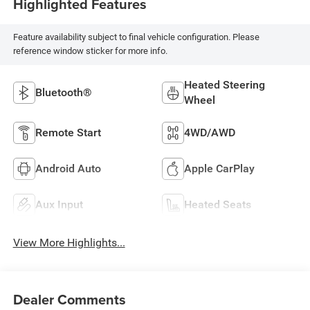
Highlighted Features
Feature availability subject to final vehicle configuration. Please
reference window sticker for more info.
Heated Steering
Bluetooth®
Wheel
Remote Start
4WD/AWD
Android Auto
Apple CarPlay
Aux Input
Heated Seats
View More Highlights...
Dealer Comments