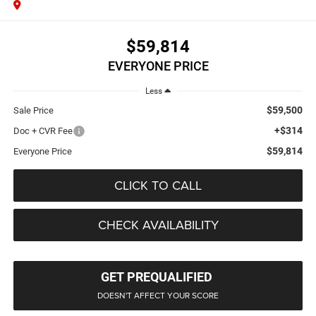
$59,814
EVERYONE PRICE
Less
$59,500
Sale Price
+$314
Doc + CVR Fee
$59,814
Everyone Price
CLICK TO CALL
CHECK AVAILABILITY
GET PREQUALIFIED
DOESN'T AFFECT YOUR SCORE