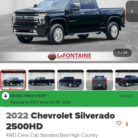
1
/
35
RECENT PRICE DROP!
Collapse
Reduced by $975 since Jul 09, 2026
2022
Chevrolet Silverado
2500HD
4WD Crew Cab Standard Bed High Country