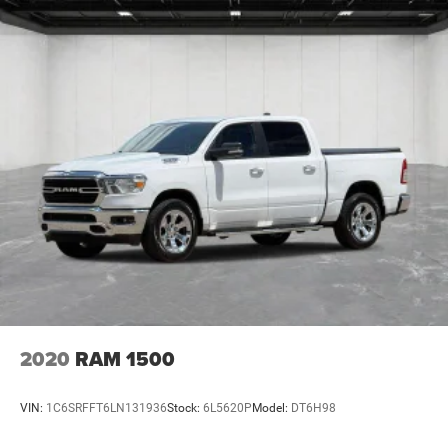
2020
RAM 1500
VIN:
1C6SRFFT6LN131936
Stock:
6L5620P
Model:
DT6H98