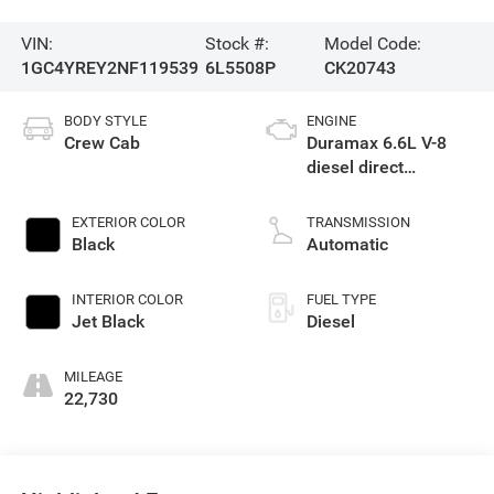
VIN:
Stock #:
Model Code:
1GC4YREY2NF119539
6L5508P
CK20743
BODY STYLE
ENGINE
Crew Cab
Duramax 6.6L V-8
diesel direct
injection, intercooled
turbo, diesel, engine
EXTERIOR COLOR
TRANSMISSION
with 445HP
Black
Automatic
INTERIOR COLOR
FUEL TYPE
Jet Black
Diesel
MILEAGE
22,730