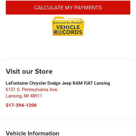
CALCULATE MY PAYMENTS
Visit our Store
LaFontaine Chrysler Dodge Jeep RAM FIAT Lansing
6131 S. Pennsylvania Ave.
Lansing
,
MI
48911
517-394-1200
Vehicle Information