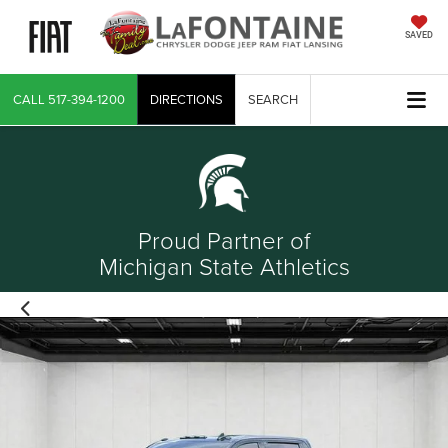
SAVED
CALL
517-394-1200
DIRECTIONS
SEARCH
Proud Partner of
Michigan State Athletics