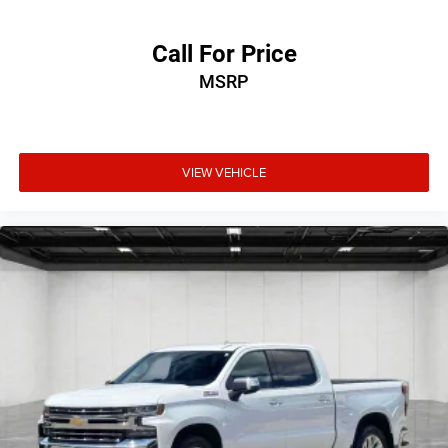
Call For Price
MSRP
VIEW VEHICLE