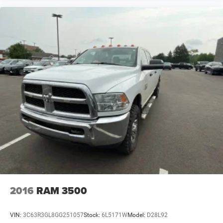
2016
RAM 3500
VIN:
3C63R3GL8GG251057
Stock:
6L5171W
Model:
D28L92