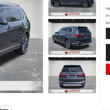
Sa
Do
Ev
Photos