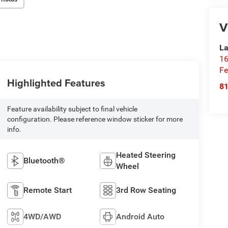
V
La
16
Fe
Highlighted Features
8
Feature availability subject to final vehicle
configuration. Please reference window sticker for more
info.
Heated Steering
Bluetooth®
Wheel
Remote Start
3rd Row Seating
4WD/AWD
Android Auto