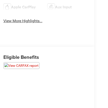
Apple CarPlay
Aux Input
View More Highlights...
Eligible Benefits