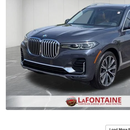
Load More 