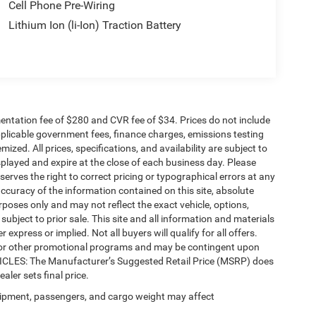
Cell Phone Pre-Wiring
Lithium Ion (li-Ion) Traction Battery
ntation fee of $280 and CVR fee of $34. Prices do not include
 applicable government fees, finance charges, emissions testing
mized. All prices, specifications, and availability are subject to
splayed and expire at the close of each business day. Please
eserves the right to correct pricing or typographical errors at any
ccuracy of the information contained on this site, absolute
poses only and may not reflect the exact vehicle, options,
re subject to prior sale. This site and all information and materials
 express or implied. Not all buyers will qualify for all offers.
e, or other promotional programs and may be contingent upon
EHICLES: The Manufacturer’s Suggested Retail Price (MSRP) does
ealer sets final price.
ipment, passengers, and cargo weight may affect