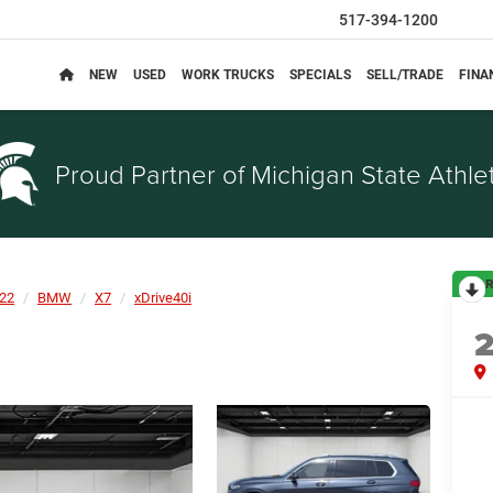
517-394-1200
NEW
USED
WORK TRUCKS
SPECIALS
SELL/TRADE
FINA
Proud Partner of
Michigan State Athlet
R
22
BMW
X7
xDrive40i