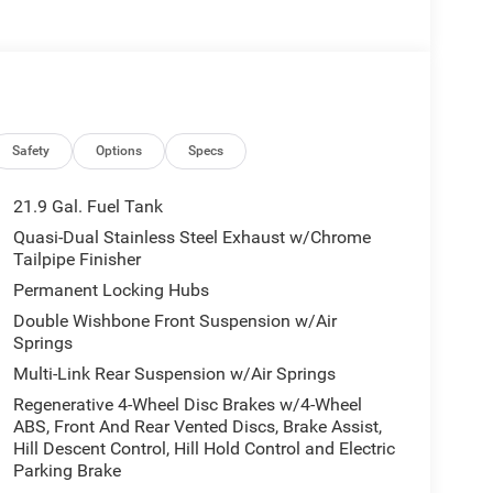
Safety
Options
Specs
21.9 Gal. Fuel Tank
Quasi-Dual Stainless Steel Exhaust w/Chrome
Tailpipe Finisher
Permanent Locking Hubs
Double Wishbone Front Suspension w/Air
Springs
Multi-Link Rear Suspension w/Air Springs
Regenerative 4-Wheel Disc Brakes w/4-Wheel
ABS, Front And Rear Vented Discs, Brake Assist,
Hill Descent Control, Hill Hold Control and Electric
Parking Brake