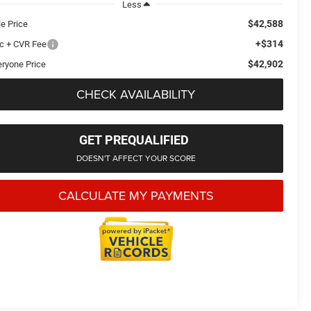
Less
$42,588
le Price
+$314
c + CVR Fee
$42,902
eryone Price
CHECK AVAILABILITY
GET PREQUALIFIED
DOESN'T AFFECT YOUR SCORE
CALCULATE MY PAYMENTS