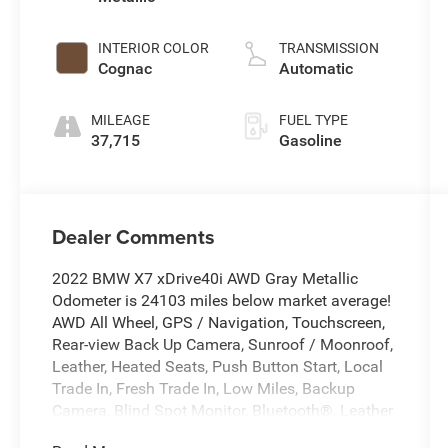
INTERIOR COLOR
TRANSMISSION
Cognac
Automatic
MILEAGE
FUEL TYPE
37,715
Gasoline
Dealer Comments
2022 BMW X7 xDrive40i AWD Gray Metallic
Odometer is 24103 miles below market average!
AWD All Wheel, GPS / Navigation, Touchscreen,
Rear-view Back Up Camera, Sunroof / Moonroof,
Leather, Heated Seats, Push Button Start, Local
Trade In, Fresh Trade In, Low Miles, Backup
Camera, Blind Spot Monitor, Bluetooth®, Leather
Seats, Navigation System, Rear Cross Traffic