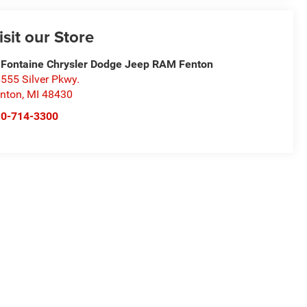
isit our Store
Fontaine Chrysler Dodge Jeep RAM Fenton
555 Silver Pkwy.
nton
,
MI
48430
10-714-3300