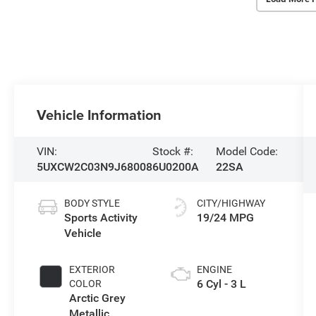
Vehicle Information
VIN:
Stock #:
Model Code:
5UXCW2C03N9J68008
6U0200A
22SA
BODY STYLE
CITY/HIGHWAY
Sports Activity
19/24 MPG
Vehicle
EXTERIOR
ENGINE
6 Cyl - 3 L
COLOR
Arctic Grey
Metallic