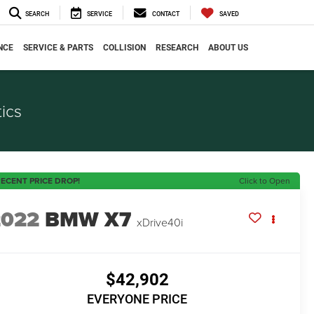
SEARCH
SERVICE
CONTACT
SAVED
NCE
SERVICE & PARTS
COLLISION
RESEARCH
ABOUT US
ics
ECENT PRICE DROP!
Click to Open
2022
BMW X7
xDrive40i
$42,902
EVERYONE PRICE