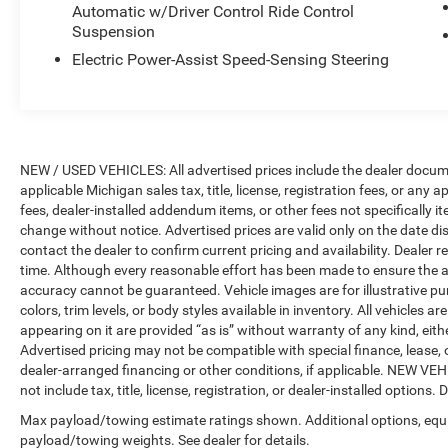
Automatic w/Driver Control Ride Control
Display, Heated & Cooled Cup Holders,
Suspension
Panoramic Sky Lounge LED Roof, Rear Electric
Electric Power-Assist Speed-Sensing Steering
Side Window Shades, and Soft-Close Automatic
Doors), Parking Assistance Package (Drive
Recorder, Parking Assistant Plus, Rear-View
Camera, and Surround View w/3D View),
Navigation System, 10 Speakers, 3.64 Axle Ratio,
NEW / USED VEHICLES: All advertised prices include the dealer docume
3rd row seats: split-bench, 4-Wheel Disc Brakes,
applicable Michigan sales tax, title, license, registration fees, or any
ABS brakes, Air Conditioning, Alloy wheels,
fees, dealer-installed addendum items, or other fees not specifically ite
AM/FM radio: SiriusXM with 360L, AM/FM
change without notice. Advertised prices are valid only on the date di
Stereo, Apple CarPlay & Android Auto
contact the dealer to confirm current pricing and availability. Dealer r
Compatibility, Apple CarPlay Compatibility, Auto
time. Although every reasonable effort has been made to ensure the a
High-beam Headlights, Auto tilt-away steering
accuracy cannot be guaranteed. Vehicle images are for illustrative pur
wheel, Auto-dimming door mirrors, Auto-dimming
colors, trim levels, or body styles available in inventory. All vehicles a
Rear-View mirror, Auto-leveling suspension,
appearing on it are provided “as is” without warranty of any kind, either
Automatic temperature control, BMW Assist
Advertised pricing may not be compatible with special finance, leas
dealer-arranged financing or other conditions, if applicable. NEW V
eCall, BMW TeleServices, Brake assist, Bumpers:
not include tax, title, license, registration, or dealer-installed options. D
body-color, Compass, ConnectedDrive Services,
Delay-off headlights, Driver door bin, Driver
Max payload/towing estimate ratings shown. Additional options, equ
vanity mirror, Dual front impact airbags, Dual
payload/towing weights. See dealer for details.