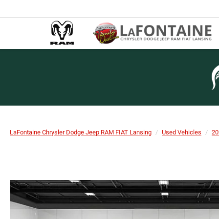
LaFontaine Chrysler Dodge Jeep RAM FIAT Lansing
Used Vehicles
20