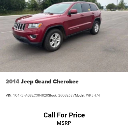
2014
Jeep Grand Cherokee
VIN:
1C4RJFAG8EC384828
Stock:
26OS268V
Model:
WKJH74
Call For Price
MSRP