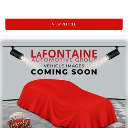
VIEW VEHICLE