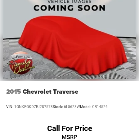
Quasi-Dual Stainless Steel Exhaust
Permanent Locking Hubs
Multi-Link Front Suspension w/Coil Springs
Multi-Link Rear Suspension w/Coil Springs
4-Wheel Disc Brakes w/4-Wheel ABS, Front And Rear
Vented Discs, Brake Assist, Hill Hold Control and
Electric Parking Brake
2015
Chevrolet Traverse
VIN:
1GNKRGKD7FJ287578
Stock:
6L5623W
Model:
CR14526
Call For Price
MSRP