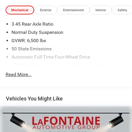
Mechanical
Exterior
Entertainment
Interior
Safety
3.45 Rear Axle Ratio
Normal Duty Suspension
GVWR: 6,500 lbs
50 State Emissions
Automatic Full-Time Four-Wheel Drive
650CCA Maintenance-Free Battery w/Run Down
Protection
Read More...
180 Amp Alternator
Towing Equipment -inc: Trailer Sway Control
1400# Maximum Payload
Vehicles You Might Like
Gas-Pressurized Shock Absorbers
Front And Rear Anti-Roll Bars
Electric Power-Assist Steering
23 Gal. Fuel Tank