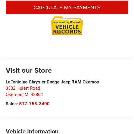
CALCULATE MY PAYMENTS
Visit our Store
LaFontaine Chrysler Dodge Jeep RAM Okemos
3382 Hulett Road
Okemos
,
MI
48864
Sales:
517-758-3400
Vehicle Information