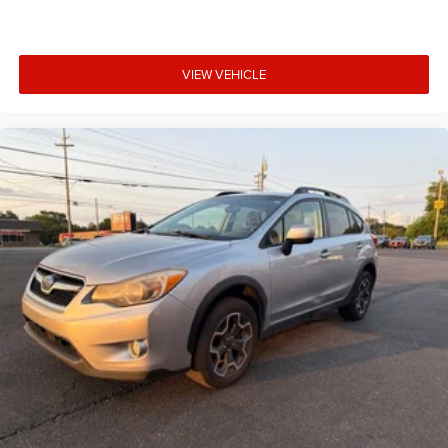
VIEW VEHICLE