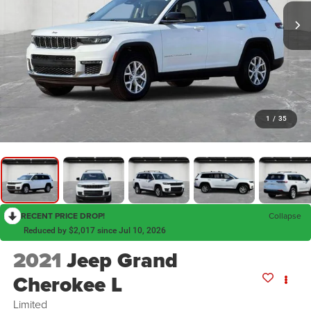
1
/
35
RECENT PRICE DROP!
Collapse
Reduced by $2,017 since Jul 10, 2026
2021
Jeep Grand
Cherokee L
Limited