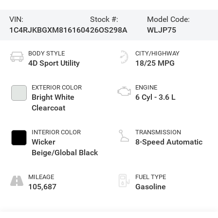
VIN:
Stock #:
Model Code:
1C4RJKBGXM8161604
26OS298A
WLJP75
BODY STYLE
CITY/HIGHWAY
4D Sport Utility
18/25 MPG
EXTERIOR COLOR
ENGINE
Bright White
6 Cyl - 3.6 L
Clearcoat
INTERIOR COLOR
TRANSMISSION
Wicker
8-Speed Automatic
Beige/Global Black
MILEAGE
FUEL TYPE
105,687
Gasoline