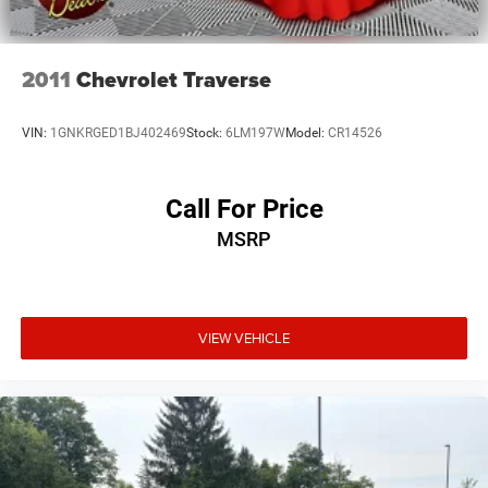
2011
Chevrolet Traverse
VIN:
1GNKRGED1BJ402469
Stock:
6LM197W
Model:
CR14526
Call For Price
MSRP
VIEW VEHICLE