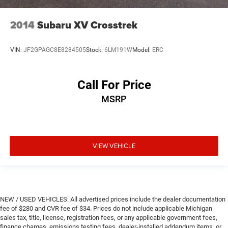
2014
Subaru XV Crosstrek
VIN:
JF2GPAGC8E8284505
Stock:
6LM191W
Model:
ERC
Call For Price
MSRP
VIEW VEHICLE
NEW / USED VEHICLES: All advertised prices include the dealer documentation
fee of $280 and CVR fee of $34. Prices do not include applicable Michigan
sales tax, title, license, registration fees, or any applicable government fees,
finance charges, emissions testing fees, dealer-installed addendum items, or