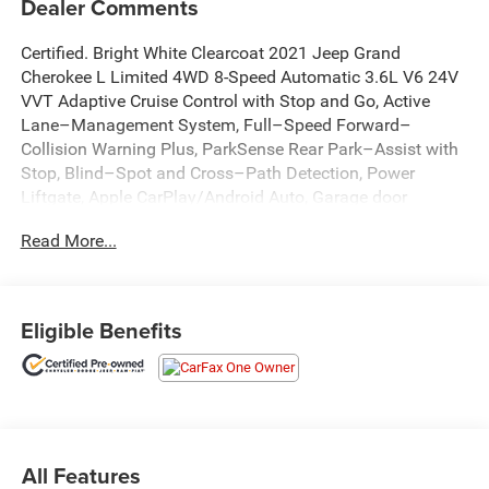
Dealer Comments
Certified. Bright White Clearcoat 2021 Jeep Grand
Cherokee L Limited 4WD 8-Speed Automatic 3.6L V6 24V
VVT Adaptive Cruise Control with Stop and Go, Active
Lane–Management System, Full–Speed Forward–
Collision Warning Plus, ParkSense Rear Park–Assist with
Stop, Blind–Spot and Cross–Path Detection, Power
Liftgate, Apple CarPlay/Android Auto, Garage door
transmitter, GPS Navigation, Heated front seats, Heated
Read More...
rear seats, Heated steering wheel, Integrated Voice
Command w/Bluetooth®, ParkView Rear Back-Up
Camera, Power passenger seat, Quick Order Package 22E,
Radio: Uconnect 5 Nav w/10.1 Display.
Eligible Benefits
Recent Arrival!
All Features