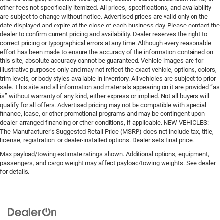
other fees not specifically itemized. All prices, specifications, and availability
are subject to change without notice. Advertised prices are valid only on the
date displayed and expire at the close of each business day. Please contact the
dealer to confirm current pricing and availability. Dealer reserves the right to
correct pricing or typographical errors at any time. Although every reasonable
effort has been made to ensure the accuracy of the information contained on
this site, absolute accuracy cannot be guaranteed. Vehicle images are for
illustrative purposes only and may not reflect the exact vehicle, options, colors,
trim levels, or body styles available in inventory. All vehicles are subject to prior
sale. This site and all information and materials appearing on it are provided “as
is” without warranty of any kind, either express or implied. Not all buyers will
qualify for all offers. Advertised pricing may not be compatible with special
finance, lease, or other promotional programs and may be contingent upon
dealer-arranged financing or other conditions, if applicable. NEW VEHICLES:
The Manufacturer’s Suggested Retail Price (MSRP) does not include tax, title,
license, registration, or dealer-installed options. Dealer sets final price.
Max payload/towing estimate ratings shown. Additional options, equipment,
passengers, and cargo weight may affect payload/towing weights. See dealer
for details.