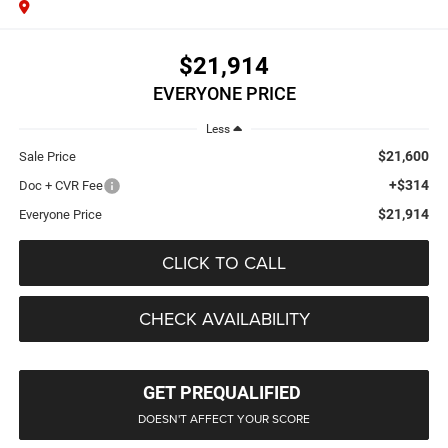
$21,914
EVERYONE PRICE
Less
$21,600
Sale Price
+$314
Doc + CVR Fee
$21,914
Everyone Price
CLICK TO CALL
CHECK AVAILABILITY
GET PREQUALIFIED
DOESN'T AFFECT YOUR SCORE