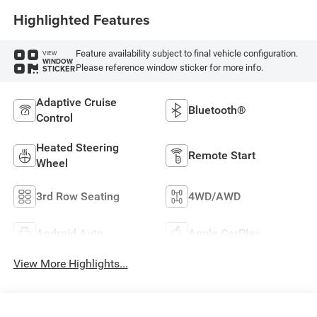
Highlighted Features
Feature availability subject to final vehicle configuration.
VIEW
WINDOW
Please reference window sticker for more info.
STICKER
Adaptive Cruise
Bluetooth®
Control
Heated Steering
Remote Start
Wheel
3rd Row Seating
4WD/AWD
Android Auto
Apple CarPlay
View More Highlights...