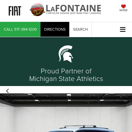
SAVED
CALL
517-394-1200
DIRECTIONS
SEARCH
Proud Partner of
Michigan State Athletics