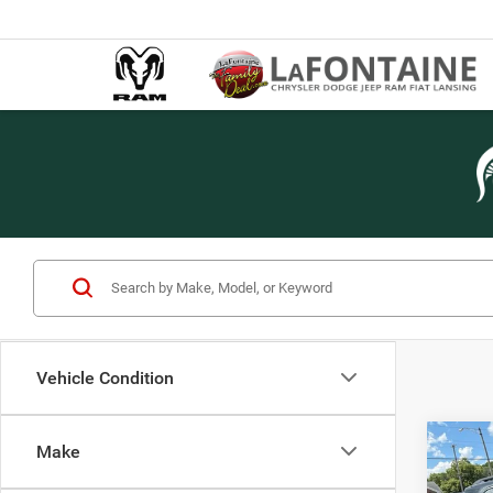
Vehicle Condition
Co
Make
2013