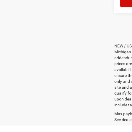
NEW / USE
Michigan s
addendum i
prices ar
availabili
ensure th
only and m
site and a
qualify f
upon deal
include ta
Max paylo
See dealer