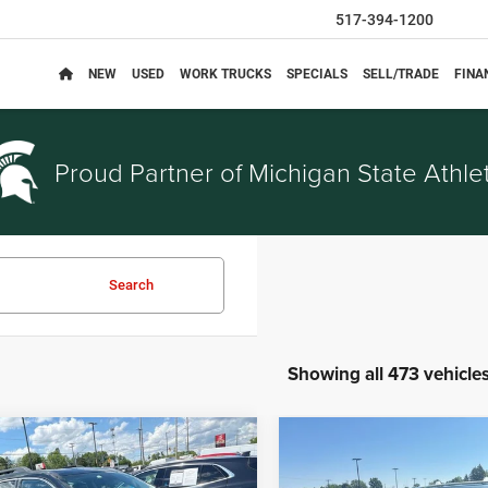
517-394-1200
NEW
USED
WORK TRUCKS
SPECIALS
SELL/TRADE
FINA
Proud Partner of
Michigan State Athlet
Search
Showing all 473 vehicle
mpare Vehicle
Compare Vehicle
$3,314
$5,914
Chevrolet Equinox
2014
Nissan Rogue
SV
EVERYONE PRICE
EVERYONE PRI