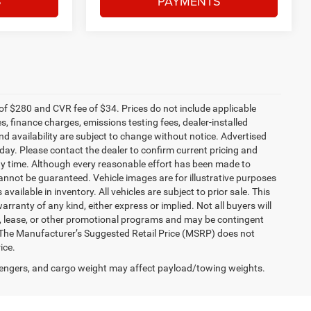
S
PAYMENTS
f $280 and CVR fee of $34. Prices do not include applicable
es, finance charges, emissions testing fees, dealer-installed
and availability are subject to change without notice. Advertised
 day. Please contact the dealer to confirm current pricing and
t any time. Although every reasonable effort has been made to
annot be guaranteed. Vehicle images are for illustrative purposes
 available in inventory. All vehicles are subject to prior sale. This
arranty of any kind, either express or implied. Not all buyers will
nce, lease, or other promotional programs and may be contingent
 The Manufacturer’s Suggested Retail Price (MSRP) does not
ice.
engers, and cargo weight may affect payload/towing weights.