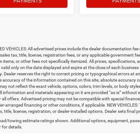
PAYMENTS
PAYMENT
D VEHICLES: All advertised prices include the dealer documentation fee o
ales tax, title, license, registration fees, or any applicable government fe
tems, or other fees not specifically itemized. All prices, specifications, 
e valid only on the date displayed and expire at the close of each business
ty. Dealer reserves the right to correct pricing or typographical errors a
e accuracy of the information contained on this site, absolute accuracy c
ay not reflect the exact vehicle, options, colors, trim levels, or body styles
ll information and materials appearing on it are provided “as is” without w
or all offers. Advertised pricing may not be compatible with special fina
er-arranged financing or other conditions, if applicable. NEW VEHICLES:
x, title, license, registration, or dealer-installed options. Dealer sets final pr
ad/towing estimate ratings shown. Additional options, equipment, pass
 for details.