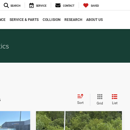
SEARCH
SERVICE
CONTACT
SAVED
NCE
SERVICE & PARTS
COLLISION
RESEARCH
ABOUT US
ics
s
Sort
List
Grid
Compare Vehicle
$6,036
2015
Jeep Cherokee
CE
EVERYONE PRICE