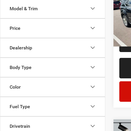
LT
Model & Trim
LaFo
Sale Pr
Lans
Doc + 
VIN:
2
Price
Model:
Everyo
211,8
Dealership
Body Type
Color
Fuel Type
Drivetrain
Co