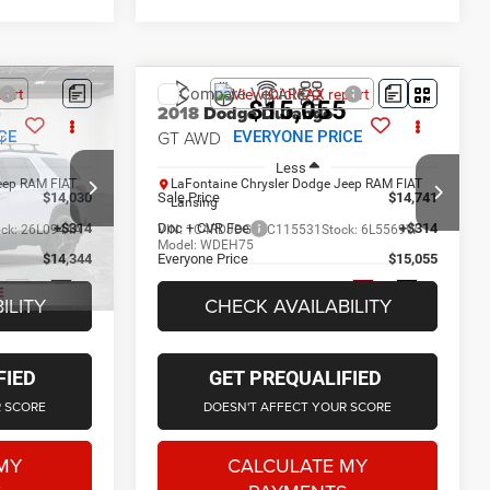
Compare Vehicle
4
$15,055
2018
Dodge Durango
r
GT AWD
CE
EVERYONE PRICE
Less
eep RAM FIAT
LaFontaine Chrysler Dodge Jeep RAM FIAT
$14,030
Sale Price
$14,741
Lansing
+$314
Doc + CVR Fee
+$314
ock:
26L0944A
VIN:
1C4RDJDG0JC115531
Stock:
6L5569W
Model:
WDEH75
$14,344
Everyone Price
$15,055
144,562 mi
Ext.
Int.
Ext.
Int.
ILITY
CHECK AVAILABILITY
FIED
GET PREQUALIFIED
R SCORE
DOESN'T AFFECT YOUR SCORE
MY
CALCULATE MY