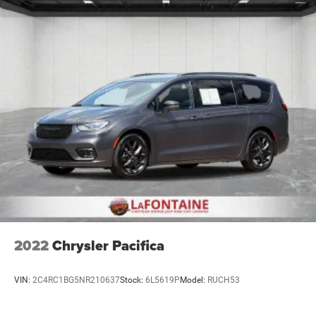
2022
Chrysler Pacifica
VIN:
2C4RC1BG5NR210637
Stock:
6L5619P
Model:
RUCH53