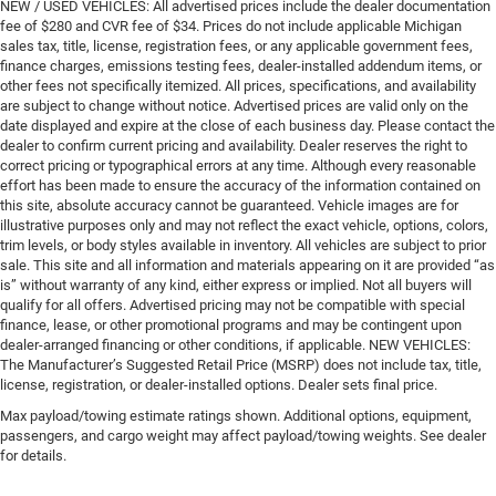
NEW / USED VEHICLES: All advertised prices include the dealer documentation
fee of $280 and CVR fee of $34. Prices do not include applicable Michigan
sales tax, title, license, registration fees, or any applicable government fees,
finance charges, emissions testing fees, dealer-installed addendum items, or
other fees not specifically itemized. All prices, specifications, and availability
are subject to change without notice. Advertised prices are valid only on the
date displayed and expire at the close of each business day. Please contact the
dealer to confirm current pricing and availability. Dealer reserves the right to
correct pricing or typographical errors at any time. Although every reasonable
effort has been made to ensure the accuracy of the information contained on
this site, absolute accuracy cannot be guaranteed. Vehicle images are for
illustrative purposes only and may not reflect the exact vehicle, options, colors,
trim levels, or body styles available in inventory. All vehicles are subject to prior
sale. This site and all information and materials appearing on it are provided “as
is” without warranty of any kind, either express or implied. Not all buyers will
qualify for all offers. Advertised pricing may not be compatible with special
finance, lease, or other promotional programs and may be contingent upon
dealer-arranged financing or other conditions, if applicable. NEW VEHICLES:
The Manufacturer’s Suggested Retail Price (MSRP) does not include tax, title,
license, registration, or dealer-installed options. Dealer sets final price.
Max payload/towing estimate ratings shown. Additional options, equipment,
passengers, and cargo weight may affect payload/towing weights. See dealer
for details.