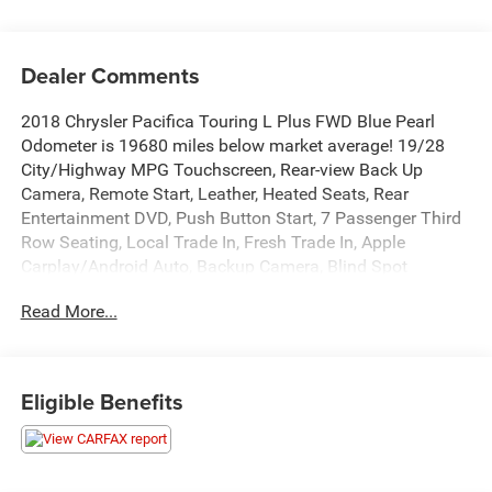
Dealer Comments
2018 Chrysler Pacifica Touring L Plus FWD Blue Pearl
Odometer is 19680 miles below market average! 19/28
City/Highway MPG Touchscreen, Rear-view Back Up
Camera, Remote Start, Leather, Heated Seats, Rear
Entertainment DVD, Push Button Start, 7 Passenger Third
Row Seating, Local Trade In, Fresh Trade In, Apple
Carplay/Android Auto, Backup Camera, Blind Spot
Monitor, Bluetooth®, Heated Steering Wheel, Leather
Read More...
Seats, Rear Cross Traffic Alert, Rear Seat Entertainment,
Third Row Seating, GPS Navigation, Navigation System,
Quick Order Package 27J.
Eligible Benefits
This quality pre-owned vehicle is available and ready to
take home today! Call 810-714-3300 or visit us at 16555
Silver Pkwy, Fenton, MI 48430. Come in and experience