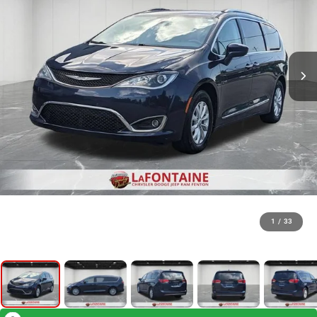
1
/
33