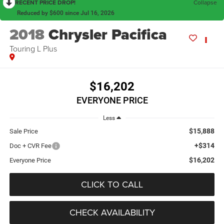
RECENT PRICE DROP!
Collapse
Reduced by $600 since Jul 16, 2026
2018
Chrysler Pacifica
Touring L Plus
$16,202
EVERYONE PRICE
Less
$15,888
Sale Price
+$314
Doc + CVR Fee
$16,202
Everyone Price
CLICK TO CALL
CHECK AVAILABILITY