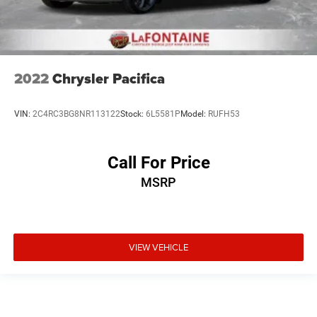
2022
Chrysler Pacifica
VIN:
2C4RC3BG8NR113122
Stock:
6L5581P
Model:
RUFH53
Call For Price
MSRP
VIEW VEHICLE