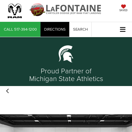
SAVED
CALL
517-394-1200
DIRECTIONS
SEARCH
Proud Partner of
Michigan State Athletics