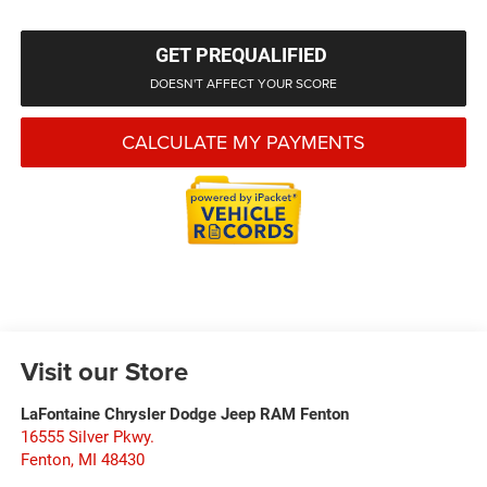
GET PREQUALIFIED
DOESN'T AFFECT YOUR SCORE
CALCULATE MY PAYMENTS
Visit our Store
LaFontaine Chrysler Dodge Jeep RAM Fenton
16555 Silver Pkwy.
Fenton
,
MI
48430