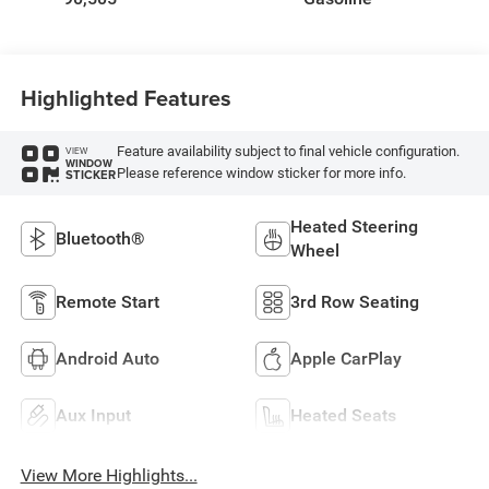
Highlighted Features
Feature availability subject to final vehicle configuration.
VIEW
WINDOW
Please reference window sticker for more info.
STICKER
Heated Steering
Bluetooth®
Wheel
Remote Start
3rd Row Seating
Android Auto
Apple CarPlay
Aux Input
Heated Seats
View More Highlights...