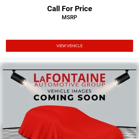
Spoiler, Steering wheel mounted audio controls,
Call For Price
Tachometer, Telescoping steering wheel, Tilt steering
MSRP
wheel, Toffee Seats, Touring Suspension, Traction control,
Trip computer, USB Host Flip, Variably intermittent wipers,
and VoltmeteR.
VIEW VEHICLE