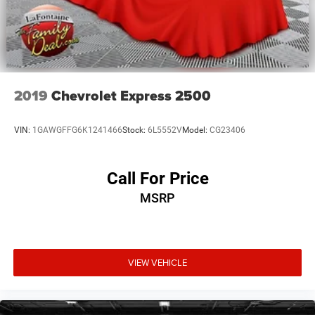
2019
Chevrolet Express 2500
VIN:
1GAWGFFG6K1241466
Stock:
6L5552V
Model:
CG23406
Call For Price
MSRP
VIEW VEHICLE