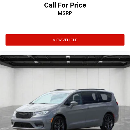
Call For Price
MSRP
VIEW VEHICLE