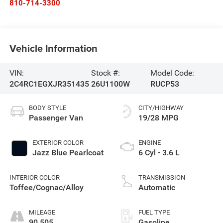
810-714-3300
Vehicle Information
VIN:
Stock #:
Model Code:
2C4RC1EGXJR351435
26U1100W
RUCP53
BODY STYLE
CITY/HIGHWAY
Passenger Van
19/28 MPG
EXTERIOR COLOR
ENGINE
Jazz Blue Pearlcoat
6 Cyl - 3.6 L
INTERIOR COLOR
TRANSMISSION
Toffee/Cognac/Alloy
Automatic
MILEAGE
FUEL TYPE
90,505
Gasoline