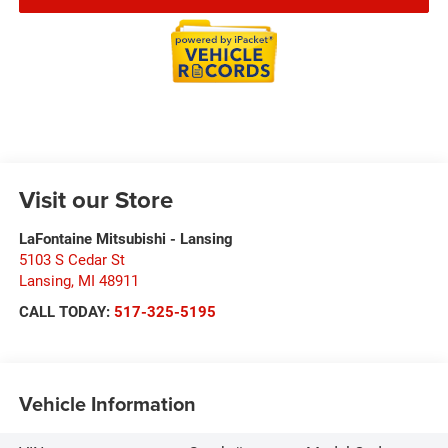
Visit our Store
LaFontaine Mitsubishi - Lansing
5103 S Cedar St
Lansing
,
MI
48911
CALL TODAY:
517-325-5195
Vehicle Information