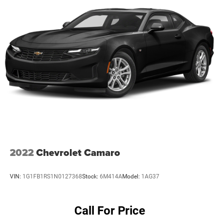
2022
Chevrolet Camaro
VIN:
1G1FB1RS1N0127368
Stock:
6M414A
Model:
1AG37
Call For Price