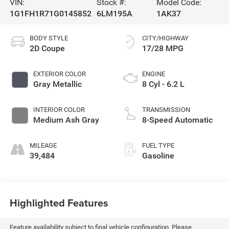
VIN:
Stock #:
Model Code:
1G1FH1R71G0145852
6LM195A
1AK37
BODY STYLE
CITY/HIGHWAY
2D Coupe
17/28 MPG
EXTERIOR COLOR
ENGINE
Gray Metallic
8 Cyl - 6.2 L
INTERIOR COLOR
TRANSMISSION
Medium Ash Gray
8-Speed Automatic
MILEAGE
FUEL TYPE
39,484
Gasoline
Highlighted Features
Feature availability subject to final vehicle configuration. Please