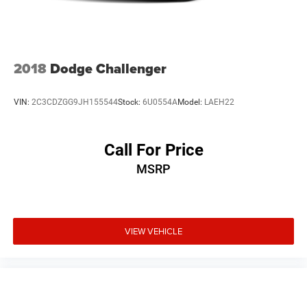
2018
Dodge Challenger
VIN:
2C3CDZGG9JH155544
Stock:
6U0554A
Model:
LAEH22
Call For Price
MSRP
VIEW VEHICLE