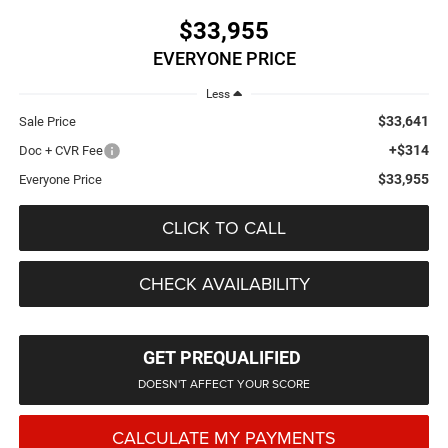
$33,955
EVERYONE PRICE
Less
$33,641
Sale Price
+$314
Doc + CVR Fee
$33,955
Everyone Price
CLICK TO CALL
CHECK AVAILABILITY
GET PREQUALIFIED
DOESN'T AFFECT YOUR SCORE
CALCULATE MY PAYMENTS