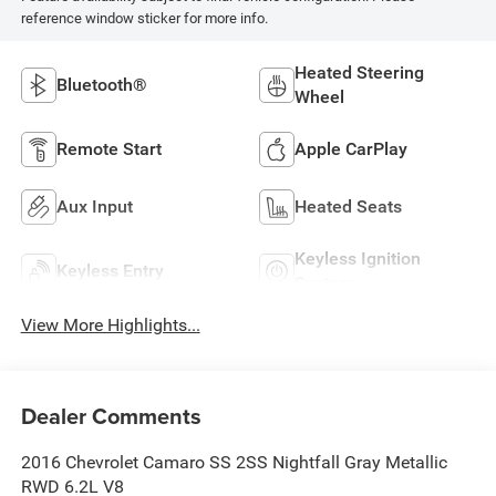
reference window sticker for more info.
Heated Steering
Bluetooth®
Wheel
Remote Start
Apple CarPlay
Aux Input
Heated Seats
Keyless Ignition
Keyless Entry
System
View More Highlights...
Dealer Comments
2016 Chevrolet Camaro SS 2SS Nightfall Gray Metallic
RWD 6.2L V8