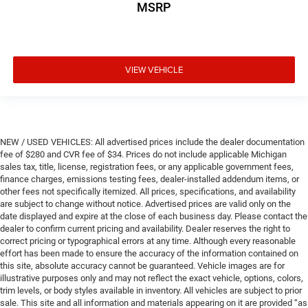
MSRP
VIEW VEHICLE
NEW / USED VEHICLES: All advertised prices include the dealer documentation
fee of $280 and CVR fee of $34. Prices do not include applicable Michigan
sales tax, title, license, registration fees, or any applicable government fees,
finance charges, emissions testing fees, dealer-installed addendum items, or
other fees not specifically itemized. All prices, specifications, and availability
are subject to change without notice. Advertised prices are valid only on the
date displayed and expire at the close of each business day. Please contact the
dealer to confirm current pricing and availability. Dealer reserves the right to
correct pricing or typographical errors at any time. Although every reasonable
effort has been made to ensure the accuracy of the information contained on
this site, absolute accuracy cannot be guaranteed. Vehicle images are for
illustrative purposes only and may not reflect the exact vehicle, options, colors,
trim levels, or body styles available in inventory. All vehicles are subject to prior
sale. This site and all information and materials appearing on it are provided “as