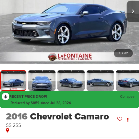
1
/
32
RECENT PRICE DROP!
Collapse
Reduced by $859 since Jul 28, 2026
2016
Chevrolet Camaro
SS 2SS