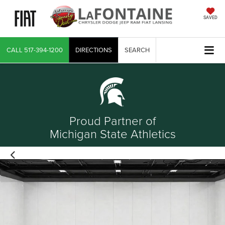
SAVED
CALL
517-394-1200
DIRECTIONS
SEARCH
Proud Partner of
Michigan State Athletics