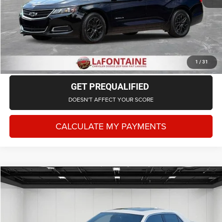
CLICK TO CALL
CHECK AVAILABILITY
1
/
31
GET PREQUALIFIED
DOESN'T AFFECT YOUR SCORE
CALCULATE MY PAYMENTS
Compare Vehicle
2018
Chrysler 300S
AWD
$12,814
EVERYONE PRICE
LaFontaine Chrysler Dodge Jeep RAM FIAT Lansing
VIN:
2C3CCAGG3JH141823
Stock:
DIR141823
Model:
LXFL48
Less