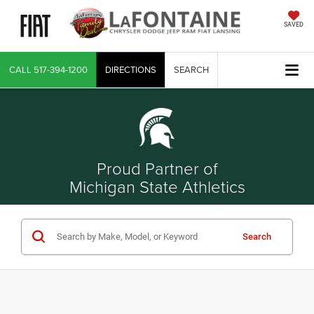
SAVED
CALL
517-394-1200
DIRECTIONS
SEARCH
Proud Partner of
Michigan State Athletics
Search