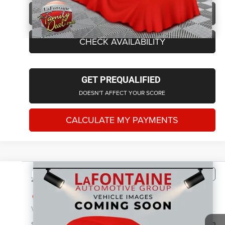
CLICK TO CALL
CHECK AVAILABILITY
GET PREQUALIFIED
DOESN'T AFFECT YOUR SCORE
CALCULATE MY PAYMENTS
Compare Vehicle
2011
Jeep Grand Cherokee
Laredo
$6,614
EVERYONE PRICE
LaFontaine Chrysler Dodge Jeep RAM FIAT Lansing
VIN:
1J4RR4GG7BC572363
Stock:
6L5570W
Model:
WKJH74
Less
Sale Price
$6,300