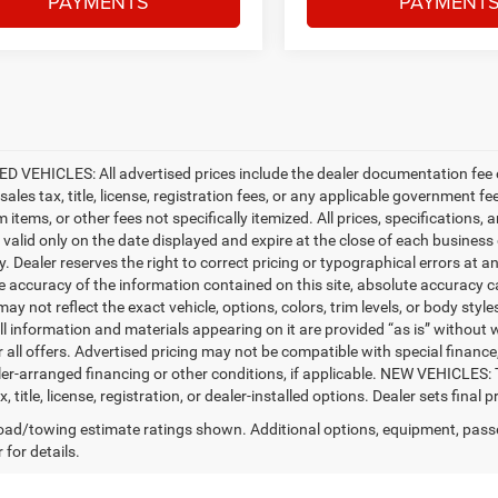
PAYMENTS
PAYMENT
D VEHICLES: All advertised prices include the dealer documentation fee o
ales tax, title, license, registration fees, or any applicable government fe
tems, or other fees not specifically itemized. All prices, specifications, 
e valid only on the date displayed and expire at the close of each business
ty. Dealer reserves the right to correct pricing or typographical errors a
e accuracy of the information contained on this site, absolute accuracy c
ay not reflect the exact vehicle, options, colors, trim levels, or body styles
ll information and materials appearing on it are provided “as is” without w
or all offers. Advertised pricing may not be compatible with special fina
er-arranged financing or other conditions, if applicable. NEW VEHICLES:
x, title, license, registration, or dealer-installed options. Dealer sets final pr
ad/towing estimate ratings shown. Additional options, equipment, pass
 for details.