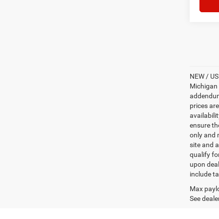
NEW / USE
Michigan s
addendum i
prices ar
availabili
ensure th
only and m
site and a
qualify f
upon deal
include ta
Max paylo
See dealer