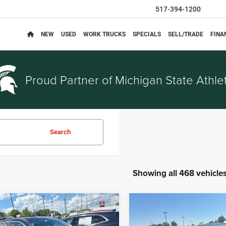
517-394-1200
NEW
USED
WORK TRUCKS
SPECIALS
SELL/TRADE
FINA
Proud Partner of
Michigan State Athlet
Search
Showing all 468 vehicle
mpare Vehicle
Compare Vehicle
$3,314
$5,914
Chevrolet Equinox
2014
Nissan Rogue
SV
EVERYONE PRICE
EVERYONE PRI