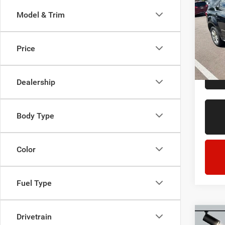
LT
Model & Trim
LaFo
Sale Pr
Lans
Doc + 
VIN:
2
Price
Model:
Everyo
211,8
Dealership
Body Type
Color
Fuel Type
Drivetrain
Co