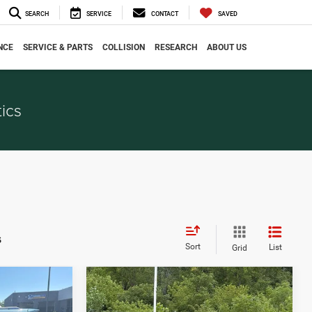
SEARCH
SERVICE
CONTACT
SAVED
NCE
SERVICE & PARTS
COLLISION
RESEARCH
ABOUT US
ics
s
Sort
List
Grid
Compare Vehicle
$6,036
2015
Jeep Cherokee
CE
EVERYONE PRICE