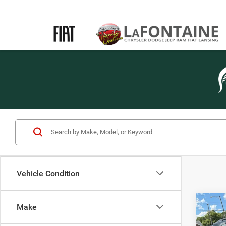
Vehicle Condition
Co
Make
2013