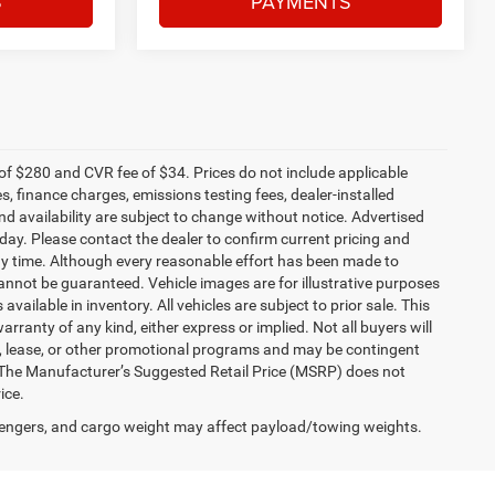
S
PAYMENTS
f $280 and CVR fee of $34. Prices do not include applicable
es, finance charges, emissions testing fees, dealer-installed
and availability are subject to change without notice. Advertised
 day. Please contact the dealer to confirm current pricing and
t any time. Although every reasonable effort has been made to
annot be guaranteed. Vehicle images are for illustrative purposes
 available in inventory. All vehicles are subject to prior sale. This
arranty of any kind, either express or implied. Not all buyers will
nce, lease, or other promotional programs and may be contingent
 The Manufacturer’s Suggested Retail Price (MSRP) does not
ice.
engers, and cargo weight may affect payload/towing weights.