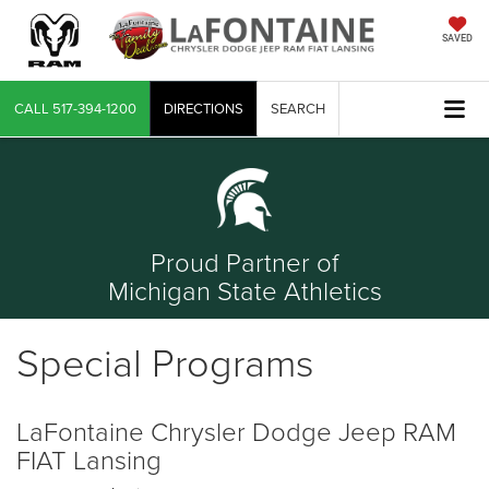
SAVED
CALL
517-394-1200
DIRECTIONS
SEARCH
Proud Partner of
Michigan State Athletics
Special Programs
LaFontaine Chrysler Dodge Jeep RAM
FIAT Lansing