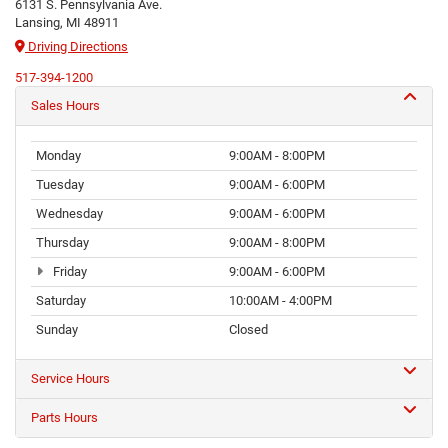
6131 S. Pennsylvania Ave.
Lansing, MI 48911
Driving Directions
517-394-1200
Sales Hours
Monday
9:00AM - 8:00PM
Tuesday
9:00AM - 6:00PM
Wednesday
9:00AM - 6:00PM
Thursday
9:00AM - 8:00PM
Friday
9:00AM - 6:00PM
Saturday
10:00AM - 4:00PM
Sunday
Closed
Service Hours
Parts Hours