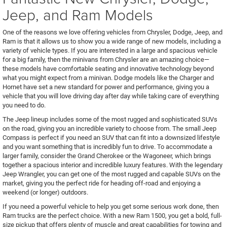
Jeep, and Ram Models
One of the reasons we love offering vehicles from Chrysler, Dodge, Jeep, and
Ram is that it allows us to show you a wide range of new models, including a
variety of vehicle types. If you are interested in a large and spacious vehicle
for a big family, then the minivans from Chrysler are an amazing choice—
these models have comfortable seating and innovative technology beyond
what you might expect from a minivan. Dodge models like the Charger and
Hornet have set a new standard for power and performance, giving you a
vehicle that you will love driving day after day while taking care of everything
you need to do.
The Jeep lineup includes some of the most rugged and sophisticated SUVs
on the road, giving you an incredible variety to choose from. The small Jeep
Compass is perfect if you need an SUV that can fit into a downsized lifestyle
and you want something that is incredibly fun to drive. To accommodate a
larger family, consider the Grand Cherokee or the Wagoneer, which brings
together a spacious interior and incredible luxury features. With the legendary
Jeep Wrangler, you can get one of the most rugged and capable SUVs on the
market, giving you the perfect ride for heading off-road and enjoying a
weekend (or longer) outdoors.
If you need a powerful vehicle to help you get some serious work done, then
Ram trucks are the perfect choice. With a new Ram 1500, you get a bold, full-
size pickup that offers plenty of muscle and great capabilities for towing and