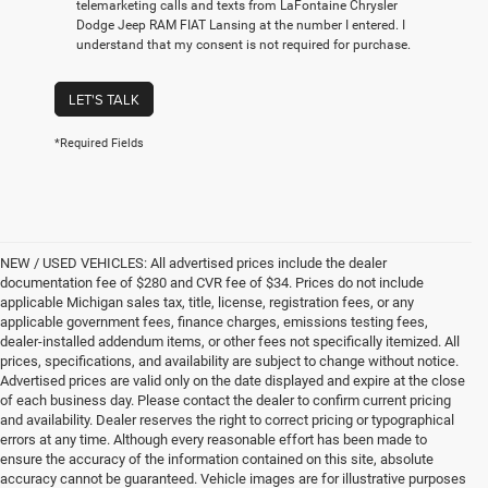
telemarketing calls and texts from LaFontaine Chrysler
Dodge Jeep RAM FIAT Lansing at the number I entered. I
understand that my consent is not required for purchase.
LET'S TALK
*Required Fields
NEW / USED VEHICLES: All advertised prices include the dealer
documentation fee of $280 and CVR fee of $34. Prices do not include
applicable Michigan sales tax, title, license, registration fees, or any
applicable government fees, finance charges, emissions testing fees,
dealer-installed addendum items, or other fees not specifically itemized. All
prices, specifications, and availability are subject to change without notice.
Advertised prices are valid only on the date displayed and expire at the close
of each business day. Please contact the dealer to confirm current pricing
and availability. Dealer reserves the right to correct pricing or typographical
errors at any time. Although every reasonable effort has been made to
ensure the accuracy of the information contained on this site, absolute
accuracy cannot be guaranteed. Vehicle images are for illustrative purposes