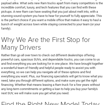
payload alike. What sets new Ram trucks apart from many competitors is the
incredible comfort, luxury, and tech features that you can find with these
pickups. A new Ram can have seating that you just about melt into, with a
stunning sound system you have to hear for yourself to fully appreciate. This
is the perfect choice if you want a mobile office that makes it easy to haul a
bunch of weight across town while staying connected to your team (or your
family).
Why We Are the First Stop for
Many Drivers
Rather than go all over town to check out different dealerships offering
powerful cars, spacious SUVs, and dependable trucks, you can come to us
and find everything you are looking for in one place. We have brought together
a wonderful team of friendly and helpful people ready to assist you with
everything, so we can help you navigate all of these options and find
everything you want. Plus, our financing specialists will get to know what you
need, take you through different options, and make sure you get the right
financing. Whether that means leasing a Ram truck for a few years without
any long-term commitments or getting a loan to help you buy your family's
next SUV, we will make sure you get what you need.
Find the Right New Model Today