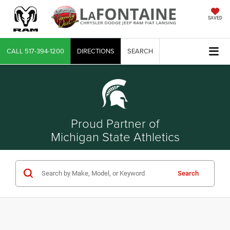
SAVED
CALL
517-394-1200
DIRECTIONS
SEARCH
Proud Partner of
Michigan State Athletics
Search