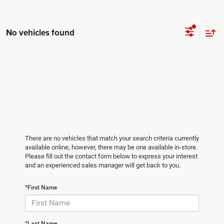
No vehicles found
There are no vehicles that match your search criteria currently
available online; however, there may be one available in-store.
Please fill out the contact form below to express your interest
and an experienced sales manager will get back to you.
*First Name
*Last Name