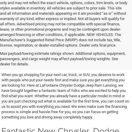
only and may not reflect the exact vehicle, options, colors, trim levels, or body
styles available in inventory. All vehicles are subject to prior sale. This site
and all information and materials appearing on it are provided “as is” without
warranty of any kind, either express or implied. Not all buyers will qualify for
all offers. Advertised pricing may not be compatible with special finance,
lease, or other promotional programs and may be contingent upon dealer-
arranged financing or other conditions, if applicable. NEW VEHICLES: The
Manufacturer’s Suggested Retail Price (MSRP) does not include tax, title,
license, registration, or dealer-installed options. Dealer sets final price.
Excellent Vehicles and Helpful
Max payload/towing estimate ratings shown. Additional options, equipment,
passengers, and cargo weight may affect payload/towing weights. See
People
dealer for details.
When you go shopping for your next car, truck, or SUV, you deserve to work
with people who put your needs first and make sure you get everything you
are looking for. Here at LaFontaine Chrysler Dodge Jeep Ram Lansing, we
have brought together a fantastic team of folks who are excited to help you
find what you want. Whether you already have a particular model in mind or
you are just checking out what is available for the first time, you can count on
us to assist you with everything you need. We even make sure the financing
process is simple and hassle-free for you, so you can focus on getting
something you love and driving away completely happy.
Fantastic New Chrysler, Dodge,