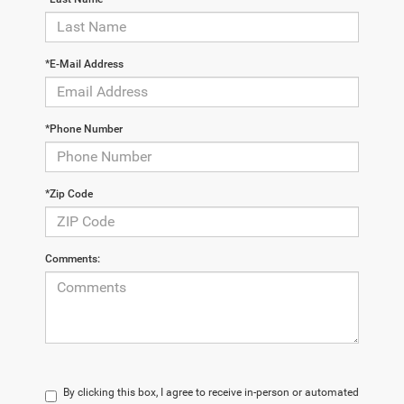
*E-Mail Address
*Phone Number
*Zip Code
Comments:
By clicking this box, I agree to receive in-person or automated