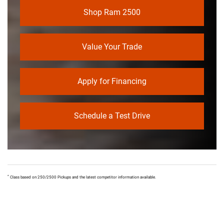
Shop Ram 2500
Value Your Trade
Apply for Financing
Schedule a Test Drive
*
Class based on 250/2500 Pickups and the latest competitor information available.