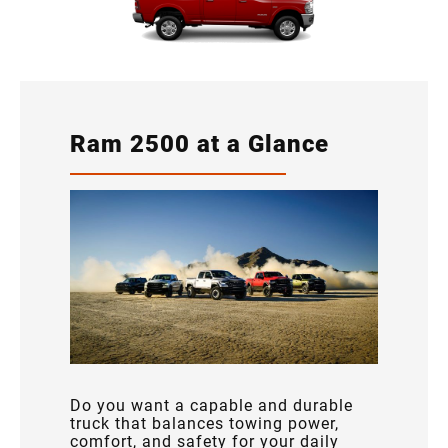
Ram 2500 at a Glance
Do you want a capable and durable
truck that balances towing power,
comfort, and safety for your daily