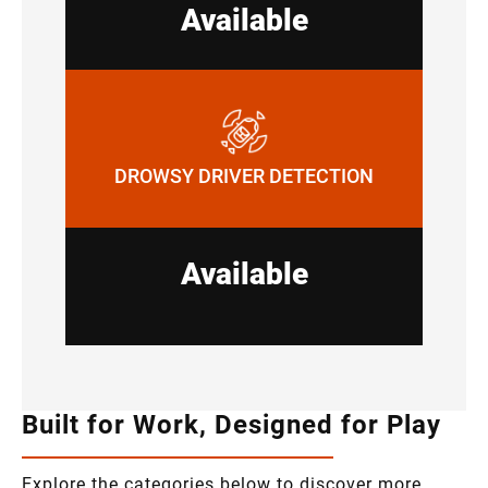
Available
DROWSY DRIVER DETECTION
Available
Built for Work, Designed for Play
Explore the categories below to discover more