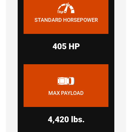
STANDARD HORSEPOWER
405 HP
MAX PAYLOAD
4,420 lbs.