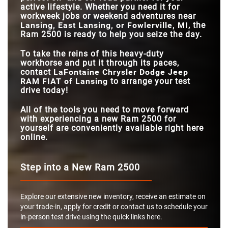
active lifestyle. Whether you need it for
workweek jobs or weekend adventures near
Lansing, East Lansing, or Fowlerville, MI
, the
Ram 2500 is ready to help you seize the day.
To take the reins of this heavy-duty
workhorse and put it through its paces,
contact
LaFontaine Chrysler Dodge Jeep
RAM FIAT of Lansing
to arrange your test
drive today!
All of the tools you need to move forward
with experiencing a new Ram 2500 for
yourself are conveniently available right here
online.
Step into a New Ram 2500
Explore our extensive new inventory, receive an estimate on
your trade-in, apply for credit or contact us to schedule your
in-person test drive using the quick links here.