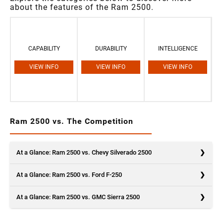
about the features of the Ram 2500.
CAPABILITY
DURABILITY
INTELLIGENCE
VIEW INFO
VIEW INFO
VIEW INFO
Ram 2500 vs. The Competition
At a Glance: Ram 2500 vs. Chevy Silverado 2500
At a Glance: Ram 2500 vs. Ford F-250
At a Glance: Ram 2500 vs. GMC Sierra 2500
Ram is a relative newcomer to the competitive pickup truck market,