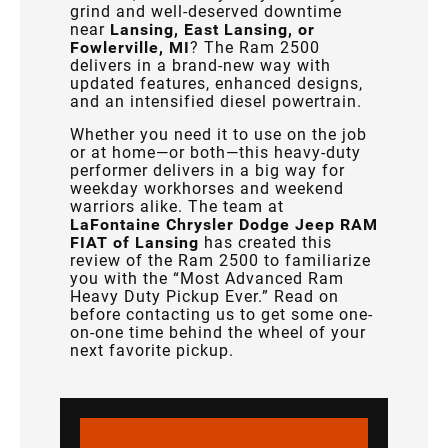
grind and well-deserved downtime
near
Lansing, East Lansing, or
Fowlerville, MI
? The Ram 2500
delivers in a brand-new way with
updated features, enhanced designs,
and an intensified diesel powertrain.
Whether you need it to use on the job
or at home—or both—this heavy-duty
performer delivers in a big way for
weekday workhorses and weekend
warriors alike. The team at
LaFontaine Chrysler Dodge Jeep RAM
FIAT of Lansing
has created this
review of the Ram 2500 to familiarize
you with the “Most Advanced Ram
Heavy Duty Pickup Ever.” Read on
before contacting us to get some one-
on-one time behind the wheel of your
next favorite pickup.