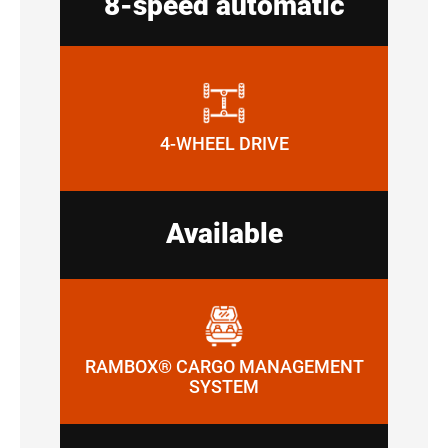
8-speed automatic
4-WHEEL DRIVE
Available
RAMBOX® CARGO MANAGEMENT
SYSTEM