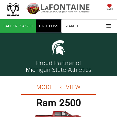
SAVED
CALL
517-394-1200
DIRECTIONS
SEARCH
Proud Partner of
Michigan State Athletics
MODEL REVIEW
Ram 2500