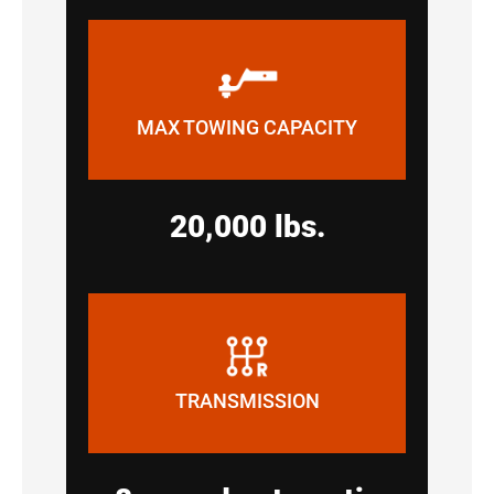
MAX TOWING CAPACITY
20,000 lbs.
TRANSMISSION