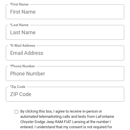
*First Name
*Last Name
*E-Mail Address
*Phone Number
*Zip Code
By clicking this box, I agree to receive in-person or
automated telemarketing calls and texts from LaFontaine
Chrysler Dodge Jeep RAM FIAT Lansing at the number I
entered. I understand that my consent is not required for