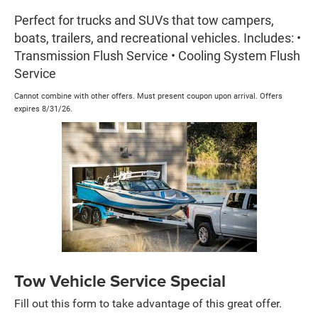
Perfect for trucks and SUVs that tow campers,
boats, trailers, and recreational vehicles. Includes: •
Transmission Flush Service • Cooling System Flush
Service
Cannot combine with other offers. Must present coupon upon arrival. Offers
expires 8/31/26.
Tow Vehicle Service Special
Fill out this form to take advantage of this great offer.