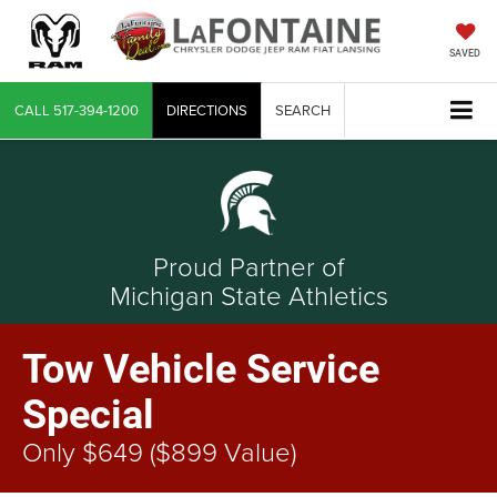
SAVED
CALL
517-394-1200
DIRECTIONS
SEARCH
Proud Partner of
Michigan State Athletics
Tow Vehicle Service
Special
Only $649 ($899 Value)