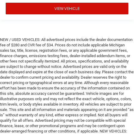
VIEW VEHICLE
NEW / USED VEHICLES: All advertised prices include the dealer documentation
fee of $280 and CVR fee of $34. Prices do not include applicable Michigan
sales tax, title, license, registration fees, or any applicable government fees,
finance charges, emissions testing fees, dealer-installed addendum items, or
other fees not specifically itemized. All prices, specifications, and availability
are subject to change without notice. Advertised prices are valid only on the
date displayed and expire at the close of each business day. Please contact the
dealer to confirm current pricing and availability. Dealer reserves the right to
correct pricing or typographical errors at any time. Although every reasonable
effort has been made to ensure the accuracy of the information contained on
this site, absolute accuracy cannot be guaranteed. Vehicle images are for
illustrative purposes only and may not reflect the exact vehicle, options, colors,
trim levels, or body styles available in inventory. All vehicles are subject to prior
sale. This site and all information and materials appearing on it are provided “as
is” without warranty of any kind, either express or implied. Not all buyers will
qualify for all offers. Advertised pricing may not be compatible with special
finance, lease, or other promotional programs and may be contingent upon
dealer-arranged financing or other conditions, if applicable. NEW VEHICLES: