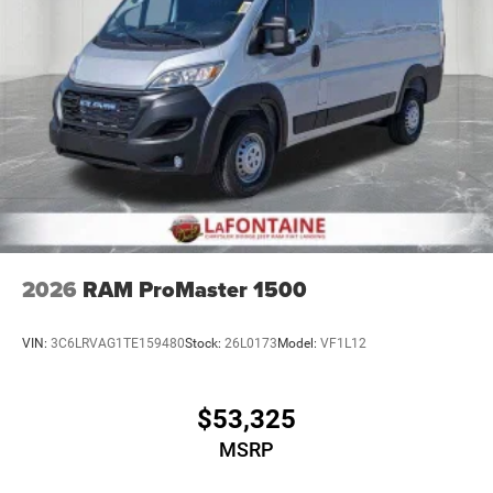
2026
RAM ProMaster 1500
VIN:
3C6LRVAG1TE159480
Stock:
26L0173
Model:
VF1L12
$53,325
MSRP