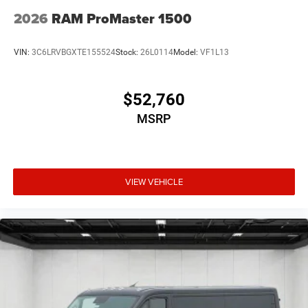
2026
RAM ProMaster 1500
VIN:
3C6LRVBGXTE155524
Stock:
26L0114
Model:
VF1L13
$52,760
MSRP
VIEW VEHICLE