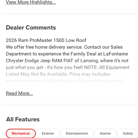
View More Highlights...
Dealer Comments
2026 Ram ProMaster 1500 Low Roof
We offer free home delivery service. Contact our Sales
Department to experience the Family Deal at LaFontaine
Chrysler Dodge Jeep RAM FIAT of Lansing, where it's not
just what you get - it's how you feel! NOTE: All Equipment
Listed May Not Be Available. Price may includes
employee discount. Must have valid employee control
number to qualify. Price includes: $4000 - 2026 National
Read More...
Bonus Cash . Exp. 08/31/2026
All Features
Mechanical
Exterior
Entertainment
Interior
Safety