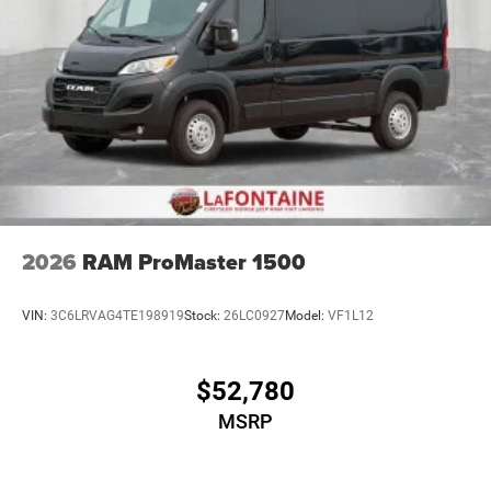
2026
RAM ProMaster 1500
VIN:
3C6LRVAG4TE198919
Stock:
26LC0927
Model:
VF1L12
$52,780
MSRP