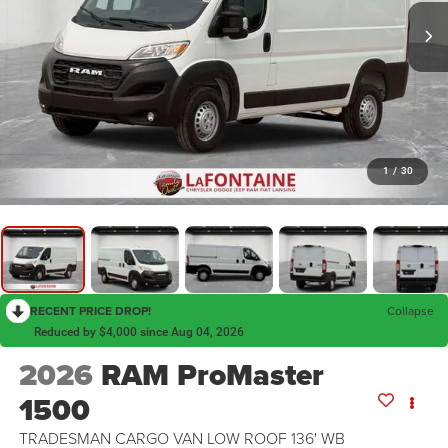
1
/
30
RECENT PRICE DROP!
Collapse
Reduced by $4,000 since Aug 04, 2026
2026
RAM ProMaster
1500
TRADESMAN CARGO VAN LOW ROOF 136' WB