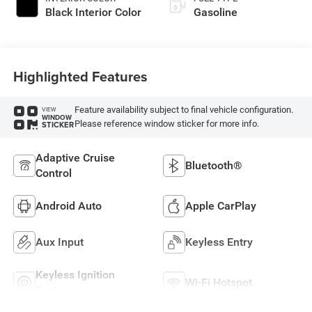
Black Interior Color
Gasoline
Highlighted Features
Feature availability subject to final vehicle configuration.
VIEW
WINDOW
Please reference window sticker for more info.
STICKER
Adaptive Cruise
Bluetooth®
Control
Android Auto
Apple CarPlay
Aux Input
Keyless Entry
Keyless Ignition
Wi-Fi Hotspot
System