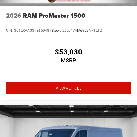
2026
RAM ProMaster 1500
VIN:
3C6LRVAG3TE159481
Stock:
26L0174
Model:
VF1L12
$53,030
MSRP
VIEW VEHICLE