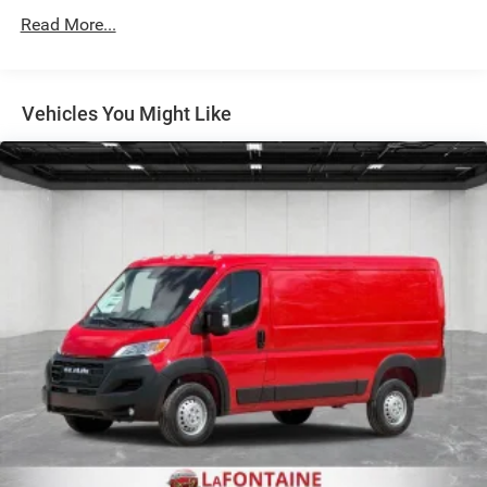
Read More...
Solid Axle Rear Suspension w/Leaf Springs
4-Wheel Disc Brakes w/4-Wheel ABS, Front And Rear
Vented Discs, Brake Assist, Hill Hold Control and
Electric Parking Brake
Vehicles You Might Like
Brake Actuated Limited Slip Differential