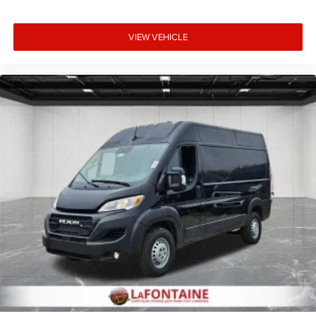
VIEW VEHICLE