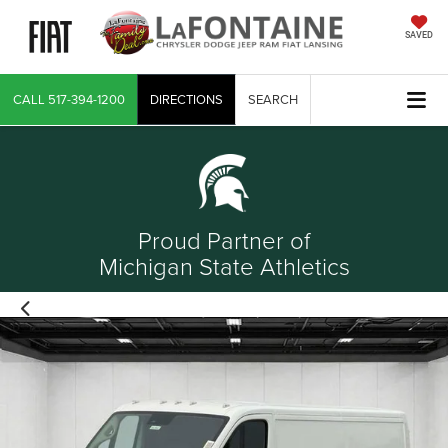
SAVED
CALL
517-394-1200
DIRECTIONS
SEARCH
Proud Partner of
Michigan State Athletics