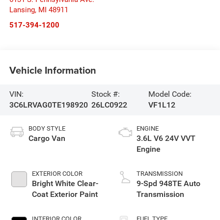
Lansing
,
MI
48911
517-394-1200
Vehicle Information
VIN:
Stock #:
Model Code:
3C6LRVAG0TE198920
26LC0922
VF1L12
BODY STYLE
ENGINE
Cargo Van
3.6L V6 24V VVT
Engine
EXTERIOR COLOR
TRANSMISSION
Bright White Clear-
9-Spd 948TE Auto
Coat Exterior Paint
Transmission
INTERIOR COLOR
FUEL TYPE