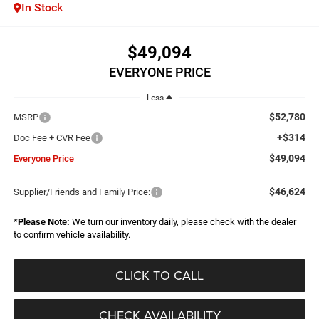
In Stock
$49,094
EVERYONE PRICE
Less
$52,780
MSRP
+$314
Doc Fee + CVR Fee
$49,094
Everyone Price
$46,624
Supplier/Friends and Family Price:
*
Please Note:
We turn our inventory daily, please check with the dealer
to confirm vehicle availability.
CLICK TO CALL
CHECK AVAILABILITY