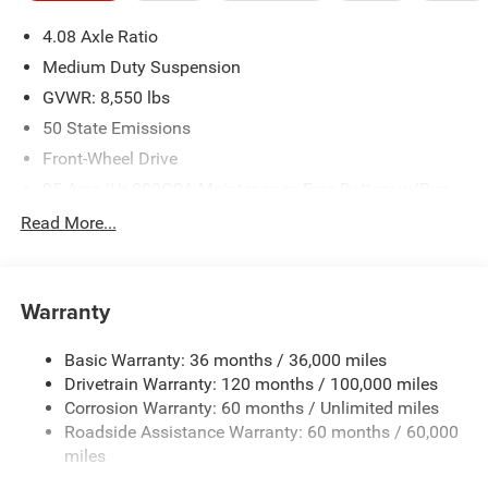
4.08 Axle Ratio
Medium Duty Suspension
GVWR: 8,550 lbs
50 State Emissions
Front-Wheel Drive
95-Amp/Hr 800CCA Maintenance-Free Battery w/Run
Down Protection
Read More...
180 Amp Alternator
Towing Equipment -inc: Trailer Sway Control
4060# Maximum Payload
Warranty
Gas-Pressurized Shock Absorbers
Basic Warranty: 36 months / 36,000 miles
Front Anti-Roll Bar
Drivetrain Warranty: 120 months / 100,000 miles
Electric Power-Assist Steering
Corrosion Warranty: 60 months / Unlimited miles
24 Gal. Fuel Tank
Roadside Assistance Warranty: 60 months / 60,000
Single Stainless Steel Exhaust
miles
Strut Front Suspension w/Coil Springs