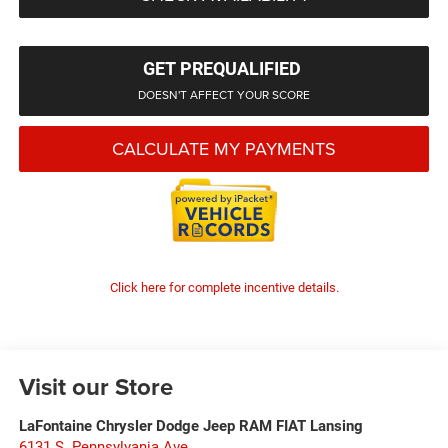
GET PREQUALIFIED
DOESN'T AFFECT YOUR SCORE
CALCULATE MY PAYMENTS
Click here for complete incentive details.
Visit our Store
LaFontaine Chrysler Dodge Jeep RAM FIAT Lansing
6131 S. Pennsylvania Ave.