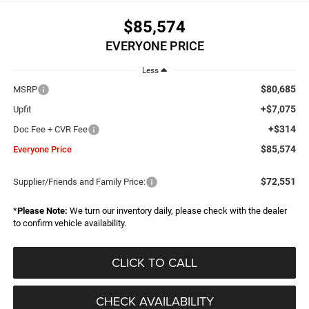
$85,574
EVERYONE PRICE
Less
$80,685
MSRP
+$7,075
Upfit
+$314
Doc Fee + CVR Fee
$85,574
Everyone Price
$72,551
Supplier/Friends and Family Price:
*
Please Note:
We turn our inventory daily, please check with the dealer
to confirm vehicle availability.
CLICK TO CALL
CHECK AVAILABILITY