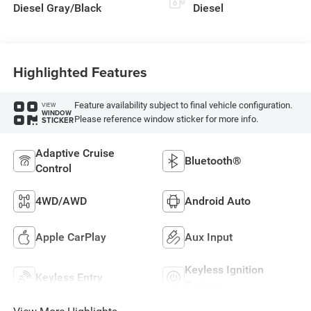
Diesel Gray/Black
Diesel
Highlighted Features
Feature availability subject to final vehicle configuration.
VIEW
WINDOW
Please reference window sticker for more info.
STICKER
Adaptive Cruise
Bluetooth®
Control
4WD/AWD
Android Auto
Apple CarPlay
Aux Input
Keyless Ignition
Keyless Entry
System