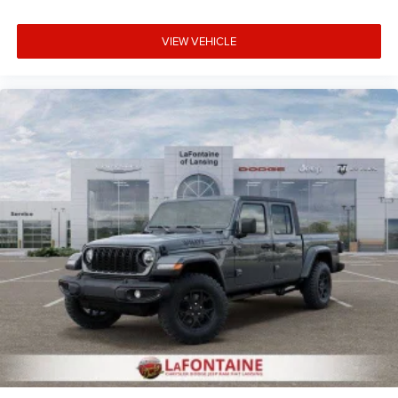
VIEW VEHICLE