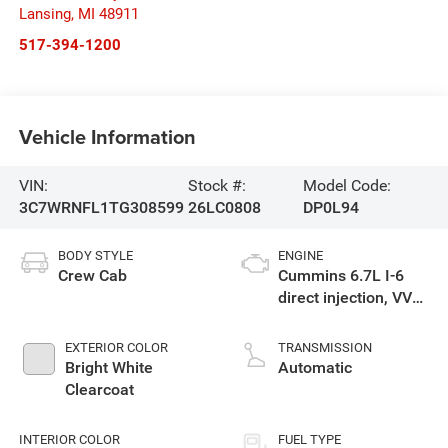
Lansing
,
MI
48911
517-394-1200
Vehicle Information
VIN:
Stock #:
Model Code:
3C7WRNFL1TG308599
26LC0808
DP0L94
BODY STYLE
ENGINE
Crew Cab
Cummins 6.7L I-6
direct injection, VVT
intercooled turbo,
diesel, engine with
EXTERIOR COLOR
TRANSMISSION
360HP
Bright White
Automatic
Clearcoat
INTERIOR COLOR
FUEL TYPE