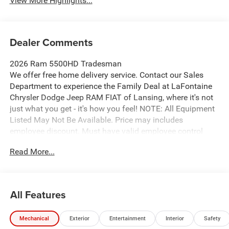
View More Highlights...
Dealer Comments
2026 Ram 5500HD Tradesman
We offer free home delivery service. Contact our Sales
Department to experience the Family Deal at LaFontaine
Chrysler Dodge Jeep RAM FIAT of Lansing, where it's not
just what you get - it's how you feel! NOTE: All Equipment
Listed May Not Be Available. Price may includes
employee discount. Must have valid employee control
number to qualify. Price includes: $2500 - 2026 National
Read More...
Bonus Cash . Exp. 08/31/2026
All Features
Mechanical
Exterior
Entertainment
Interior
Safety