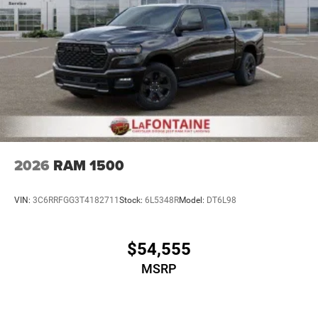
2026
RAM 1500
VIN:
3C6RRFGG3T4182711
Stock:
6L5348R
Model:
DT6L98
$54,555
MSRP