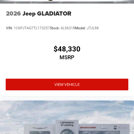
2026
Jeep GLADIATOR
VIN:
1C6PJTAG7TL173257
Stock:
6L5631R
Model:
JTJL98
$48,330
MSRP
VIEW VEHICLE