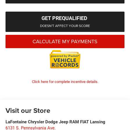
GET PREQUALIFIED
DOESN'T AFFECT YOUR SCORE
CALCULATE MY PAYMENTS
Click here for complete incentive details.
Visit our Store
LaFontaine Chrysler Dodge Jeep RAM FIAT Lansing
6131 S. Pennsylvania Ave.