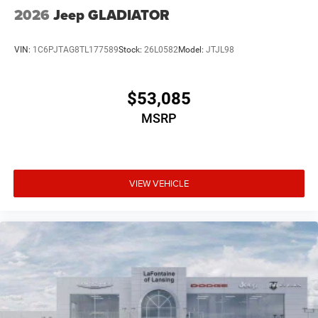
2026
Jeep GLADIATOR
VIN:
1C6PJTAG8TL177589
Stock:
26L0582
Model:
JTJL98
$53,085
MSRP
VIEW VEHICLE