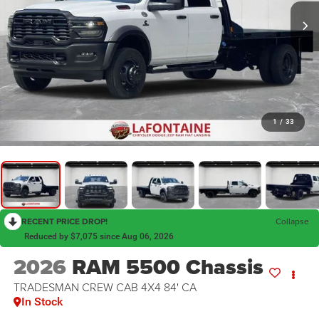
1
/
33
RECENT PRICE DROP!
Collapse
Reduced by $7,075 since Aug 06, 2026
2026
RAM 5500 Chassis
TRADESMAN CREW CAB 4X4 84' CA
In Stock