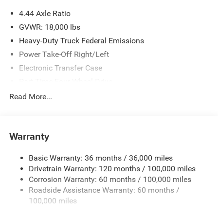
4.44 Axle Ratio
GVWR: 18,000 lbs
Heavy-Duty Truck Federal Emissions
Power Take-Off Right/Left
Electronic Transfer Case
Part-Time Four-Wheel Drive
730CCA Maintenance-Free Battery w/Run Down
Read More...
Protection
220 Amp Alternator
Towing Equipment -inc: Trailer Sway Control
Warranty
Trailer Wiring Harness
Basic Warranty: 36 months / 36,000 miles
Transfer Case Skid Plate Shield
Drivetrain Warranty: 120 months / 100,000 miles
9900# Maximum Payload
Corrosion Warranty: 60 months / 100,000 miles
HD Gas-Pressurized Shock Absorbers
Roadside Assistance Warranty: 60 months /
Front Anti-Roll Bar and Rear HD Anti-Roll Bar
100,000 miles
Hydraulic Power-Assist Steering