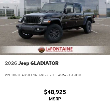
2026
Jeep GLADIATOR
VIN:
1C6PJTAG5TL173256
Stock:
26L0546
Model:
JTJL98
$48,925
MSRP