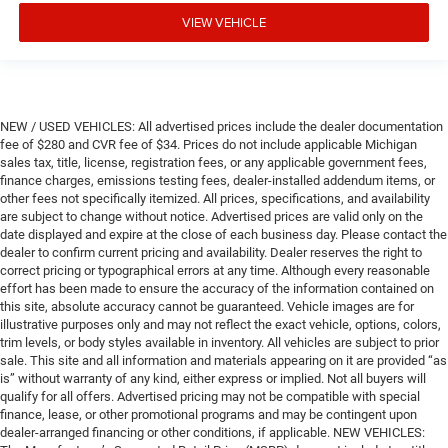
VIEW VEHICLE
NEW / USED VEHICLES: All advertised prices include the dealer documentation
fee of $280 and CVR fee of $34. Prices do not include applicable Michigan
sales tax, title, license, registration fees, or any applicable government fees,
finance charges, emissions testing fees, dealer-installed addendum items, or
other fees not specifically itemized. All prices, specifications, and availability
are subject to change without notice. Advertised prices are valid only on the
date displayed and expire at the close of each business day. Please contact the
dealer to confirm current pricing and availability. Dealer reserves the right to
correct pricing or typographical errors at any time. Although every reasonable
effort has been made to ensure the accuracy of the information contained on
this site, absolute accuracy cannot be guaranteed. Vehicle images are for
illustrative purposes only and may not reflect the exact vehicle, options, colors,
trim levels, or body styles available in inventory. All vehicles are subject to prior
sale. This site and all information and materials appearing on it are provided “as
is” without warranty of any kind, either express or implied. Not all buyers will
qualify for all offers. Advertised pricing may not be compatible with special
finance, lease, or other promotional programs and may be contingent upon
dealer-arranged financing or other conditions, if applicable. NEW VEHICLES: