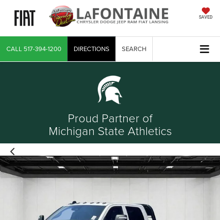
SAVED
CALL
517-394-1200
DIRECTIONS
SEARCH
Proud Partner of
Michigan State Athletics