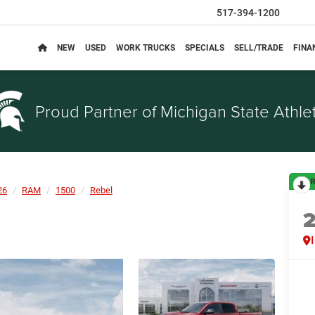
517-394-1200
NEW
USED
WORK TRUCKS
SPECIALS
SELL/TRADE
FINA
Proud Partner of
Michigan State Athlet
R
26
RAM
1500
Rebel