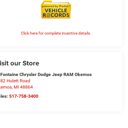
Click here for complete incentive details.
isit our Store
Fontaine Chrysler Dodge Jeep RAM Okemos
82 Hulett Road
kemos
,
MI
48864
les:
517-758-3400