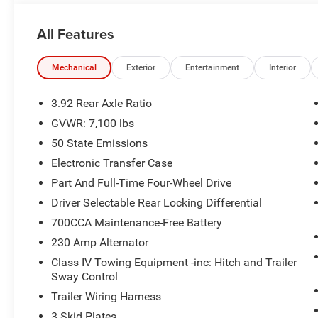
- Radio: Uconnect 5 Nav with 14.4 Display
- Heated Second Row Seats
All Features
- Power Tailgate
- Accent Color Premium Power Mirrors
- Leather Perforated Seats
Mechanical
Exterior
Entertainment
Interior
- Heated Steering Wheel
- Ventilated Front Seats
3.92 Rear Axle Ratio
GVWR: 7,100 lbs
This Ram 1500 Rebel is more than just a pickup - it's a s
50 State Emissions
thrill of the open road and the confidence to tackle any 
Rebel your own. Price includes: $11212 - 2026 Nation
Electronic Transfer Case
Part And Full-Time Four-Wheel Drive
Driver Selectable Rear Locking Differential
700CCA Maintenance-Free Battery
230 Amp Alternator
Class IV Towing Equipment -inc: Hitch and Trailer
Sway Control
Trailer Wiring Harness
3 Skid Plates