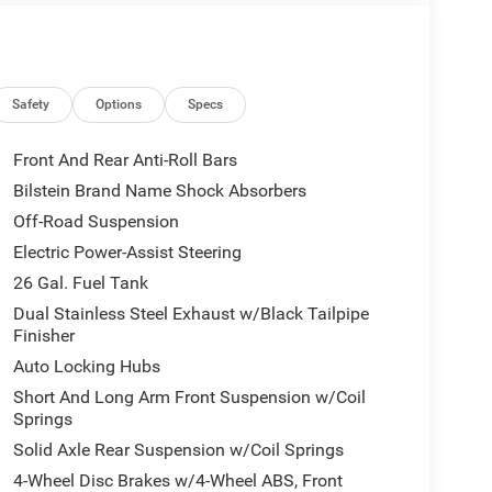
Safety
Options
Specs
Front And Rear Anti-Roll Bars
Bilstein Brand Name Shock Absorbers
tatement of style and capability. Experience the
Off-Road Suspension
terrain. Visit our showroom today to make this
al Standalone 15% Below MSRP . Exp. 08/31/2026
Electric Power-Assist Steering
26 Gal. Fuel Tank
Dual Stainless Steel Exhaust w/Black Tailpipe
Finisher
Auto Locking Hubs
Short And Long Arm Front Suspension w/Coil
Springs
Solid Axle Rear Suspension w/Coil Springs
4-Wheel Disc Brakes w/4-Wheel ABS, Front