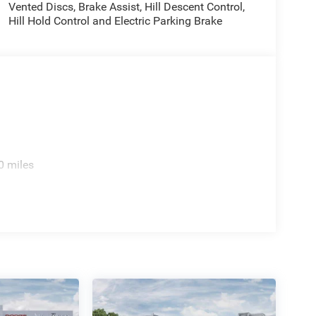
Vented Discs, Brake Assist, Hill Descent Control,
Hill Hold Control and Electric Parking Brake
0 miles