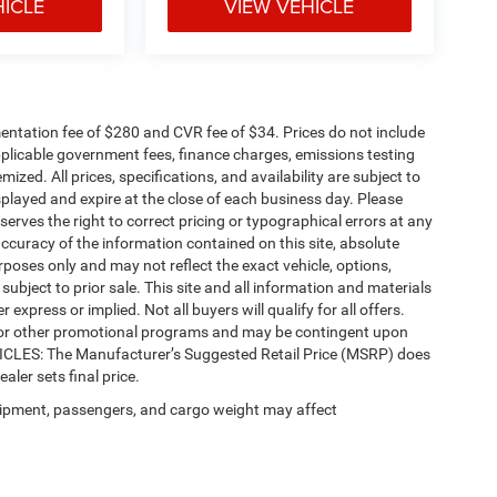
HICLE
VIEW VEHICLE
ntation fee of $280 and CVR fee of $34. Prices do not include
 applicable government fees, finance charges, emissions testing
mized. All prices, specifications, and availability are subject to
splayed and expire at the close of each business day. Please
eserves the right to correct pricing or typographical errors at any
ccuracy of the information contained on this site, absolute
poses only and may not reflect the exact vehicle, options,
re subject to prior sale. This site and all information and materials
 express or implied. Not all buyers will qualify for all offers.
e, or other promotional programs and may be contingent upon
EHICLES: The Manufacturer’s Suggested Retail Price (MSRP) does
ealer sets final price.
ipment, passengers, and cargo weight may affect