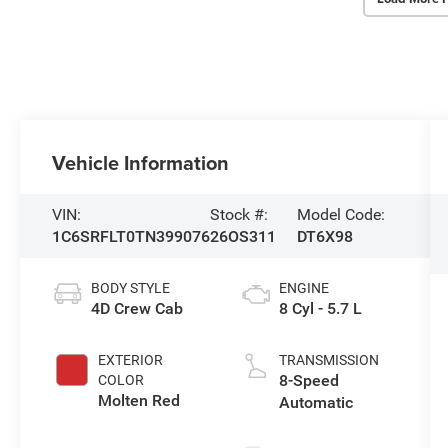
Vehicle Information
VIN:
Stock #:
Model Code:
1C6SRFLT0TN399076
26OS311
DT6X98
BODY STYLE
ENGINE
4D Crew Cab
8 Cyl - 5.7 L
EXTERIOR
TRANSMISSION
8-Speed
COLOR
Molten Red
Automatic