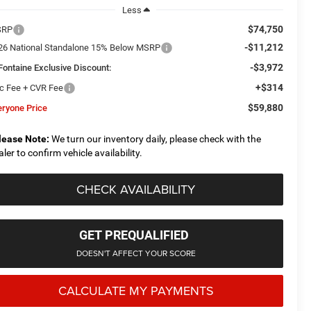
Less
$74,750
SRP
-$11,212
26 National Standalone 15% Below MSRP
-$3,972
Fontaine Exclusive Discount:
+$314
c Fee + CVR Fee
$59,880
eryone Price
lease Note:
We turn our inventory daily, please check with the
aler to confirm vehicle availability.
CHECK AVAILABILITY
GET PREQUALIFIED
DOESN'T AFFECT YOUR SCORE
CALCULATE MY PAYMENTS