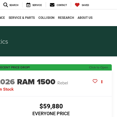
SEARCH
SERVICE
CONTACT
SAVED
NCE
SERVICE & PARTS
COLLISION
RESEARCH
ABOUT US
ics
ECENT PRICE DROP!
Click to Open
2026
RAM 1500
Rebel
In Stock
$59,880
EVERYONE PRICE