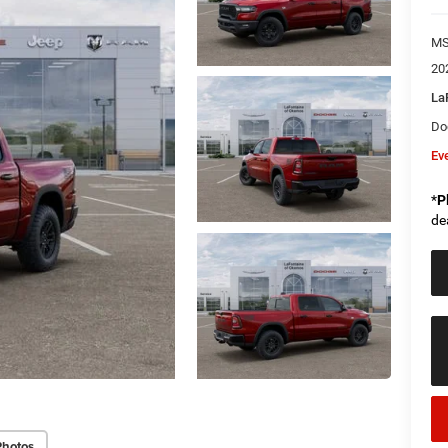
M
20
La
Do
Ev
*
P
de
Photos