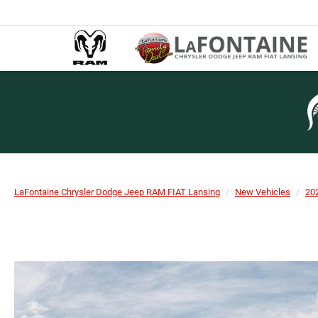
LaFontaine Chrysler Dodge Jeep RAM FIAT Lansing
New Vehicles
20