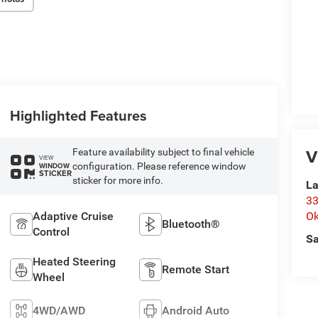
Highlighted Features
V
Feature availability subject to final vehicle
VIEW
configuration. Please reference window
WINDOW
STICKER
sticker for more info.
La
33
Adaptive Cruise
O
Bluetooth®
Control
Sa
Heated Steering
Remote Start
Wheel
4WD/AWD
Android Auto