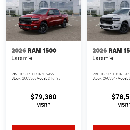
2026
RAM 1500
2026
RAM 1
Laramie
Laramie
VIN:
1C6SRFJT7TN415955
VIN:
1C6SRFJT0TN387
Stock:
26OS363
Model:
DT6P98
Stock:
26OS347
Model:
$79,380
$78,
MSRP
MSR