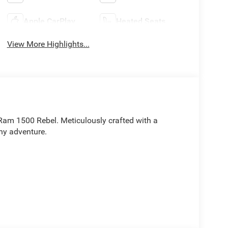
Apple CarPlay
Heated Seats
View More Highlights...
 Ram 1500 Rebel. Meticulously crafted with a
ny adventure.
rt: