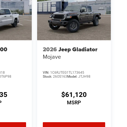
500
2026
Jeep Gladiator
Mojave
318
VIN:
1C6RJTEG1TL173645
DT6P98
Stock:
26OS163
Model:
JTJH98
535
$61,120
P
MSRP