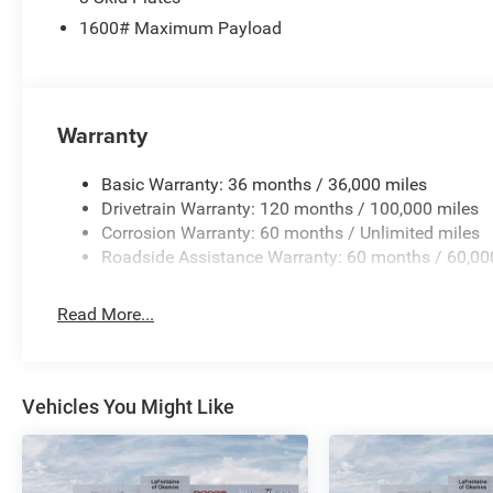
1600# Maximum Payload
Warranty
Basic Warranty: 36 months / 36,000 miles
Drivetrain Warranty: 120 months / 100,000 miles
Corrosion Warranty: 60 months / Unlimited miles
Roadside Assistance Warranty: 60 months / 60,00
Read More...
Vehicles You Might Like