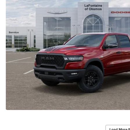
Load More 