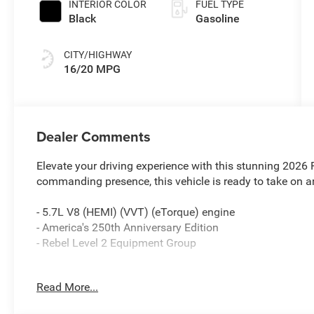
INTERIOR COLOR
FUEL TYPE
Black
Gasoline
CITY/HIGHWAY
16/20 MPG
Dealer Comments
Elevate your driving experience with this stunning 2026
commanding presence, this vehicle is ready to take on a
- 5.7L V8 (HEMI) (VVT) (eTorque) engine
- America's 250th Anniversary Edition
- Rebel Level 2 Equipment Group
Indulge in the premium amenities that set this Rebel apa
Read More...
- Harman/Kardon 19 Speaker Premium Sound