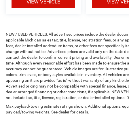
VIEW VEHICLE
VIEW VE
NEW / USED VEHICLES: All advertised prices include the dealer docume
applicable Michigan sales tax, title, license, registration fees, or any
fees, dealer-installed addendum items, or other fees not specifically ite
change without notice. Advertised prices are valid only on the date di
contact the dealer to confirm current pricing and availability. Dealer r
time. Although every reasonable effort has been made to ensure the a
accuracy cannot be guaranteed. Vehicle images are for illustrative pur
colors, trim levels, or body styles available in inventory. All vehicles a
appearing on it are provided “as is” without warranty of any kind, either
Advertised pricing may not be compatible with special finance, leas
dealer-arranged financing or other conditions, if applicable. NEW V
not include tax, title, license, registration, or dealer-installed options. D
Max payload/towing estimate ratings shown. Additional options, equ
payload/towing weights. See dealer for details.