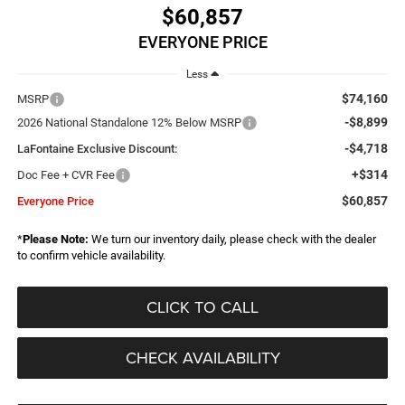
$60,857
EVERYONE PRICE
Less
$74,160
MSRP
-$8,899
2026 National Standalone 12% Below MSRP
-$4,718
LaFontaine Exclusive Discount:
+$314
Doc Fee + CVR Fee
$60,857
Everyone Price
*
Please Note:
We turn our inventory daily, please check with the dealer
to confirm vehicle availability.
CLICK TO CALL
CHECK AVAILABILITY