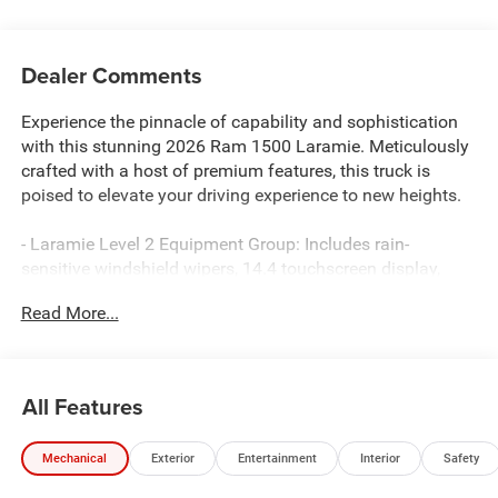
Dealer Comments
Experience the pinnacle of capability and sophistication
with this stunning 2026 Ram 1500 Laramie. Meticulously
crafted with a host of premium features, this truck is
poised to elevate your driving experience to new heights.
- Laramie Level 2 Equipment Group: Includes rain-
sensitive windshield wipers, 14.4 touchscreen display,
front passenger interactive display, Uconnect 5 Nav with
Read More...
14.4 display, harman/kardon 19-speaker premium sound,
12 TFT color display cluster, and power tailgate.
- Night Edition: Featuring black headlamp bezels, 22
forged aluminum wheels, Pirelli all-season tires, proximity
All Features
approach/departure lamps, anti-spin differential rear axle,
black exterior accents, and a sport performance hood.
Mechanical
Exterior
Entertainment
Interior
Safety
- Forged Blue Metallic exterior paint with a sleek, modern
aesthetic.