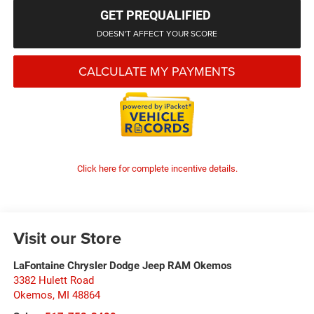
GET PREQUALIFIED
DOESN'T AFFECT YOUR SCORE
CALCULATE MY PAYMENTS
Click here for complete incentive details.
Visit our Store
LaFontaine Chrysler Dodge Jeep RAM Okemos
3382 Hulett Road
Okemos
,
MI
48864