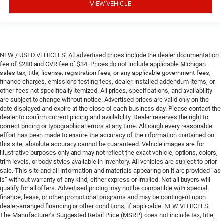
VIEW VEHICLE
NEW / USED VEHICLES: All advertised prices include the dealer documentation
fee of $280 and CVR fee of $34. Prices do not include applicable Michigan
sales tax, title, license, registration fees, or any applicable government fees,
finance charges, emissions testing fees, dealer-installed addendum items, or
other fees not specifically itemized. All prices, specifications, and availability
are subject to change without notice. Advertised prices are valid only on the
date displayed and expire at the close of each business day. Please contact the
dealer to confirm current pricing and availability. Dealer reserves the right to
correct pricing or typographical errors at any time. Although every reasonable
effort has been made to ensure the accuracy of the information contained on
this site, absolute accuracy cannot be guaranteed. Vehicle images are for
illustrative purposes only and may not reflect the exact vehicle, options, colors,
trim levels, or body styles available in inventory. All vehicles are subject to prior
sale. This site and all information and materials appearing on it are provided “as
is” without warranty of any kind, either express or implied. Not all buyers will
qualify for all offers. Advertised pricing may not be compatible with special
finance, lease, or other promotional programs and may be contingent upon
dealer-arranged financing or other conditions, if applicable. NEW VEHICLES:
The Manufacturer’s Suggested Retail Price (MSRP) does not include tax, title,