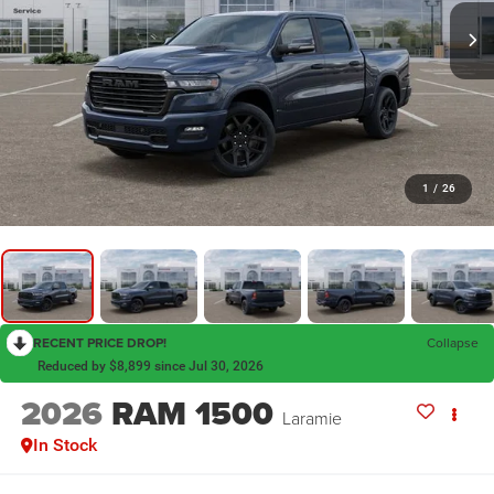
1
/
26
RECENT PRICE DROP!
Collapse
Reduced by $8,899 since Jul 30, 2026
2026
RAM 1500
Laramie
In Stock