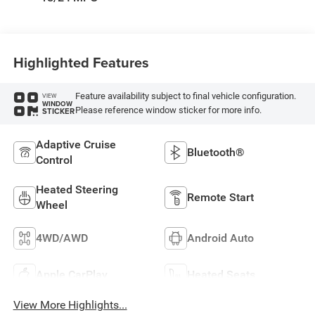
Highlighted Features
Feature availability subject to final vehicle configuration.
VIEW
WINDOW
Please reference window sticker for more info.
STICKER
Adaptive Cruise
Bluetooth®
Control
Heated Steering
Remote Start
Wheel
4WD/AWD
Android Auto
Apple CarPlay
Heated Seats
View More Highlights...