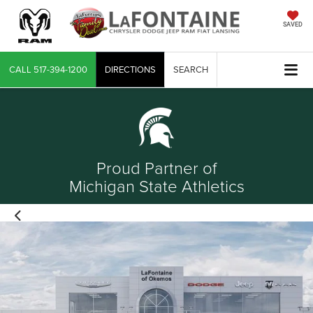
SAVED
CALL
517-394-1200
DIRECTIONS
SEARCH
Proud Partner of
Michigan State Athletics