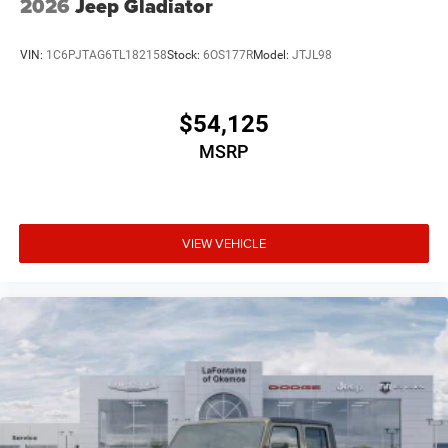
2026
Jeep Gladiator
VIN:
1C6PJTAG6TL182158
Stock:
6OS177R
Model:
JTJL98
$54,125
MSRP
VIEW VEHICLE