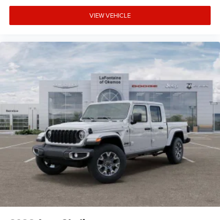
VIEW VEHICLE