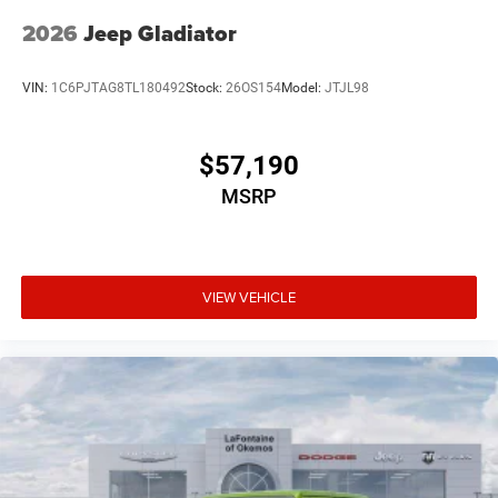
2026
Jeep Gladiator
VIN:
1C6PJTAG8TL180492
Stock:
26OS154
Model:
JTJL98
$57,190
MSRP
VIEW VEHICLE