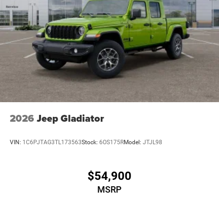
2026
Jeep Gladiator
VIN:
1C6PJTAG3TL173563
Stock:
6OS175R
Model:
JTJL98
$54,900
MSRP