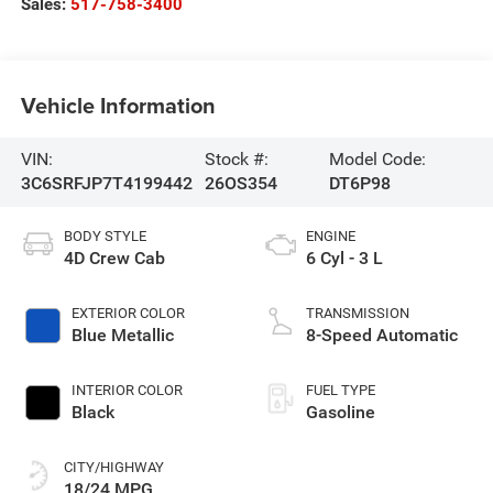
Sales:
517-758-3400
Vehicle Information
VIN:
Stock #:
Model Code:
3C6SRFJP7T4199442
26OS354
DT6P98
BODY STYLE
ENGINE
4D Crew Cab
6 Cyl - 3 L
EXTERIOR COLOR
TRANSMISSION
Blue Metallic
8-Speed Automatic
INTERIOR COLOR
FUEL TYPE
Black
Gasoline
CITY/HIGHWAY
18/24 MPG