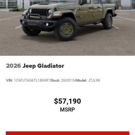
2026
Jeep Gladiator
VIN:
1C6PJTAG6TL180491
Stock:
26OS134
Model:
JTJL98
$57,190
MSRP