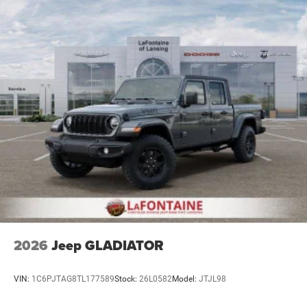
2026
Jeep GLADIATOR
VIN:
1C6PJTAG8TL177589
Stock:
26L0582
Model:
JTJL98