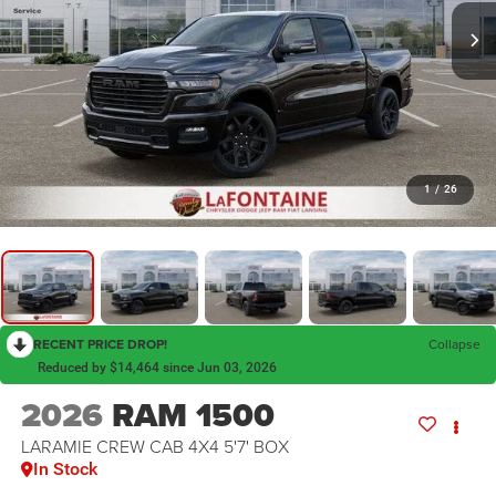
1
/
26
RECENT PRICE DROP!
Collapse
Reduced by $14,464 since Jun 03, 2026
2026
RAM 1500
LARAMIE CREW CAB 4X4 5'7' BOX
In Stock