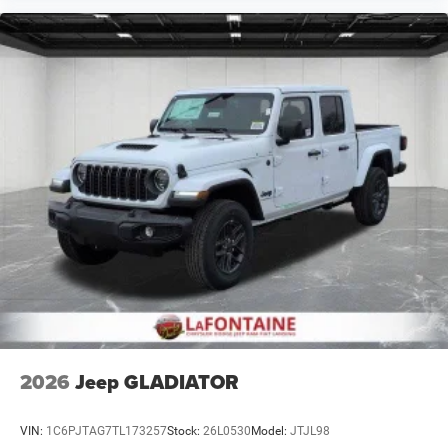
2026
Jeep GLADIATOR
VIN:
1C6PJTAG7TL173257
Stock:
26L0530
Model:
JTJL98