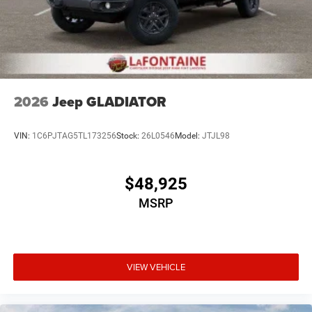
2026
Jeep GLADIATOR
VIN:
1C6PJTAG5TL173256
Stock:
26L0546
Model:
JTJL98
$48,925
MSRP
VIEW VEHICLE