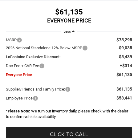
$61,135
EVERYONE PRICE
Less
$75,295
MSRP
-$9,035
2026 National Standalone 12% Below MSRP
-$5,439
LaFontaine Exclusive Discount:
+$314
Doc Fee + CVR Fee
$61,135
Everyone Price
$61,135
Supplier/Friends and Family Price:
$58,441
Employee Price
*
Please Note:
We turn our inventory daily, please check with the dealer
to confirm vehicle availability.
CLICK TO CALL