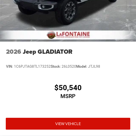
2026
Jeep GLADIATOR
VIN:
1C6PJTAG8TL173252
Stock:
26L0520
Model:
JTJL98
$50,540
MSRP
VIEW VEHICLE