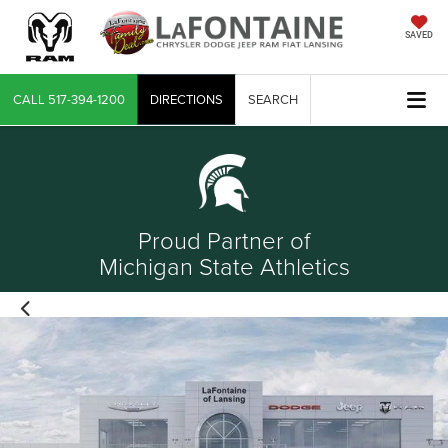
SAVED
CALL
517-394-1200
DIRECTIONS
SEARCH
Proud Partner of
Michigan State Athletics