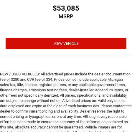
$53,085
MSRP
VIEW VEHICLE
NEW / USED VEHICLES: All advertised prices include the dealer documentation
fee of $280 and CVR fee of $34. Prices do not include applicable Michigan
sales tax, title, license, registration fees, or any applicable government fees,
finance charges, emissions testing fees, dealer-installed addendum items, or
other fees not specifically itemized. All prices, specifications, and availability
are subject to change without notice. Advertised prices are valid only on the
date displayed and expire at the close of each business day. Please contact the
dealer to confirm current pricing and availability. Dealer reserves the right to
correct pricing or typographical errors at any time. Although every reasonable
effort has been made to ensure the accuracy of the information contained on
this site, absolute accuracy cannot be guaranteed. Vehicle images are for