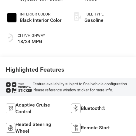
Exterior Paint
INTERIOR COLOR
FUEL TYPE
Black Interior Color
Gasoline
CITY/HIGHWAY
18/24 MPG
Highlighted Features
Feature availability subject to final vehicle configuration.
VIEW
WINDOW
Please reference window sticker for more info.
STICKER
Adaptive Cruise
Bluetooth®
Control
Heated Steering
Remote Start
Wheel