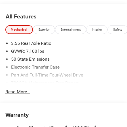
All Features
Mechanical
Exterior
Entertainment
Interior
Safety
3.55 Rear Axle Ratio
GVWR: 7,100 lbs
50 State Emissions
Electronic Transfer Case
Part And Full-Time Four-Wheel Drive
700CCA Maintenance-Free Battery
230 Amp Alternator
Read More...
Class IV Towing Equipment -inc: Hitch and Trailer Sway
Control
Trailer Wiring Harness
Warranty
1670# Maximum Payload