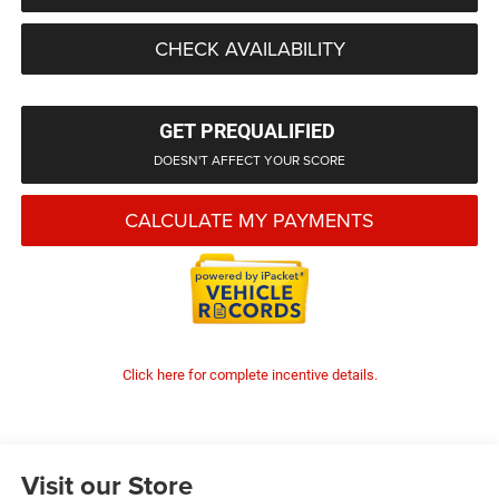
CHECK AVAILABILITY
GET PREQUALIFIED
DOESN'T AFFECT YOUR SCORE
CALCULATE MY PAYMENTS
Click here for complete incentive details.
Visit our Store