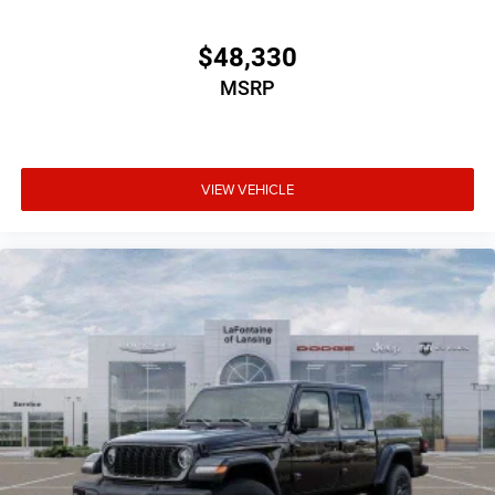
$48,330
MSRP
VIEW VEHICLE