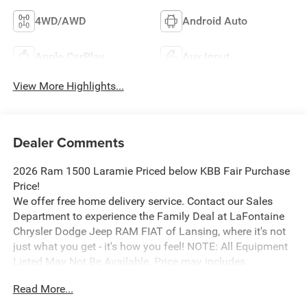
4WD/AWD
Android Auto
Apple CarPlay
Aux Input
View More Highlights...
Dealer Comments
2026 Ram 1500 Laramie Priced below KBB Fair Purchase
Price!
We offer free home delivery service. Contact our Sales
Department to experience the Family Deal at LaFontaine
Chrysler Dodge Jeep RAM FIAT of Lansing, where it's not
just what you get - it's how you feel! NOTE: All Equipment
Listed May Not Be Available. Price may includes
employee discount. Must have valid employee control
Read More...
number to qualify. Price includes: $9035 - 2026 National
Standalone 12% Below MSRP . Exp. 08/31/2026