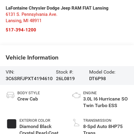
LaFontaine Chrysler Dodge Jeep RAM FIAT Lansing
6131 S. Pennsylvania Ave.
Lansing
,
MI
48911
517-394-1200
Vehicle Information
VIN:
Stock #:
Model Code:
3C6SRFJPXT4194610
26L0819
DT6P98
BODY STYLE
ENGINE
Crew Cab
3.0L I6 Hurricane SO
Twin Turbo ESS
EXTERIOR COLOR
TRANSMISSION
Diamond Black
8-Spd Auto 8HP75
Crystal Pearl-Coat
Trans