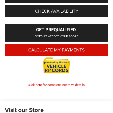
CHECK AVAILABILITY
GET PREQUALIFIED
DOESN'T AFFECT YOUR SCORE
CALCULATE MY PAYMENTS
Click here for complete incentive details.
Visit our Store