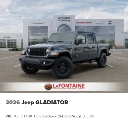
2026
Jeep GLADIATOR
VIN:
1C6PJTAG8TL177589
Stock:
26L0582
Model:
JTJL98