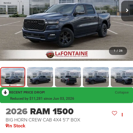
1
/
26
RECENT PRICE DROP!
Collapse
Reduced by $11,281 since Jun 03, 2026
2026
RAM 1500
BIG HORN CREW CAB 4X4 5'7' BOX
In Stock