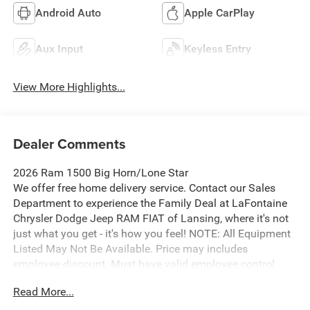
Android Auto
Apple CarPlay
Aux Input
Keyless Entry
View More Highlights...
Dealer Comments
2026 Ram 1500 Big Horn/Lone Star
We offer free home delivery service. Contact our Sales
Department to experience the Family Deal at LaFontaine
Chrysler Dodge Jeep RAM FIAT of Lansing, where it's not
just what you get - it's how you feel! NOTE: All Equipment
Listed May Not Be Available. Price may includes
employee discount. Must have valid employee control
number to qualify. Price includes: $7649 - 2026 National
Read More...
Standalone 12% Below MSRP . Exp. 08/31/2026