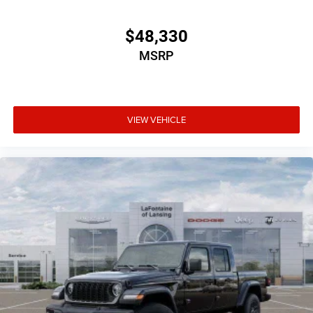
$48,330
MSRP
VIEW VEHICLE