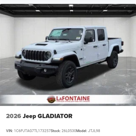
2026
Jeep GLADIATOR
VIN:
1C6PJTAG7TL173257
Stock:
26L0530
Model:
JTJL98