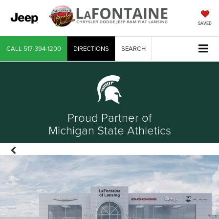
SAVED
CALL
517-394-1200
DIRECTIONS
SEARCH
Proud Partner of
Michigan State Athletics