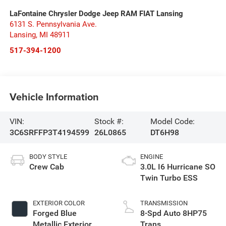
LaFontaine Chrysler Dodge Jeep RAM FIAT Lansing
6131 S. Pennsylvania Ave.
Lansing
,
MI
48911
517-394-1200
Vehicle Information
VIN:
Stock #:
Model Code:
3C6SRFFP3T4194599
26L0865
DT6H98
BODY STYLE
ENGINE
Crew Cab
3.0L I6 Hurricane SO
Twin Turbo ESS
EXTERIOR COLOR
TRANSMISSION
Forged Blue
8-Spd Auto 8HP75
Metallic Exterior
Trans