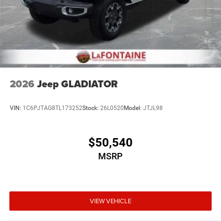
2026
Jeep GLADIATOR
VIN:
1C6PJTAG8TL173252
Stock:
26L0520
Model:
JTJL98
$50,540
MSRP
VIEW VEHICLE