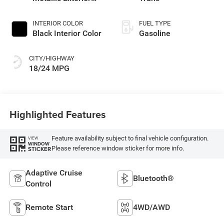
Paint
INTERIOR COLOR
FUEL TYPE
Black Interior Color
Gasoline
CITY/HIGHWAY
18/24 MPG
Highlighted Features
Feature availability subject to final vehicle configuration.
VIEW
WINDOW
Please reference window sticker for more info.
STICKER
Adaptive Cruise
Bluetooth®
Control
Remote Start
4WD/AWD