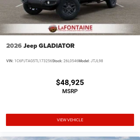
2026
Jeep GLADIATOR
VIN:
1C6PJTAG5TL173256
Stock:
26L0546
Model:
JTJL98
$48,925
MSRP
VIEW VEHICLE