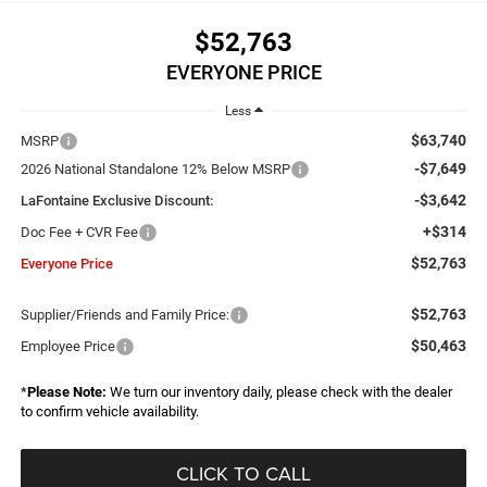
$52,763
EVERYONE PRICE
Less
$63,740
MSRP
-$7,649
2026 National Standalone 12% Below MSRP
-$3,642
LaFontaine Exclusive Discount:
+$314
Doc Fee + CVR Fee
$52,763
Everyone Price
$52,763
Supplier/Friends and Family Price:
$50,463
Employee Price
*
Please Note:
We turn our inventory daily, please check with the dealer
to confirm vehicle availability.
CLICK TO CALL