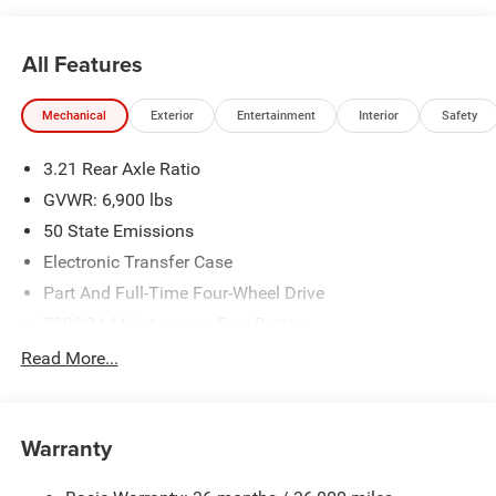
All Features
Mechanical
Exterior
Entertainment
Interior
Safety
3.21 Rear Axle Ratio
GVWR: 6,900 lbs
50 State Emissions
Electronic Transfer Case
Part And Full-Time Four-Wheel Drive
730CCA Maintenance-Free Battery
48V Belt Starter Generator
Read More...
Class IV Towing Equipment -inc: Hitch and Trailer Sway
Control
Trailer Wiring Harness
Warranty
1730# Maximum Payload