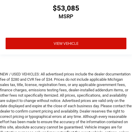
$53,085
MSRP
VIEW VEHICLE
NEW / USED VEHICLES: All advertised prices include the dealer documentation
fee of $280 and CVR fee of $34. Prices do not include applicable Michigan
sales tax, title, license, registration fees, or any applicable government fees,
finance charges, emissions testing fees, dealer-installed addendum items, or
other fees not specifically itemized. All prices, specifications, and availability
are subject to change without notice. Advertised prices are valid only on the
date displayed and expire at the close of each business day. Please contact the
dealer to confirm current pricing and availability. Dealer reserves the right to
correct pricing or typographical errors at any time. Although every reasonable
effort has been made to ensure the accuracy of the information contained on
this site, absolute accuracy cannot be guaranteed. Vehicle images are for