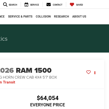
SEARCH
SERVICE
CONTACT
SAVED
NCE
SERVICE & PARTS
COLLISION
RESEARCH
ABOUT US
ics
2026
RAM 1500
G HORN CREW CAB 4X4 5'7' BOX
In Transit
$64,054
EVERYONE PRICE