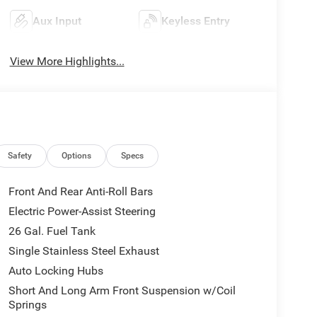
Aux Input
Keyless Entry
View More Highlights...
Safety
Options
Specs
Front And Rear Anti-Roll Bars
Electric Power-Assist Steering
26 Gal. Fuel Tank
Single Stainless Steel Exhaust
Auto Locking Hubs
Short And Long Arm Front Suspension w/Coil
Springs