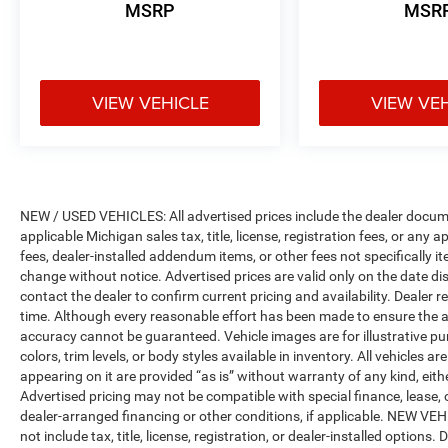
MSRP
MSR
VIEW VEHICLE
VIEW VE
NEW / USED VEHICLES: All advertised prices include the dealer docume
applicable Michigan sales tax, title, license, registration fees, or any
fees, dealer-installed addendum items, or other fees not specifically ite
change without notice. Advertised prices are valid only on the date di
contact the dealer to confirm current pricing and availability. Dealer r
time. Although every reasonable effort has been made to ensure the a
accuracy cannot be guaranteed. Vehicle images are for illustrative pur
colors, trim levels, or body styles available in inventory. All vehicles a
appearing on it are provided “as is” without warranty of any kind, either
Advertised pricing may not be compatible with special finance, leas
dealer-arranged financing or other conditions, if applicable. NEW V
not include tax, title, license, registration, or dealer-installed options. D