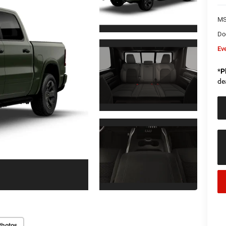
M
Do
Ev
*
P
de
Photos