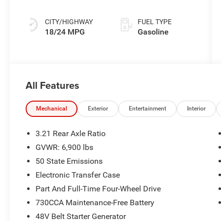
Exterior Paint
CITY/HIGHWAY
FUEL TYPE
18/24 MPG
Gasoline
All Features
Mechanical
Exterior
Entertainment
Interior
3.21 Rear Axle Ratio
GVWR: 6,900 lbs
50 State Emissions
Electronic Transfer Case
Part And Full-Time Four-Wheel Drive
730CCA Maintenance-Free Battery
48V Belt Starter Generator