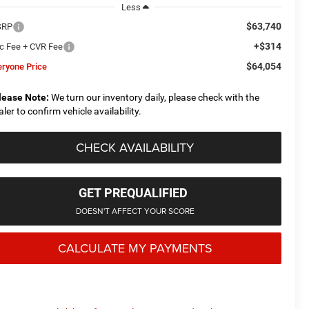
Less
$63,740
SRP
+$314
c Fee + CVR Fee
$64,054
eryone Price
lease Note:
We turn our inventory daily, please check with the
aler to confirm vehicle availability.
CHECK AVAILABILITY
GET PREQUALIFIED
DOESN'T AFFECT YOUR SCORE
CALCULATE MY PAYMENTS