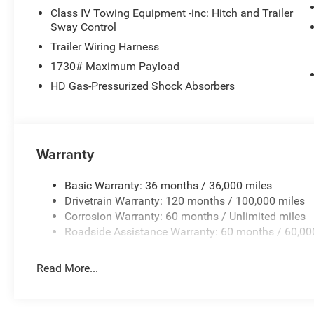
Class IV Towing Equipment -inc: Hitch and Trailer
Sway Control
Trailer Wiring Harness
1730# Maximum Payload
HD Gas-Pressurized Shock Absorbers
Warranty
Basic Warranty: 36 months / 36,000 miles
Drivetrain Warranty: 120 months / 100,000 miles
Corrosion Warranty: 60 months / Unlimited miles
Roadside Assistance Warranty: 60 months / 60,00
Read More...