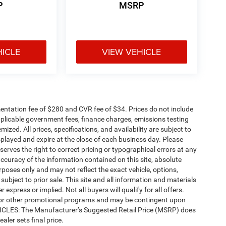
P
MSRP
HICLE
VIEW VEHICLE
ntation fee of $280 and CVR fee of $34. Prices do not include
 applicable government fees, finance charges, emissions testing
mized. All prices, specifications, and availability are subject to
splayed and expire at the close of each business day. Please
eserves the right to correct pricing or typographical errors at any
ccuracy of the information contained on this site, absolute
poses only and may not reflect the exact vehicle, options,
re subject to prior sale. This site and all information and materials
 express or implied. Not all buyers will qualify for all offers.
e, or other promotional programs and may be contingent upon
EHICLES: The Manufacturer’s Suggested Retail Price (MSRP) does
ealer sets final price.