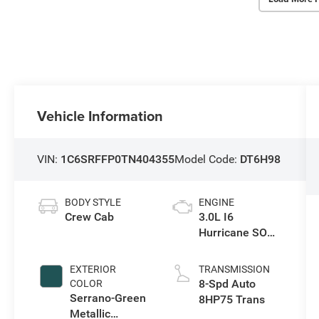
Vehicle Information
VIN:
1C6SRFFP0TN404355
Model Code:
DT6H98
BODY STYLE
ENGINE
Crew Cab
3.0L I6
Hurricane SO
Twin Turbo ESS
EXTERIOR
TRANSMISSION
8-Spd Auto
COLOR
Serrano-Green
8HP75 Trans
Metallic