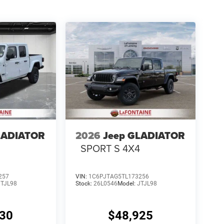
LADIATOR
2026
Jeep GLADIATOR
4
SPORT S 4X4
257
VIN:
1C6PJTAG5TL173256
JTJL98
Stock:
26L0546
Model:
JTJL98
330
$48,925