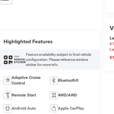
V
La
Highlighted Features
61
La
Feature availability subject to final vehicle
5
VIEW
configuration. Please reference window
WINDOW
STICKER
sticker for more info.
Adaptive Cruise
Bluetooth®
Control
Remote Start
4WD/AWD
Android Auto
Apple CarPlay