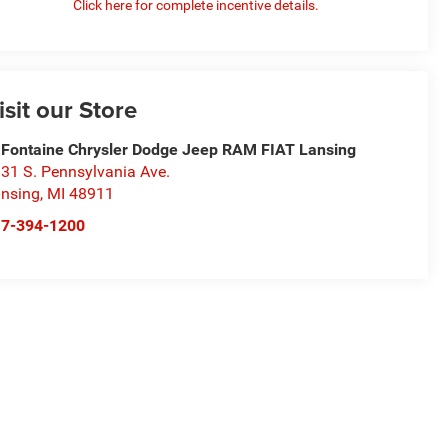
Click here for complete incentive details.
isit our Store
Fontaine Chrysler Dodge Jeep RAM FIAT Lansing
31 S. Pennsylvania Ave.
nsing
,
MI
48911
17-394-1200