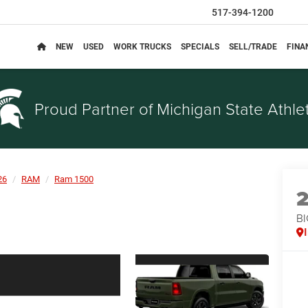
517-394-1200
NEW
USED
WORK TRUCKS
SPECIALS
SELL/TRADE
FINA
Proud Partner of
Michigan State Athlet
26
RAM
Ram 1500
BI