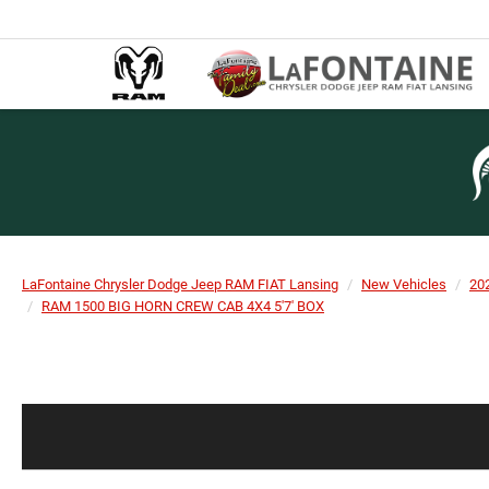
LaFontaine Chrysler Dodge Jeep RAM FIAT Lansing
New Vehicles
20
RAM 1500 BIG HORN CREW CAB 4X4 5'7' BOX