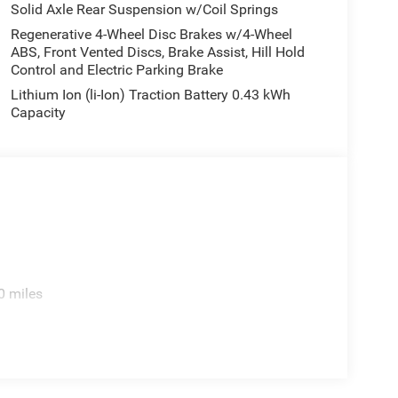
Solid Axle Rear Suspension w/Coil Springs
Regenerative 4-Wheel Disc Brakes w/4-Wheel
ABS, Front Vented Discs, Brake Assist, Hill Hold
Control and Electric Parking Brake
Lithium Ion (li-Ion) Traction Battery 0.43 kWh
Capacity
0 miles