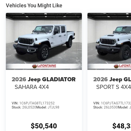
Vehicles You Might Like
2026
Jeep GLADIATOR
2026
Jeep G
SAHARA 4X4
SPORT S 4X
VIN:
1C6PJTAG8TL173252
VIN:
1C6PJTAG7TL173
Stock:
26L0520
Model:
JTJL98
Stock:
26L0530
Model:
$50,540
$48,