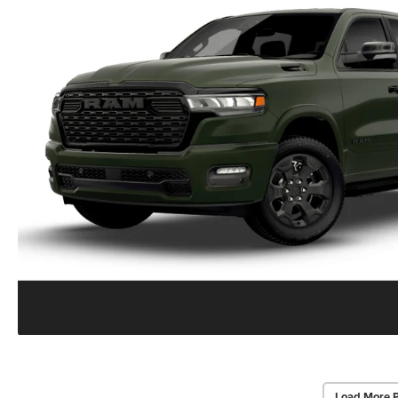
Load More 