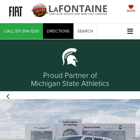
SAVED
CALL
517-394-1200
DIRECTIONS
SEARCH
Proud Partner of
Michigan State Athletics