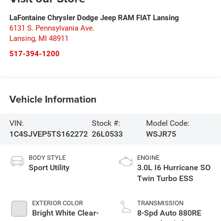
LaFontaine Chrysler Dodge Jeep RAM FIAT Lansing
6131 S. Pennsylvania Ave.
Lansing
,
MI
48911
517-394-1200
Vehicle Information
VIN:
Stock #:
Model Code:
1C4SJVEP5TS162272
26L0533
WSJR75
BODY STYLE
ENGINE
Sport Utility
3.0L I6 Hurricane SO
Twin Turbo ESS
EXTERIOR COLOR
TRANSMISSION
Bright White Clear-
8-Spd Auto 880RE