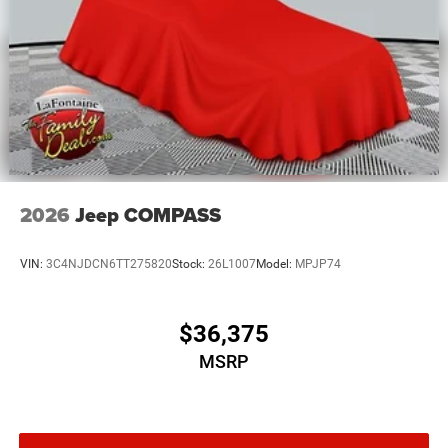
Mechanical Limited Slip Differential
2026
Jeep COMPASS
VIN:
3C4NJDCN6TT275820
Stock:
26L1007
Model:
MPJP74
$36,375
MSRP