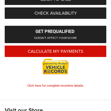
CHECK AVAILABILITY
GET PREQUALIFIED
DOESN'T AFFECT YOUR SCORE
CALCULATE MY PAYMENTS
Click here for complete incentive details.
Visit our Store