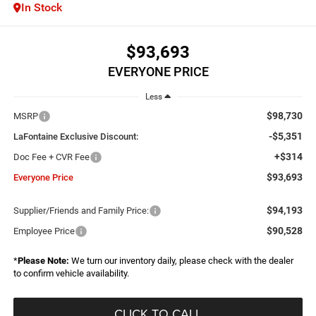
In Stock
$93,693
EVERYONE PRICE
Less
$98,730
MSRP
-$5,351
LaFontaine Exclusive Discount:
+$314
Doc Fee + CVR Fee
$93,693
Everyone Price
$94,193
Supplier/Friends and Family Price:
$90,528
Employee Price
*
Please Note:
We turn our inventory daily, please check with the dealer
to confirm vehicle availability.
CLICK TO CALL