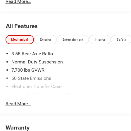
Read More...
number to qualify.
All Features
Mechanical
Exterior
Entertainment
Interior
Safety
3.55 Rear Axle Ratio
Normal Duty Suspension
7,700 lbs GVWR
50 State Emissions
Electronic Transfer Case
Automatic Full-Time Four-Wheel Drive
700CCA Maintenance-Free Battery w/Run Down
Read More...
Protection
230 Amp Alternator
Class IV Towing Equipment -inc: Hitch and Trailer Sway
Warranty
Control