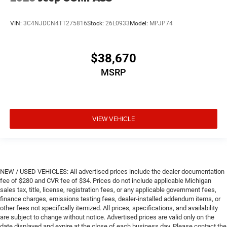
VIN:
3C4NJDCN4TT275816
Stock:
26L0933
Model:
MPJP74
$38,670
MSRP
VIEW VEHICLE
NEW / USED VEHICLES: All advertised prices include the dealer documentation
fee of $280 and CVR fee of $34. Prices do not include applicable Michigan
sales tax, title, license, registration fees, or any applicable government fees,
finance charges, emissions testing fees, dealer-installed addendum items, or
other fees not specifically itemized. All prices, specifications, and availability
are subject to change without notice. Advertised prices are valid only on the
date displayed and expire at the close of each business day. Please contact the