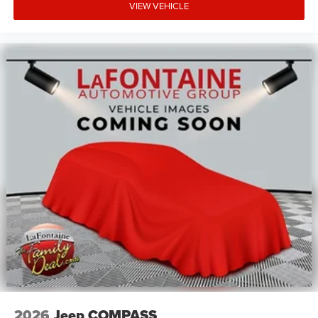
VIEW VEHICLE
2026
Jeep COMPASS