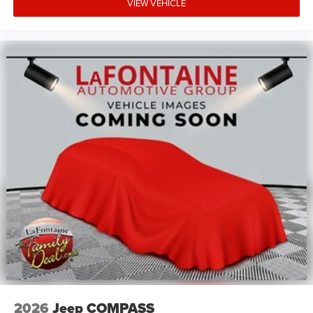
VIEW VEHICLE
2026
Jeep COMPASS