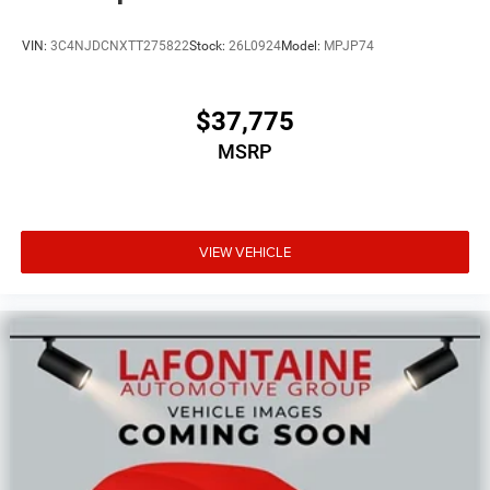
VIN:
3C4NJDCNXTT275822
Stock:
26L0924
Model:
MPJP74
$37,775
MSRP
VIEW VEHICLE