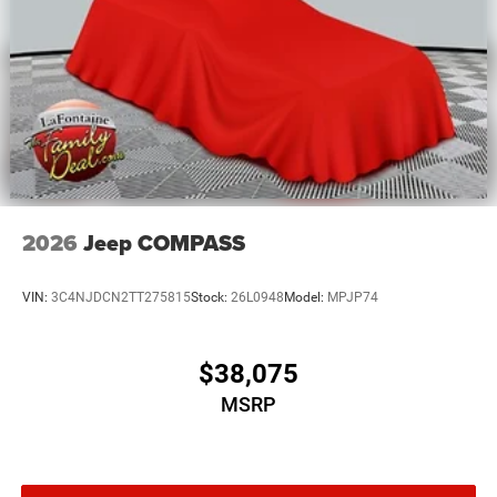
2026
Jeep COMPASS
VIN:
3C4NJDCN2TT275815
Stock:
26L0948
Model:
MPJP74
$38,075
MSRP