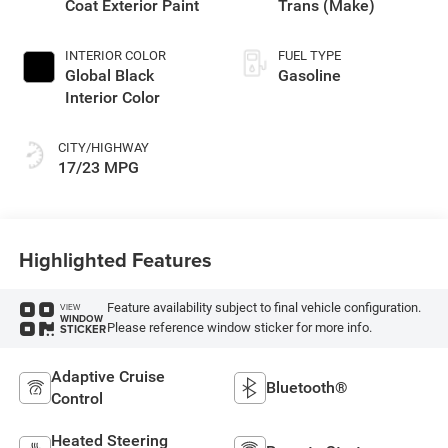
Coat Exterior Paint
Trans (Make)
INTERIOR COLOR
FUEL TYPE
Global Black
Gasoline
Interior Color
CITY/HIGHWAY
17/23 MPG
Highlighted Features
Feature availability subject to final vehicle configuration.
VIEW
WINDOW
Please reference window sticker for more info.
STICKER
Adaptive Cruise
Bluetooth®
Control
Heated Steering