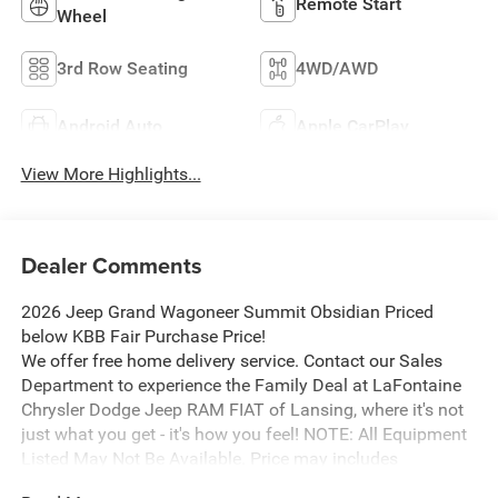
Remote Start
Wheel
3rd Row Seating
4WD/AWD
Android Auto
Apple CarPlay
View More Highlights...
Dealer Comments
2026 Jeep Grand Wagoneer Summit Obsidian Priced
below KBB Fair Purchase Price!
We offer free home delivery service. Contact our Sales
Department to experience the Family Deal at LaFontaine
Chrysler Dodge Jeep RAM FIAT of Lansing, where it's not
just what you get - it's how you feel! NOTE: All Equipment
Listed May Not Be Available. Price may includes
employee discount. Must have valid employee control