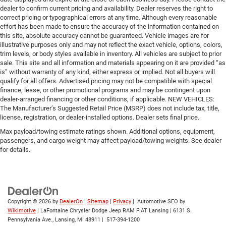
dealer to confirm current pricing and availability. Dealer reserves the right to
correct pricing or typographical errors at any time. Although every reasonable
effort has been made to ensure the accuracy of the information contained on
this site, absolute accuracy cannot be guaranteed. Vehicle images are for
illustrative purposes only and may not reflect the exact vehicle, options, colors,
trim levels, or body styles available in inventory. All vehicles are subject to prior
sale. This site and all information and materials appearing on it are provided “as
is” without warranty of any kind, either express or implied. Not all buyers will
qualify for all offers. Advertised pricing may not be compatible with special
finance, lease, or other promotional programs and may be contingent upon
dealer-arranged financing or other conditions, if applicable. NEW VEHICLES:
The Manufacturer’s Suggested Retail Price (MSRP) does not include tax, title,
license, registration, or dealer-installed options. Dealer sets final price.
Max payload/towing estimate ratings shown. Additional options, equipment,
passengers, and cargo weight may affect payload/towing weights. See dealer
for details.
Copyright © 2026
by
DealerOn
|
Sitemap
|
Privacy
| Automotive SEO by
Wikimotive
| LaFontaine Chrysler Dodge Jeep RAM FIAT Lansing
|
6131 S.
Pennsylvania Ave.,
Lansing,
MI
48911
|
517-394-1200