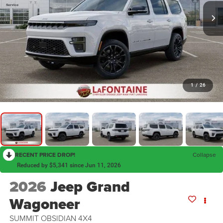
1
/
26
RECENT PRICE DROP!
Collapse
Reduced by $5,341 since Jun 11, 2026
2026
Jeep Grand
Wagoneer
SUMMIT OBSIDIAN 4X4