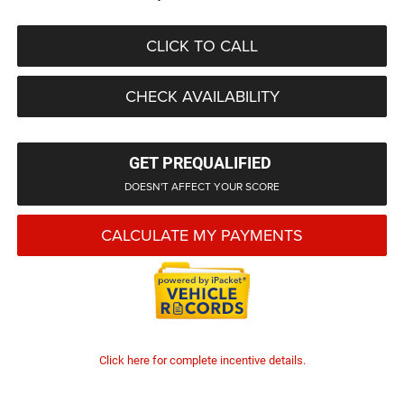
CLICK TO CALL
CHECK AVAILABILITY
GET PREQUALIFIED
DOESN'T AFFECT YOUR SCORE
CALCULATE MY PAYMENTS
Click here for complete incentive details.