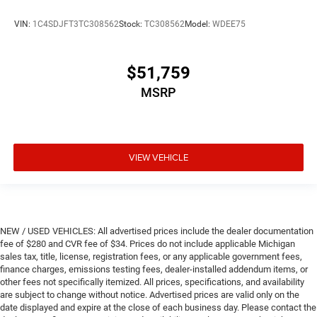
VIN:
1C4SDJFT3TC308562
Stock:
TC308562
Model:
WDEE75
$51,759
MSRP
VIEW VEHICLE
NEW / USED VEHICLES: All advertised prices include the dealer documentation
fee of $280 and CVR fee of $34. Prices do not include applicable Michigan
sales tax, title, license, registration fees, or any applicable government fees,
finance charges, emissions testing fees, dealer-installed addendum items, or
other fees not specifically itemized. All prices, specifications, and availability
are subject to change without notice. Advertised prices are valid only on the
date displayed and expire at the close of each business day. Please contact the