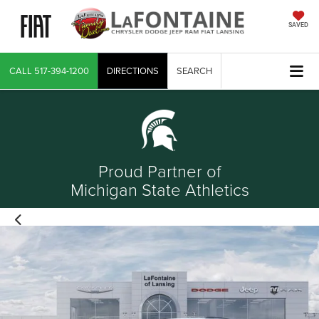
SAVED
CALL
517-394-1200
DIRECTIONS
SEARCH
Proud Partner of
Michigan State Athletics