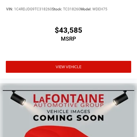
VIN:
1C4RDJDG9TC318260
Stock:
TC318260
Model:
WDEH75
$43,585
MSRP
VIEW VEHICLE