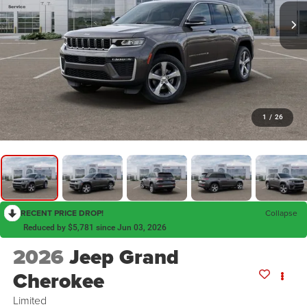
1
/
26
RECENT PRICE DROP!
Collapse
Reduced by $5,781 since Jun 03, 2026
2026
Jeep Grand
Cherokee
Limited