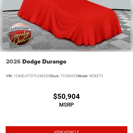
2026
Dodge Durango
VIN:
1C4SDJFT0TC296533
Stock:
TC296533
Model:
WDEE75
$50,904
MSRP
VIEW VEHICLE