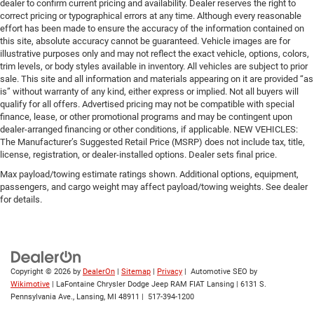
dealer to confirm current pricing and availability. Dealer reserves the right to
correct pricing or typographical errors at any time. Although every reasonable
effort has been made to ensure the accuracy of the information contained on
this site, absolute accuracy cannot be guaranteed. Vehicle images are for
illustrative purposes only and may not reflect the exact vehicle, options, colors,
trim levels, or body styles available in inventory. All vehicles are subject to prior
sale. This site and all information and materials appearing on it are provided “as
is” without warranty of any kind, either express or implied. Not all buyers will
qualify for all offers. Advertised pricing may not be compatible with special
finance, lease, or other promotional programs and may be contingent upon
dealer-arranged financing or other conditions, if applicable. NEW VEHICLES:
The Manufacturer’s Suggested Retail Price (MSRP) does not include tax, title,
license, registration, or dealer-installed options. Dealer sets final price.
Max payload/towing estimate ratings shown. Additional options, equipment,
passengers, and cargo weight may affect payload/towing weights. See dealer
for details.
Copyright © 2026
by
DealerOn
|
Sitemap
|
Privacy
| Automotive SEO by
Wikimotive
| LaFontaine Chrysler Dodge Jeep RAM FIAT Lansing
|
6131 S.
Pennsylvania Ave.,
Lansing,
MI
48911
|
517-394-1200