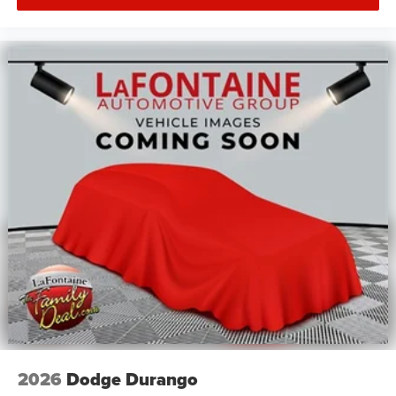
2026
Dodge Durango