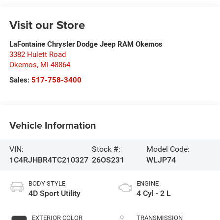
Visit our Store
LaFontaine Chrysler Dodge Jeep RAM Okemos
3382 Hulett Road
Okemos
,
MI
48864
Sales:
517-758-3400
Vehicle Information
VIN:
Stock #:
Model Code:
1C4RJHBR4TC210327
26OS231
WLJP74
BODY STYLE
ENGINE
4D Sport Utility
4 Cyl - 2 L
EXTERIOR COLOR
TRANSMISSION