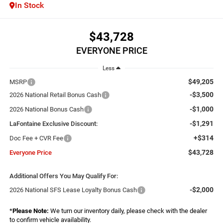
In Stock
$43,728
EVERYONE PRICE
Less
$49,205
MSRP
-$3,500
2026 National Retail Bonus Cash
-$1,000
2026 National Bonus Cash
-$1,291
LaFontaine Exclusive Discount:
+$314
Doc Fee + CVR Fee
$43,728
Everyone Price
Additional Offers You May Qualify For:
-$2,000
2026 National SFS Lease Loyalty Bonus Cash
*
Please Note:
We turn our inventory daily, please check with the dealer
to confirm vehicle availability.