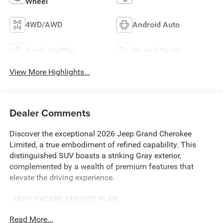
Wheel
4WD/AWD
Android Auto
Apple CarPlay
Heated Seats
View More Highlights...
Dealer Comments
Discover the exceptional 2026 Jeep Grand Cherokee
Limited, a true embodiment of refined capability. This
distinguished SUV boasts a striking Gray exterior,
complemented by a wealth of premium features that
elevate the driving experience.
- MYFLEXCARE SERVICE PLAN
- TRAILER TOW PACKAGE
Read More...
Includes Rear Load Levelling Suspension, Full-Size Spare