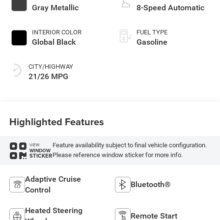
Gray Metallic
8-Speed Automatic
INTERIOR COLOR
FUEL TYPE
Global Black
Gasoline
CITY/HIGHWAY
21/26 MPG
Highlighted Features
Feature availability subject to final vehicle configuration.
VIEW
WINDOW
Please reference window sticker for more info.
STICKER
Adaptive Cruise
Bluetooth®
Control
Heated Steering
Remote Start