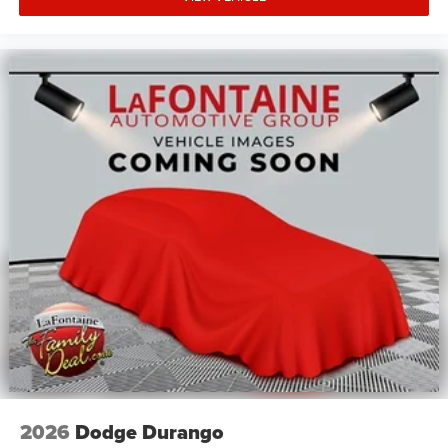
2026
Dodge Durango