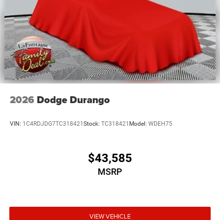
2026
Dodge Durango
VIN:
1C4RDJDG7TC318421
Stock:
TC318421
Model:
WDEH75
$43,585
MSRP
VIEW VEHICLE