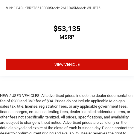
VIN:
1C4RJKBR2T8613030
Stock:
26L1045
Model:
WLJP75
$53,135
MSRP
VIEW VEHICLE
NEW / USED VEHICLES: All advertised prices include the dealer documentation
fee of $280 and CVR fee of $34. Prices do not include applicable Michigan
sales tax, title, license, registration fees, or any applicable government fees,
finance charges, emissions testing fees, dealer-installed addendum items, or
other fees not specifically itemized. All prices, specifications, and availability
are subject to change without notice. Advertised prices are valid only on the
date displayed and expire at the close of each business day. Please contact the
dealer to confirm current pricing and availability. Dealer reserves the right to