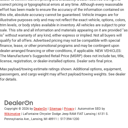
correct pricing or typographical errors at any time. Although every reasonable
effort has been made to ensure the accuracy of the information contained on
this site, absolute accuracy cannot be guaranteed. Vehicle images are for
illustrative purposes only and may not reflect the exact vehicle, options, colors,
trim levels, or body styles available in inventory. All vehicles are subject to prior
sale. This site and all information and materials appearing on it are provided “as
is” without warranty of any kind, either express or implied. Not all buyers will
qualify for all offers. Advertised pricing may not be compatible with special
finance, lease, or other promotional programs and may be contingent upon
dealer-arranged financing or other conditions, if applicable. NEW VEHICLES:
The Manufacturer’s Suggested Retail Price (MSRP) does not include tax, title,
license, registration, or dealer-installed options. Dealer sets final price.
Max payload/towing estimate ratings shown. Additional options, equipment,
passengers, and cargo weight may affect payload/towing weights. See dealer
for details.
Copyright © 2026
by
DealerOn
|
Sitemap
|
Privacy
| Automotive SEO by
Wikimotive
| LaFontaine Chrysler Dodge Jeep RAM FIAT Lansing
|
6131 S.
Pennsylvania Ave.,
Lansing,
MI
48911
|
517-394-1200