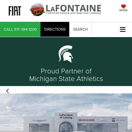
SAVED
CALL
517-394-1200
DIRECTIONS
SEARCH
Proud Partner of
Michigan State Athletics