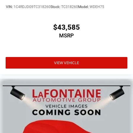
VIN:
1C4RDJDG9TC318260
Stock:
TC318260
Model:
WDEH75
$43,585
MSRP
VIEW VEHICLE