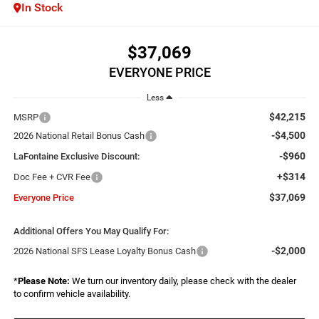
In Stock
$37,069
EVERYONE PRICE
Less
$42,215
MSRP
-$4,500
2026 National Retail Bonus Cash
-$960
LaFontaine Exclusive Discount:
+$314
Doc Fee + CVR Fee
$37,069
Everyone Price
Additional Offers You May Qualify For:
-$2,000
2026 National SFS Lease Loyalty Bonus Cash
*
Please Note:
We turn our inventory daily, please check with the dealer
to confirm vehicle availability.