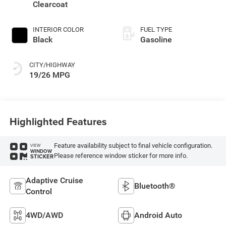
Clearcoat
INTERIOR COLOR
FUEL TYPE
Black
Gasoline
CITY/HIGHWAY
19/26 MPG
Highlighted Features
Feature availability subject to final vehicle configuration.
VIEW
WINDOW
Please reference window sticker for more info.
STICKER
Adaptive Cruise
Bluetooth®
Control
4WD/AWD
Android Auto