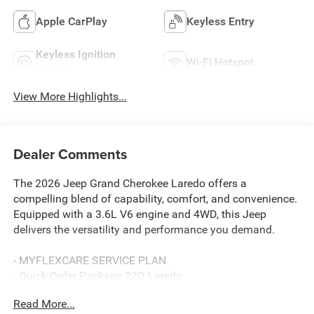
Apple CarPlay
Keyless Entry
Keyless Ignition
Wi-Fi Hotspot
System
View More Highlights...
Dealer Comments
The 2026 Jeep Grand Cherokee Laredo offers a
compelling blend of capability, comfort, and convenience.
Equipped with a 3.6L V6 engine and 4WD, this Jeep
delivers the versatility and performance you demand.
- MYFLEXCARE SERVICE PLAN
- Quick Order Package 22D Laredo
- Apple CarPlay
Read More...
- AppLink/Apple CarPlay and Android Auto