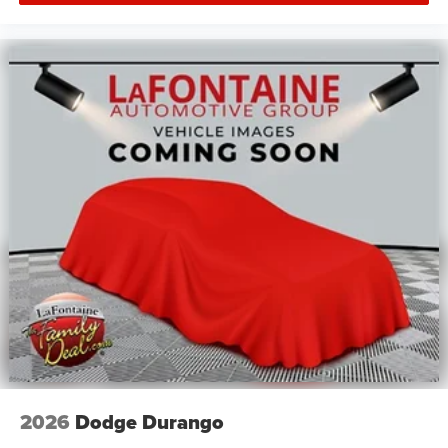
2026
Dodge Durango