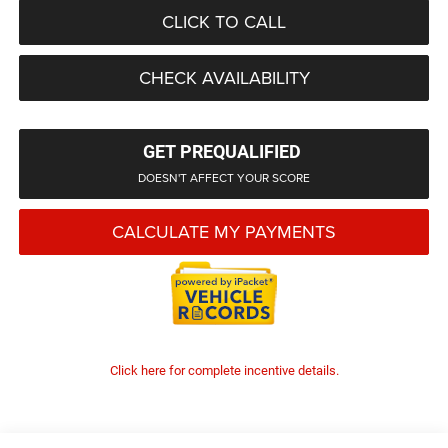
CLICK TO CALL
CHECK AVAILABILITY
GET PREQUALIFIED
DOESN'T AFFECT YOUR SCORE
CALCULATE MY PAYMENTS
Click here for complete incentive details.