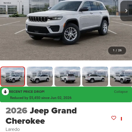
1
/
26
RECENT PRICE DROP!
Collapse
Reduced by $5,450 since Jun 02, 2026
2026
Jeep Grand
Cherokee
Laredo