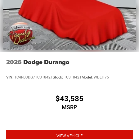
2026
Dodge Durango
VIN:
1C4RDJDG7TC318421
Stock:
TC318421
Model:
WDEH75
$43,585
MSRP
VIEW VEHICLE