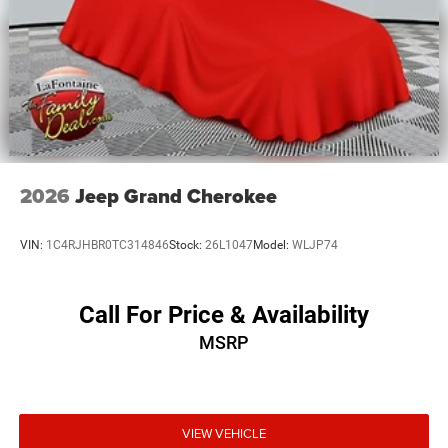
2026
Jeep Grand Cherokee
VIN:
1C4RJHBR0TC314846
Stock:
26L1047
Model:
WLJP74
Call For Price & Availability
MSRP
VIEW VEHICLE