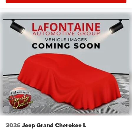
2026
Jeep Grand Cherokee L