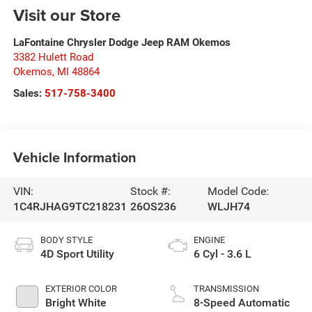
Visit our Store
LaFontaine Chrysler Dodge Jeep RAM Okemos
3382 Hulett Road
Okemos
,
MI
48864
Sales:
517-758-3400
Vehicle Information
VIN:
Stock #:
Model Code:
1C4RJHAG9TC218231
26OS236
WLJH74
BODY STYLE
ENGINE
4D Sport Utility
6 Cyl - 3.6 L
EXTERIOR COLOR
TRANSMISSION
Bright White
8-Speed Automatic