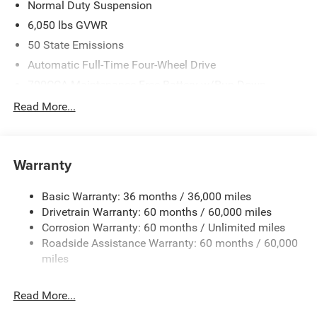
Normal Duty Suspension
6,050 lbs GVWR
50 State Emissions
Automatic Full-Time Four-Wheel Drive
700CCA Maintenance-Free Battery w/Run Down
Protection
Read More...
240 Amp Alternator
Auxiliary Battery
Towing Equipment -inc: Trailer Sway Control
Warranty
1260# Maximum Payload
Basic Warranty: 36 months / 36,000 miles
Gas-Pressurized Shock Absorbers
Drivetrain Warranty: 60 months / 60,000 miles
Front And Rear Anti-Roll Bars
Corrosion Warranty: 60 months / Unlimited miles
Electric Power-Assist Steering
Roadside Assistance Warranty: 60 months / 60,000
23 Gal. Fuel Tank
miles
Dual Stainless Steel Exhaust
Read More...
Permanent Locking Hubs
Multi-Link Front Suspension w/Coil Springs