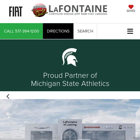
SAVED
CALL
517-394-1200
DIRECTIONS
SEARCH
Proud Partner of
Michigan State Athletics