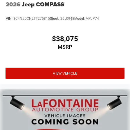
2026
Jeep COMPASS
VIN:
3C4NJDCN2TT275815
Stock:
26L0948
Model:
MPJP74
$38,075
MSRP
VIEW VEHICLE