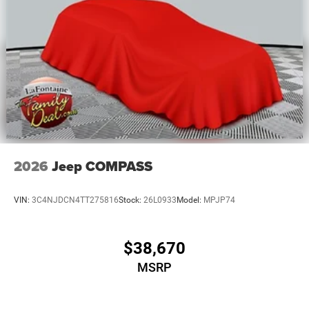
2026
Jeep COMPASS
VIN:
3C4NJDCN4TT275816
Stock:
26L0933
Model:
MPJP74
$38,670
MSRP