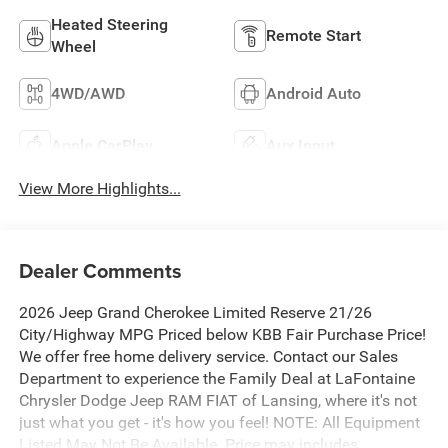
Heated Steering
Remote Start
Wheel
4WD/AWD
Android Auto
Apple CarPlay
Aux Input
View More Highlights...
Dealer Comments
2026 Jeep Grand Cherokee Limited Reserve 21/26
City/Highway MPG Priced below KBB Fair Purchase Price!
We offer free home delivery service. Contact our Sales
Department to experience the Family Deal at LaFontaine
Chrysler Dodge Jeep RAM FIAT of Lansing, where it's not
just what you get - it's how you feel! NOTE: All Equipment
Listed May Not Be Available. Price may includes