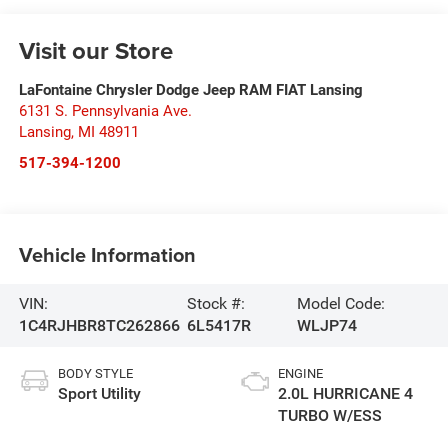
Visit our Store
LaFontaine Chrysler Dodge Jeep RAM FIAT Lansing
6131 S. Pennsylvania Ave.
Lansing
,
MI
48911
517-394-1200
Vehicle Information
VIN:
Stock #:
Model Code:
1C4RJHBR8TC262866
6L5417R
WLJP74
BODY STYLE
ENGINE
Sport Utility
2.0L HURRICANE 4
TURBO W/ESS