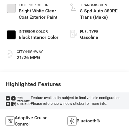
EXTERIOR COLOR
TRANSMISSION
Bright White Clear-
8-Spd Auto 880RE
Coat Exterior Paint
Trans (Make)
INTERIOR COLOR
FUEL TYPE
Black Interior Color
Gasoline
CITY/HIGHWAY
21/26 MPG
Highlighted Features
Feature availability subject to final vehicle configuration.
VIEW
WINDOW
Please reference window sticker for more info.
STICKER
Adaptive Cruise
Bluetooth®
Control