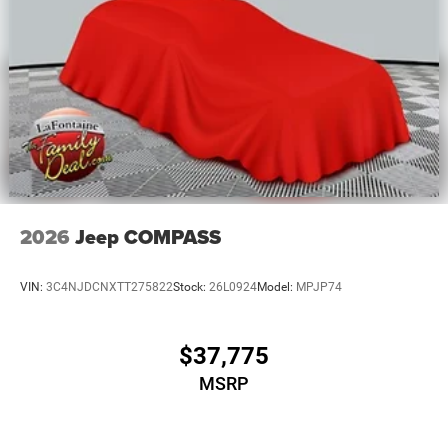
2026
Jeep COMPASS
VIN:
3C4NJDCNXTT275822
Stock:
26L0924
Model:
MPJP74
$37,775
MSRP