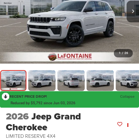
1
/
26
RECENT PRICE DROP!
Collapse
Reduced by $5,792 since Jun 03, 2026
2026
Jeep Grand
Cherokee
LIMITED RESERVE 4X4