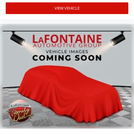
VIEW VEHICLE