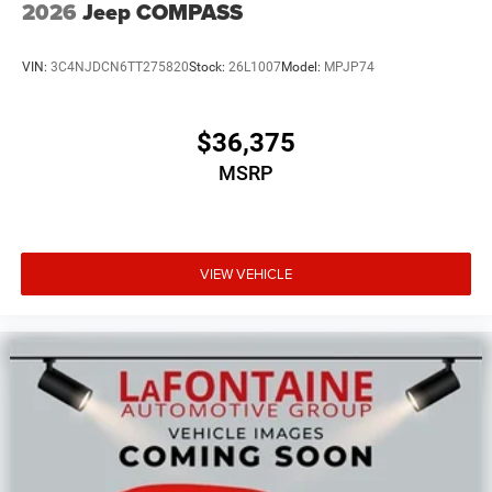
2026
Jeep COMPASS
VIN:
3C4NJDCN6TT275820
Stock:
26L1007
Model:
MPJP74
$36,375
MSRP
VIEW VEHICLE