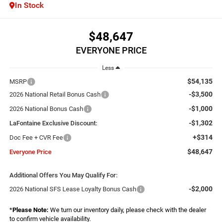
In Stock
$48,647
EVERYONE PRICE
Less
$54,135
MSRP
-$3,500
2026 National Retail Bonus Cash
-$1,000
2026 National Bonus Cash
-$1,302
LaFontaine Exclusive Discount:
+$314
Doc Fee + CVR Fee
$48,647
Everyone Price
Additional Offers You May Qualify For:
-$2,000
2026 National SFS Lease Loyalty Bonus Cash
*
Please Note:
We turn our inventory daily, please check with the dealer
to confirm vehicle availability.