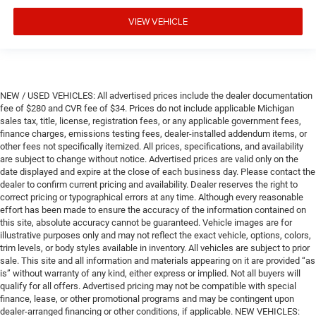
VIEW VEHICLE
NEW / USED VEHICLES: All advertised prices include the dealer documentation
fee of $280 and CVR fee of $34. Prices do not include applicable Michigan
sales tax, title, license, registration fees, or any applicable government fees,
finance charges, emissions testing fees, dealer-installed addendum items, or
other fees not specifically itemized. All prices, specifications, and availability
are subject to change without notice. Advertised prices are valid only on the
date displayed and expire at the close of each business day. Please contact the
dealer to confirm current pricing and availability. Dealer reserves the right to
correct pricing or typographical errors at any time. Although every reasonable
effort has been made to ensure the accuracy of the information contained on
this site, absolute accuracy cannot be guaranteed. Vehicle images are for
illustrative purposes only and may not reflect the exact vehicle, options, colors,
trim levels, or body styles available in inventory. All vehicles are subject to prior
sale. This site and all information and materials appearing on it are provided “as
is” without warranty of any kind, either express or implied. Not all buyers will
qualify for all offers. Advertised pricing may not be compatible with special
finance, lease, or other promotional programs and may be contingent upon
dealer-arranged financing or other conditions, if applicable. NEW VEHICLES: