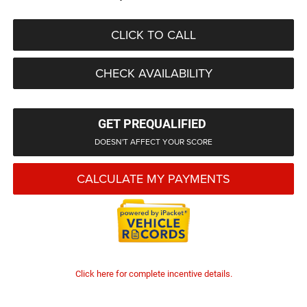
CLICK TO CALL
CHECK AVAILABILITY
GET PREQUALIFIED
DOESN'T AFFECT YOUR SCORE
CALCULATE MY PAYMENTS
Click here for complete incentive details.