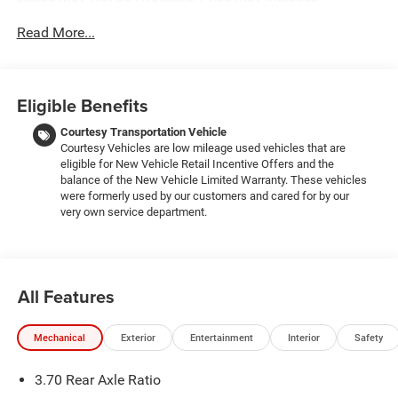
employee discount. Must have valid employee control
Read More...
number to qualify. Price includes: $1000 - 2026 National
Bonus Cash . Exp. 08/31/2026 $2000 - 2026 National
SFS Lease Loyalty Bonus Cash . Exp. 08/31/2026 $3500 -
2026 National Retail Bonus Cash . Exp. 08/31/2026
Eligible Benefits
Courtesy Transportation Vehicle
Courtesy Vehicles are low mileage used vehicles that are
eligible for New Vehicle Retail Incentive Offers and the
balance of the New Vehicle Limited Warranty. These vehicles
were formerly used by our customers and cared for by our
very own service department.
All Features
Mechanical
Exterior
Entertainment
Interior
Safety
3.70 Rear Axle Ratio