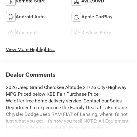
Remote Start
4WD/AWD
Android Auto
Apple CarPlay
Aux Input
Keyless Entry
View More Highlights...
Dealer Comments
2026 Jeep Grand Cherokee Altitude 21/26 City/Highway
MPG Priced below KBB Fair Purchase Price!
We offer free home delivery service. Contact our Sales
Department to experience the Family Deal at LaFontaine
Chrysler Dodge Jeep RAM FIAT of Lansing, where it's not
just what you get - it's how you feel! NOTE: All Equipment
Listed May Not Be Available. Price may includes
employee discount. Must have valid employee control