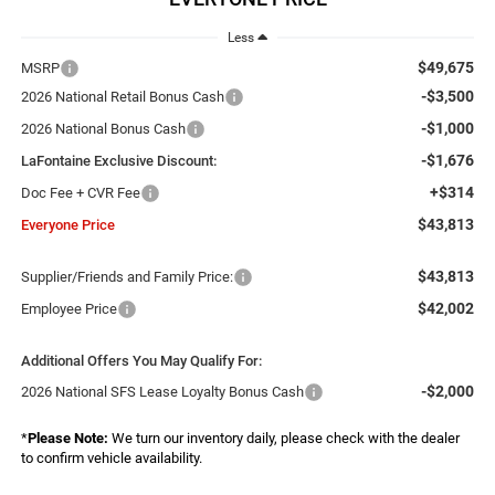
Less
$49,675
MSRP
-$3,500
2026 National Retail Bonus Cash
-$1,000
2026 National Bonus Cash
-$1,676
LaFontaine Exclusive Discount:
+$314
Doc Fee + CVR Fee
$43,813
Everyone Price
$43,813
Supplier/Friends and Family Price:
$42,002
Employee Price
Additional Offers You May Qualify For:
-$2,000
2026 National SFS Lease Loyalty Bonus Cash
*
Please Note:
We turn our inventory daily, please check with the dealer
to confirm vehicle availability.