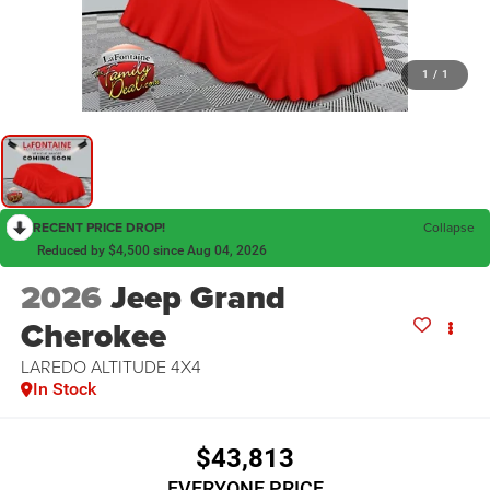
1
/
1
RECENT PRICE DROP!
Collapse
Reduced by $4,500 since Aug 04, 2026
2026
Jeep Grand
Cherokee
LAREDO ALTITUDE 4X4
In Stock
$43,813
EVERYONE PRICE