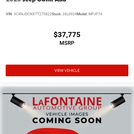
VIN:
3C4NJDCNXTT275822
Stock:
26L0924
Model:
MPJP74
$37,775
MSRP
VIEW VEHICLE