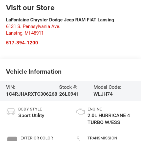
Visit our Store
LaFontaine Chrysler Dodge Jeep RAM FIAT Lansing
6131 S. Pennsylvania Ave.
Lansing
,
MI
48911
517-394-1200
Vehicle Information
VIN:
Stock #:
Model Code:
1C4RJHARXTC306268
26L0941
WLJH74
BODY STYLE
ENGINE
Sport Utility
2.0L HURRICANE 4
TURBO W/ESS
EXTERIOR COLOR
TRANSMISSION