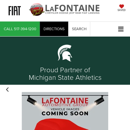
SAVED
CALL
517-394-1200
DIRECTIONS
SEARCH
Proud Partner of
Michigan State Athletics