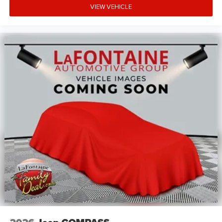
VIEW VEHICLE