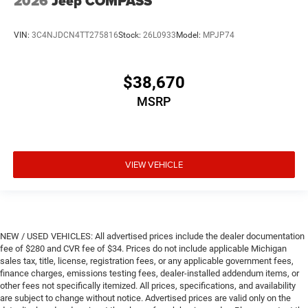
2026
Jeep COMPASS
VIN:
3C4NJDCN4TT275816
Stock:
26L0933
Model:
MPJP74
$38,670
MSRP
VIEW VEHICLE
NEW / USED VEHICLES: All advertised prices include the dealer documentation
fee of $280 and CVR fee of $34. Prices do not include applicable Michigan
sales tax, title, license, registration fees, or any applicable government fees,
finance charges, emissions testing fees, dealer-installed addendum items, or
other fees not specifically itemized. All prices, specifications, and availability
are subject to change without notice. Advertised prices are valid only on the