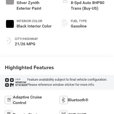
Silver Zynith
8-Spd Auto 8HP80
Exterior Paint
Trans (Buy-US)
INTERIOR COLOR
FUEL TYPE
Black Interior Color
Gasoline
CITY/HIGHWAY
21/26 MPG
Highlighted Features
Feature availability subject to final vehicle configuration.
VIEW
WINDOW
Please reference window sticker for more info.
STICKER
Adaptive Cruise
Bluetooth®
Control