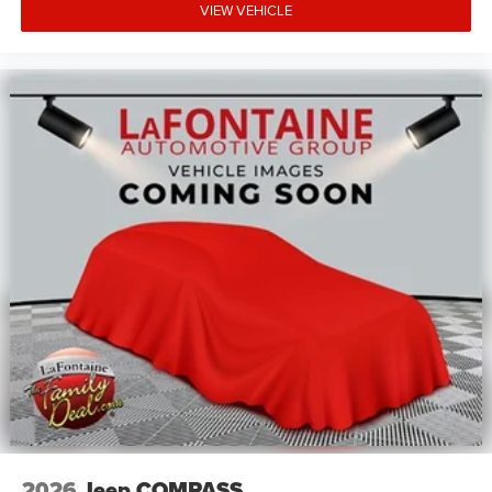
VIEW VEHICLE
2026
Jeep COMPASS