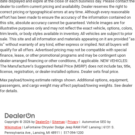
date displayed and expire at the close of each business day. Please contact the
dealer to confirm current pricing and availability. Dealer reserves the right to
correct pricing or typographical errors at any time. Although every reasonable
effort has been made to ensure the accuracy of the information contained on
this site, absolute accuracy cannot be guaranteed. Vehicle images are for
illustrative purposes only and may not reflect the exact vehicle, options, colors,
trim levels, or body styles available in inventory. All vehicles are subject to prior
sale. This site and all information and materials appearing on it are provided “as
is” without warranty of any kind, either express or implied. Not all buyers will
qualify for all offers. Advertised pricing may not be compatible with special
finance, lease, or other promotional programs and may be contingent upon
dealer-arranged financing or other conditions, if applicable. NEW VEHICLES:
The Manufacturer’s Suggested Retail Price (MSRP) does not include tax, title,
license, registration, or dealer-installed options. Dealer sets final price.
Max payload/towing estimate ratings shown. Additional options, equipment,
passengers, and cargo weight may affect payload/towing weights. See dealer
for details.
Copyright © 2026
by
DealerOn
|
Sitemap
|
Privacy
| Automotive SEO by
Wikimotive
| LaFontaine Chrysler Dodge Jeep RAM FIAT Lansing
|
6131 S.
Pennsylvania Ave.,
Lansing,
MI
48911
|
517-394-1200