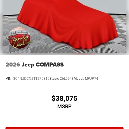
2026
Jeep COMPASS
VIN:
3C4NJDCN2TT275815
Stock:
26L0948
Model:
MPJP74
$38,075
MSRP