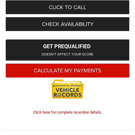
CLICK TO CALL
CHECK AVAILABILITY
GET PREQUALIFIED
DOESN'T AFFECT YOUR SCORE
CALCULATE MY PAYMENTS
Click here for complete incentive details.