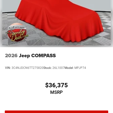
2026
Jeep COMPASS
VIN:
3C4NJDCN6TT275820
Stock:
26L1007
Model:
MPJP74
$36,375
MSRP