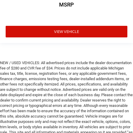
MSRP
VIEW VEHICLE
NEW / USED VEHICLES: All advertised prices include the dealer documentation
fee of $280 and CVR fee of $34. Prices do not include applicable Michigan
sales tax, title, license, registration fees, or any applicable government fees,
finance charges, emissions testing fees, dealer-installed addendum items, or
other fees not specifically itemized. All prices, specifications, and availability
are subject to change without notice. Advertised prices are valid only on the
date displayed and expire at the close of each business day. Please contact the
dealer to confirm current pricing and availability. Dealer reserves the right to
correct pricing or typographical errors at any time. Although every reasonable
effort has been made to ensure the accuracy of the information contained on
this site, absolute accuracy cannot be guaranteed. Vehicle images are for
illustrative purposes only and may not reflect the exact vehicle, options, colors,
trim levels, or body styles available in inventory. All vehicles are subject to prior
sale. This site and all information and materials appearing on it are provided “as