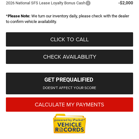
-$2,000
2026 National SFS Lease Loyalty Bonus Cash
*
Please Note:
We turn our inventory daily, please check with the dealer
to confirm vehicle availability.
CLICK TO CALL
CHECK AVAILABILITY
GET PREQUALIFIED
DOESN'T AFFECT YOUR SCORE
CALCULATE MY PAYMENTS