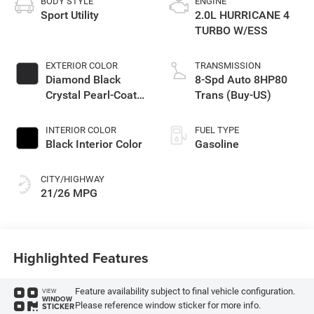
BODY STYLE
ENGINE
Sport Utility
2.0L HURRICANE 4
TURBO W/ESS
EXTERIOR COLOR
TRANSMISSION
Diamond Black
8-Spd Auto 8HP80
Crystal Pearl-Coat
Trans (Buy-US)
Exterior Paint
INTERIOR COLOR
FUEL TYPE
Black Interior Color
Gasoline
CITY/HIGHWAY
21/26 MPG
Highlighted Features
Feature availability subject to final vehicle configuration.
VIEW
WINDOW
Please reference window sticker for more info.
STICKER