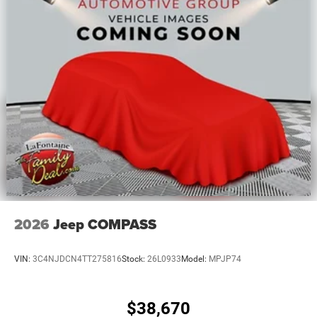
2026
Jeep COMPASS
VIN:
3C4NJDCN4TT275816
Stock:
26L0933
Model:
MPJP74
$38,670