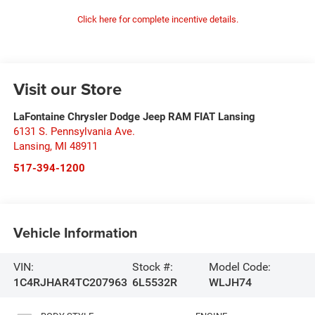
Click here for complete incentive details.
Visit our Store
LaFontaine Chrysler Dodge Jeep RAM FIAT Lansing
6131 S. Pennsylvania Ave.
Lansing
,
MI
48911
517-394-1200
Vehicle Information
VIN:
Stock #:
Model Code:
1C4RJHAR4TC207963
6L5532R
WLJH74