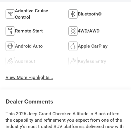
Adaptive Cruise
Bluetooth®
Control
Remote Start
4WD/AWD
Android Auto
Apple CarPlay
Aux Input
Keyless Entry
View More Highlights...
Dealer Comments
This 2026 Jeep Grand Cherokee Altitude in Black offers
the capability and refinement you expect from one of the
industry's most trusted SUV platforms, delivered new with