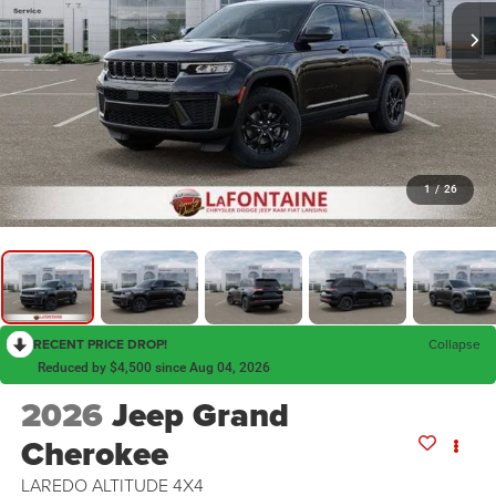
1
/
26
RECENT PRICE DROP!
Collapse
Reduced by $4,500 since Aug 04, 2026
2026
Jeep Grand
Cherokee
LAREDO ALTITUDE 4X4