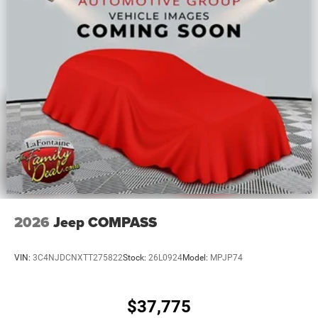
2026
Jeep COMPASS
VIN:
3C4NJDCNXTT275822
Stock:
26L0924
Model:
MPJP74
$37,775