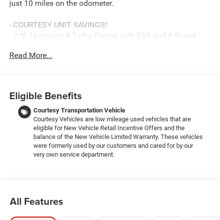
just 10 miles on the odometer.
- COURTESY UNIT SAVINGS!
- 2.0L Hurricane 4 Turbo Engine with ESS and 8-Speed
Automatic transmission
Read More...
- 4WD with Selec-Terrain System for versatile driving
conditions
- 12.3 Uconnect 5 Navigation Touchscreen with Apple
CarPlay and Android Auto
Eligible Benefits
- Heated Front Seats and Heated Steering Wheel
- Power Sunroof for open-air confidence
Courtesy Transportation Vehicle
Courtesy Vehicles are low mileage used vehicles that are
- SiriusXM 360L with Connected Travel & Traffic Services
eligible for New Vehicle Retail Incentive Offers and the
- Active Driving Assist System with Intersection Collision
balance of the New Vehicle Limited Warranty. These vehicles
Assist
were formerly used by our customers and cared for by our
- Remote Start System and Wireless Charging Pad
very own service department.
- Trailer Tow Package with Class IV Receiver Hitch and
Load-Leveling Suspension
- GPS Navigation with Traffic Sign Recognition
- Dual Zone Automatic Climate Control with Rear Window
All Features
Defroster
- 18 Fully Painted Aluminum Wheels with Heavy-Duty