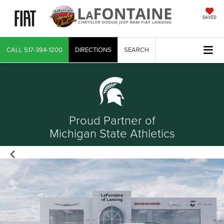
SAVED
CALL
517-394-1200
DIRECTIONS
SEARCH
Proud Partner of
Michigan State Athletics