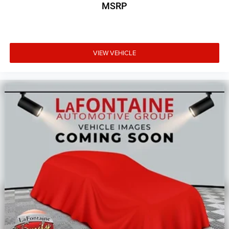
MSRP
VIEW VEHICLE