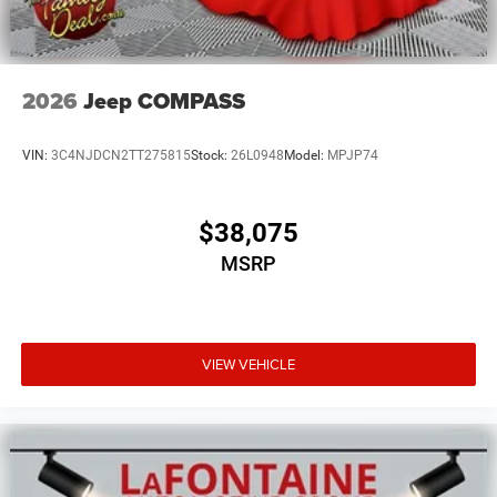
2026
Jeep COMPASS
VIN:
3C4NJDCN2TT275815
Stock:
26L0948
Model:
MPJP74
$38,075
MSRP
VIEW VEHICLE