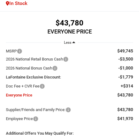
In Stock
$43,780
EVERYONE PRICE
Less
$49,745
MSRP
-$3,500
2026 National Retail Bonus Cash
-$1,000
2026 National Bonus Cash
-$1,779
LaFontaine Exclusive Discount:
+$314
Doc Fee + CVR Fee
$43,780
Everyone Price
$43,780
Supplier/Friends and Family Price:
$41,970
Employee Price
Additional Offers You May Qualify For: