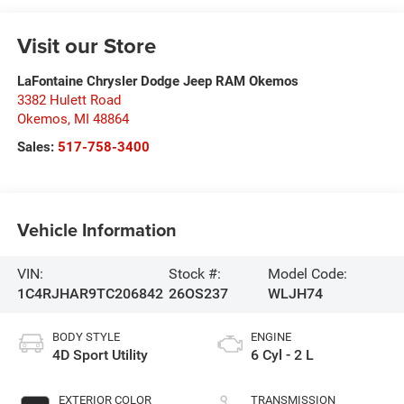
Visit our Store
LaFontaine Chrysler Dodge Jeep RAM Okemos
3382 Hulett Road
Okemos
,
MI
48864
Sales:
517-758-3400
Vehicle Information
VIN:
Stock #:
Model Code:
1C4RJHAR9TC206842
26OS237
WLJH74
BODY STYLE
ENGINE
4D Sport Utility
6 Cyl - 2 L
EXTERIOR COLOR
TRANSMISSION