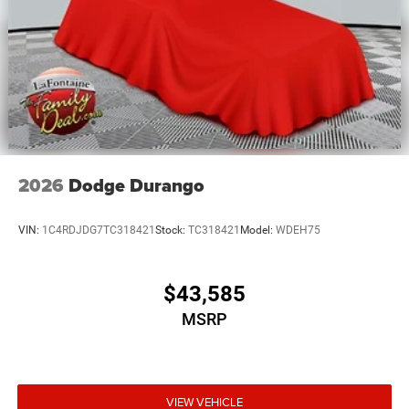
2026
Dodge Durango
VIN:
1C4RDJDG7TC318421
Stock:
TC318421
Model:
WDEH75
$43,585
MSRP
VIEW VEHICLE