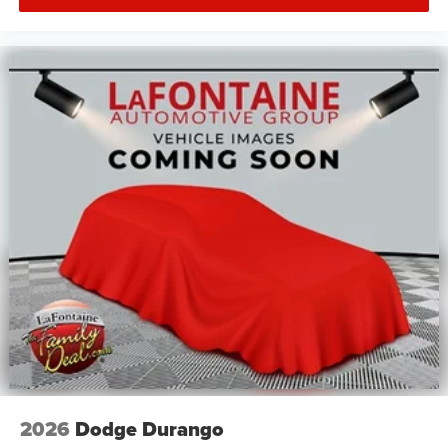
2026
Dodge Durango