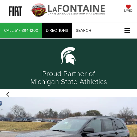
SAVED
CALL
517-394-1200
DIRECTIONS
SEARCH
Proud Partner of
Michigan State Athletics