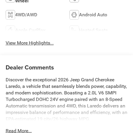
Wheel
4WD/AWD
Android Auto
Apple CarPlay
Heated Seats
View More Highlights...
Dealer Comments
Discover the exceptional 2026 Jeep Grand Cherokee
Laredo, a vehicle that seamlessly blends power, capability,
and modern sophistication. Boasting a 2.0L V6 SMPI
Turbocharged DOHC 24V engine paired with an 8-Speed
Automatic transmission and 4WD, this Laredo delivers an
impressive balance of performance and efficiency, with an
EPA-estimated 19 city/26 highway MPG.
Read More...
- QUICK ORDER PACKAGE 2BB LAREDO ALTITUDE