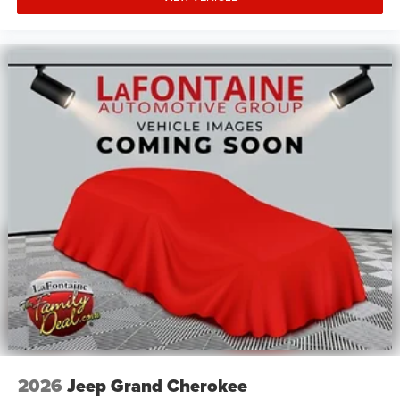
2026
Jeep Grand Cherokee