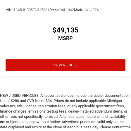
VIN:
1C4RJHBR5TC317001
Stock:
26L1042
Model:
WLJP74
$49,135
MSRP
VIEW VEHICLE
NEW / USED VEHICLES: All advertised prices include the dealer documentation
fee of $280 and CVR fee of $34. Prices do not include applicable Michigan
sales tax, title, license, registration fees, or any applicable government fees,
finance charges, emissions testing fees, dealer-installed addendum items, or
other fees not specifically itemized. All prices, specifications, and availability
are subject to change without notice. Advertised prices are valid only on the
date displayed and expire at the close of each business day. Please contact the