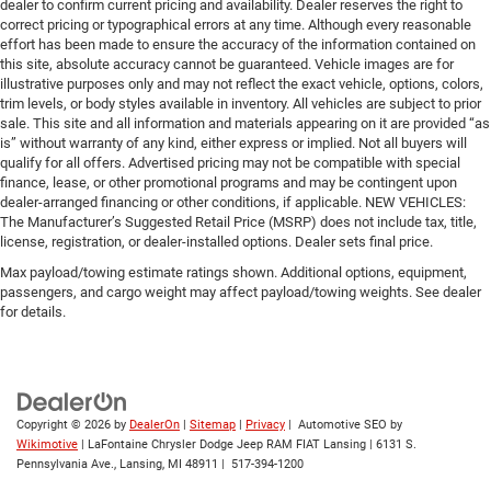
dealer to confirm current pricing and availability. Dealer reserves the right to
correct pricing or typographical errors at any time. Although every reasonable
effort has been made to ensure the accuracy of the information contained on
this site, absolute accuracy cannot be guaranteed. Vehicle images are for
illustrative purposes only and may not reflect the exact vehicle, options, colors,
trim levels, or body styles available in inventory. All vehicles are subject to prior
sale. This site and all information and materials appearing on it are provided “as
is” without warranty of any kind, either express or implied. Not all buyers will
qualify for all offers. Advertised pricing may not be compatible with special
finance, lease, or other promotional programs and may be contingent upon
dealer-arranged financing or other conditions, if applicable. NEW VEHICLES:
The Manufacturer’s Suggested Retail Price (MSRP) does not include tax, title,
license, registration, or dealer-installed options. Dealer sets final price.
Max payload/towing estimate ratings shown. Additional options, equipment,
passengers, and cargo weight may affect payload/towing weights. See dealer
for details.
Copyright © 2026
by
DealerOn
|
Sitemap
|
Privacy
| Automotive SEO by
Wikimotive
| LaFontaine Chrysler Dodge Jeep RAM FIAT Lansing
|
6131 S.
Pennsylvania Ave.,
Lansing,
MI
48911
|
517-394-1200