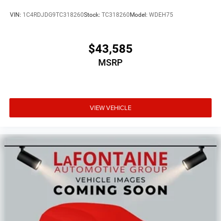
VIN:
1C4RDJDG9TC318260
Stock:
TC318260
Model:
WDEH75
$43,585
MSRP
VIEW VEHICLE