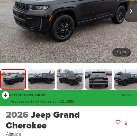
1
/
33
RECENT PRICE DROP!
Collapse
Reduced by $6,214 since Jun 02, 2026
2026
Jeep Grand
Cherokee
Altitude