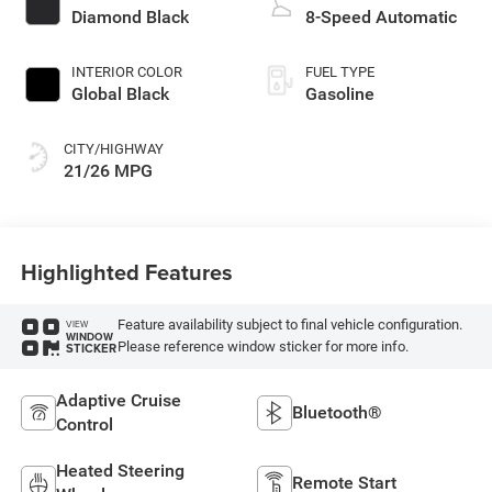
Diamond Black
8-Speed Automatic
INTERIOR COLOR
FUEL TYPE
Global Black
Gasoline
CITY/HIGHWAY
21/26 MPG
Highlighted Features
Feature availability subject to final vehicle configuration.
VIEW
WINDOW
Please reference window sticker for more info.
STICKER
Adaptive Cruise
Bluetooth®
Control
Heated Steering
Remote Start