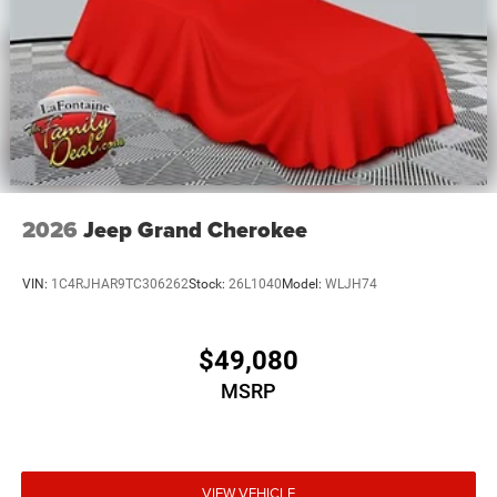
2026
Jeep Grand Cherokee
VIN:
1C4RJHAR9TC306262
Stock:
26L1040
Model:
WLJH74
$49,080
MSRP
VIEW VEHICLE