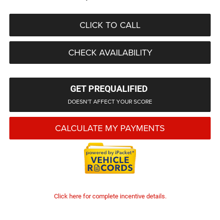
CLICK TO CALL
CHECK AVAILABILITY
GET PREQUALIFIED
DOESN'T AFFECT YOUR SCORE
CALCULATE MY PAYMENTS
Click here for complete incentive details.