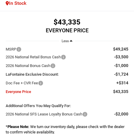
In Stock
$43,335
EVERYONE PRICE
Less
$49,245
MSRP
-$3,500
2026 National Retail Bonus Cash
-$1,000
2026 National Bonus Cash
-$1,724
LaFontaine Exclusive Discount:
+$314
Doc Fee + CVR Fee
$43,335
Everyone Price
Additional Offers You May Qualify For:
-$2,000
2026 National SFS Lease Loyalty Bonus Cash
*
Please Note:
We turn our inventory daily, please check with the dealer
to confirm vehicle availability.