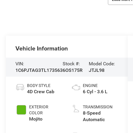
Vehicle Information
VIN:
Stock #:
Model Code:
1C6PJTAG3TL173563
6OS175R
JTJL98
BODY STYLE
ENGINE
4D Crew Cab
6 Cyl - 3.6 L
EXTERIOR
TRANSMISSION
8-Speed
COLOR
Mojito
Automatic