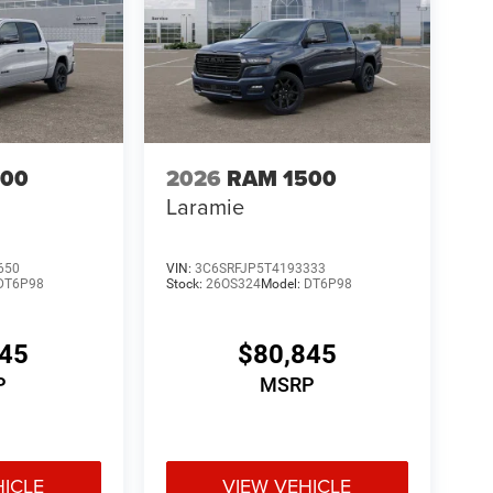
500
2026
RAM 1500
Laramie
650
VIN:
3C6SRFJP5T4193333
DT6P98
Stock:
26OS324
Model:
DT6P98
345
$80,845
P
MSRP
HICLE
VIEW VEHICLE