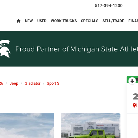
517-394-1200
NEW
USED
WORK TRUCKS
SPECIALS
SELL/TRADE
FINA
Proud Partner of
Michigan State Athlet
R
26
Jeep
Gladiator
Sport S