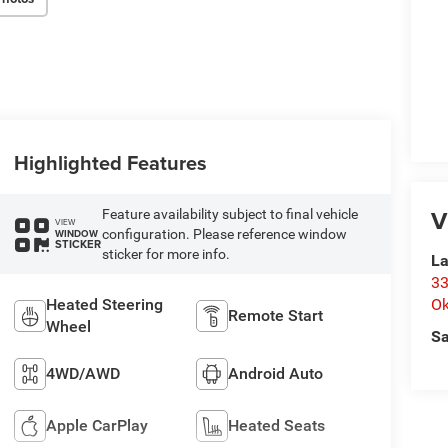
Highlighted Features
V
Feature availability subject to final vehicle
VIEW
configuration. Please reference window
WINDOW
STICKER
sticker for more info.
La
33
Heated Steering
O
Remote Start
Wheel
Sa
4WD/AWD
Android Auto
Apple CarPlay
Heated Seats