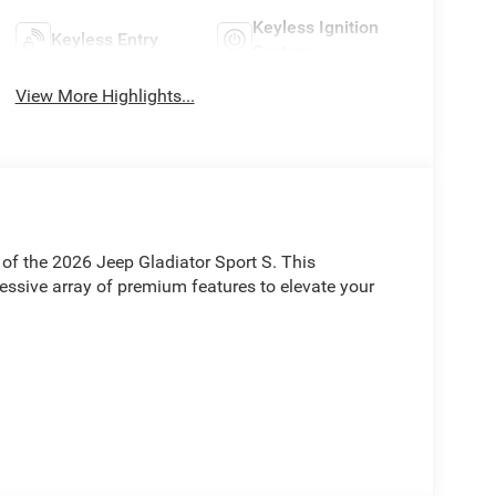
Keyless Ignition
Keyless Entry
System
View More Highlights...
of the 2026 Jeep Gladiator Sport S. This
ressive array of premium features to elevate your