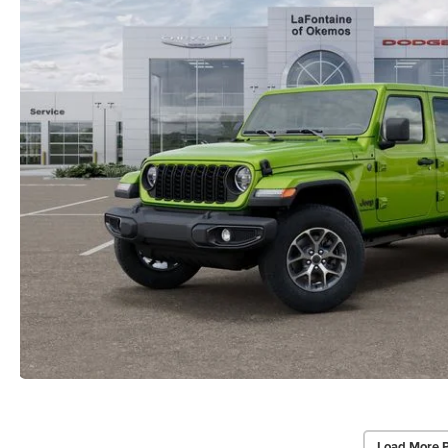
Load More 