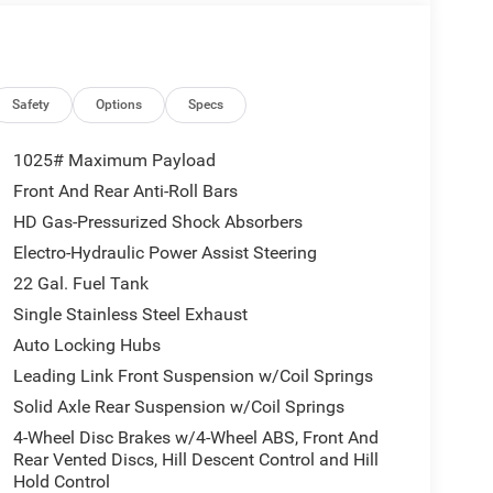
Safety
Options
Specs
ed automatic transmission, this Gladiator Sport S
1025# Maximum Payload
vement. Enjoy the confidence of 4-wheel drive,
Front And Rear Anti-Roll Bars
ures like heated front seats and a heated steering
HD Gas-Pressurized Shock Absorbers
Electro-Hydraulic Power Assist Steering
rk Sky Appearance Package, which includes a mold-
22 Gal. Fuel Tank
ender flares, and a performance hood. The premium
Single Stainless Steel Exhaust
liding window adds versatility and open-air driving
Auto Locking Hubs
Leading Link Front Suspension w/Coil Springs
 with a Uconnect 5 infotainment system with a
Solid Axle Rear Suspension w/Coil Springs
roid Auto, and a premium Alpine audio system.
4-Wheel Disc Brakes w/4-Wheel ABS, Front And
 Cross Path Detection, ParkSense Rear Park Assist,
Rear Vented Discs, Hill Descent Control and Hill
 added peace of mind.
Hold Control