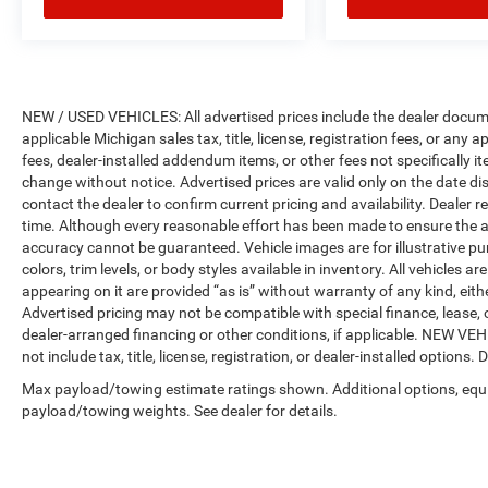
NEW / USED VEHICLES: All advertised prices include the dealer docume
applicable Michigan sales tax, title, license, registration fees, or any
fees, dealer-installed addendum items, or other fees not specifically ite
change without notice. Advertised prices are valid only on the date di
contact the dealer to confirm current pricing and availability. Dealer r
time. Although every reasonable effort has been made to ensure the a
accuracy cannot be guaranteed. Vehicle images are for illustrative pur
colors, trim levels, or body styles available in inventory. All vehicles a
appearing on it are provided “as is” without warranty of any kind, either
Advertised pricing may not be compatible with special finance, leas
dealer-arranged financing or other conditions, if applicable. NEW V
not include tax, title, license, registration, or dealer-installed options. D
Max payload/towing estimate ratings shown. Additional options, equ
payload/towing weights. See dealer for details.