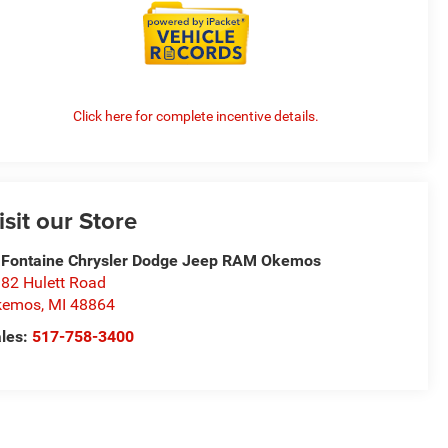
Click here for complete incentive details.
isit our Store
Fontaine Chrysler Dodge Jeep RAM Okemos
82 Hulett Road
kemos
,
MI
48864
les:
517-758-3400