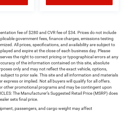
ntation fee of $280 and CVR fee of $34. Prices do not include
 applicable government fees, finance charges, emissions testing
mized. All prices, specifications, and availability are subject to
splayed and expire at the close of each business day. Please
eserves the right to correct pricing or typographical errors at any
ccuracy of the information contained on this site, absolute
poses only and may not reflect the exact vehicle, options,
re subject to prior sale. This site and all information and materials
 express or implied. Not all buyers will qualify for all offers.
e, or other promotional programs and may be contingent upon
EHICLES: The Manufacturer’s Suggested Retail Price (MSRP) does
ealer sets final price.
ipment, passengers, and cargo weight may affect