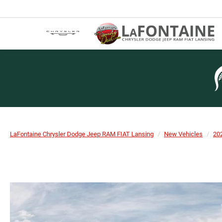
LaFontaine Chrysler Dodge Jeep RAM FIAT Lansing
New Vehicles
20