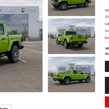
M
20
La
Do
Ev
*
P
de
Photos