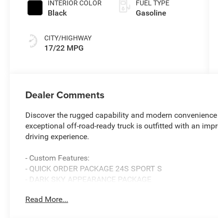
INTERIOR COLOR
FUEL TYPE
Black
Gasoline
CITY/HIGHWAY
17/22 MPG
Dealer Comments
Discover the rugged capability and modern convenience 
exceptional off-road-ready truck is outfitted with an imp
driving experience.
- Custom Features:
- QUICK ORDER PACKAGE 24S SPORT S
- DARK SKY APPEARANCE PACKAGE
- TRAILER TOW & AUX SWITCH GROUP
Read More...
- SAFETY GROUP
- CONVENIENCE GROUP