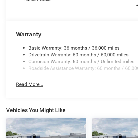
Experience the unparalleled capability, style, and techn
a test drive today and discover how this exceptional truc
$2745 - 2026 National Stackable 5% Below MSRP (1/B/
Warranty
Basic Warranty: 36 months / 36,000 miles
Drivetrain Warranty: 60 months / 60,000 miles
Corrosion Warranty: 60 months / Unlimited miles
Roadside Assistance Warranty: 60 months / 60,00
Read More...
Vehicles You Might Like