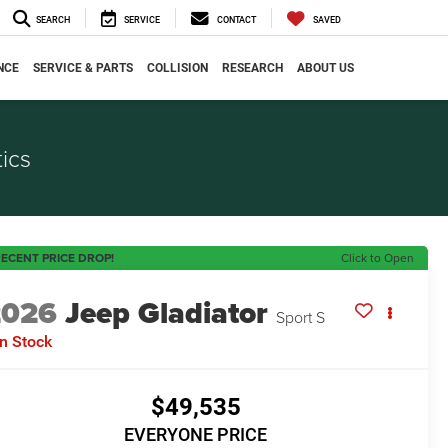
SEARCH
SERVICE
CONTACT
SAVED
NCE
SERVICE & PARTS
COLLISION
RESEARCH
ABOUT US
ics
ECENT PRICE DROP!
Click to Open
2026
Jeep Gladiator
Sport S
In Stock
$49,535
EVERYONE PRICE