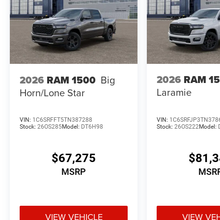
2026
RAM 1
2026
RAM 1500
Big
Laramie
Horn/Lone Star
VIN:
1C6SRFFT5TN387288
VIN:
1C6SRFJP3TN378
Stock:
26OS285
Model:
DT6H98
Stock:
26OS222
Model:
$67,275
$81,
MSRP
MSR
VIEW VEHICLE
VIEW VE