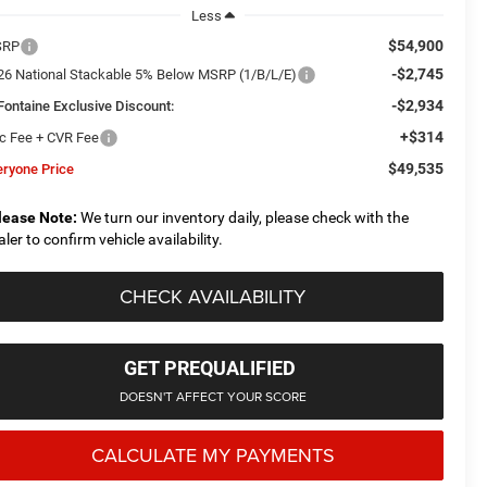
Less
$54,900
SRP
-$2,745
26 National Stackable 5% Below MSRP (1/B/L/E)
-$2,934
Fontaine Exclusive Discount:
+$314
c Fee + CVR Fee
$49,535
eryone Price
lease Note:
We turn our inventory daily, please check with the
aler to confirm vehicle availability.
CHECK AVAILABILITY
GET PREQUALIFIED
DOESN'T AFFECT YOUR SCORE
CALCULATE MY PAYMENTS