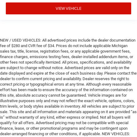
VIEW VEHICLE
NEW / USED VEHICLES: All advertised prices include the dealer documentation
fee of $280 and CVR fee of $34. Prices do not include applicable Michigan
sales tax, title, license, registration fees, or any applicable government fees,
finance charges, emissions testing fees, dealer-installed addendum items, or
other fees not specifically itemized. All prices, specifications, and availability
are subject to change without notice. Advertised prices are valid only on the
date displayed and expire at the close of each business day. Please contact the
dealer to confirm current pricing and availability. Dealer reserves the right to
correct pricing or typographical errors at any time. Although every reasonable
effort has been made to ensure the accuracy of the information contained on
this site, absolute accuracy cannot be guaranteed. Vehicle images are for
illustrative purposes only and may not reflect the exact vehicle, options, colors,
trim levels, or body styles available in inventory. All vehicles are subject to prior
sale. This site and all information and materials appearing on it are provided “as
is” without warranty of any kind, either express or implied. Not all buyers will
qualify for all offers. Advertised pricing may not be compatible with special
finance, lease, or other promotional programs and may be contingent upon
dealer-arranged financing or other conditions, if applicable. NEW VEHICLES: