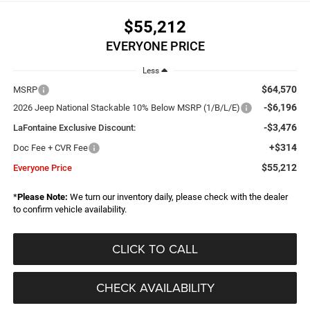
$55,212
EVERYONE PRICE
Less
$64,570
MSRP
-$6,196
2026 Jeep National Stackable 10% Below MSRP (1/B/L/E)
-$3,476
LaFontaine Exclusive Discount:
+$314
Doc Fee + CVR Fee
$55,212
Everyone Price
*
Please Note:
We turn our inventory daily, please check with the dealer
to confirm vehicle availability.
CLICK TO CALL
CHECK AVAILABILITY