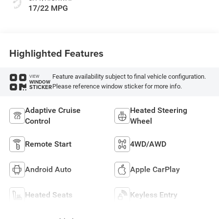
17/22 MPG
Highlighted Features
Feature availability subject to final vehicle configuration.
VIEW
WINDOW
Please reference window sticker for more info.
STICKER
Adaptive Cruise
Heated Steering
Control
Wheel
Remote Start
4WD/AWD
Android Auto
Apple CarPlay
Heated Seats
Keyless Entry