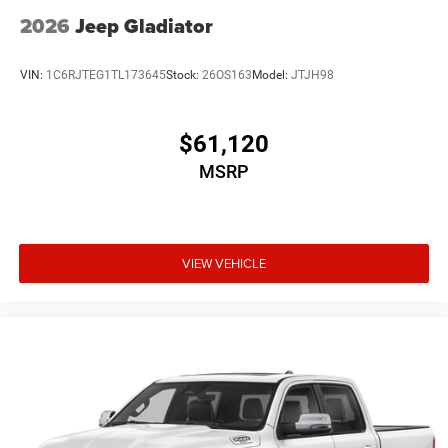
2026
Jeep Gladiator
VIN:
1C6RJTEG1TL173645
Stock:
26OS163
Model:
JTJH98
$61,120
MSRP
VIEW VEHICLE