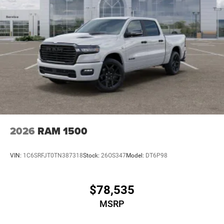
2026
RAM 1500
VIN:
1C6SRFJT0TN387318
Stock:
26OS347
Model:
DT6P98
$78,535
MSRP