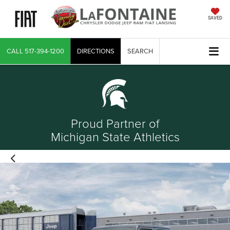
SAVED
CALL
517-394-1200
DIRECTIONS
SEARCH
Proud Partner of
Michigan State Athletics