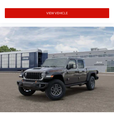
VIEW VEHICLE