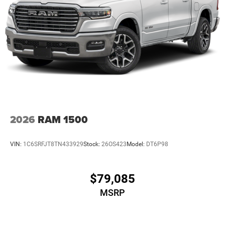
2026
RAM 1500
VIN:
1C6SRFJT8TN433929
Stock:
26OS423
Model:
DT6P98
$79,085
MSRP