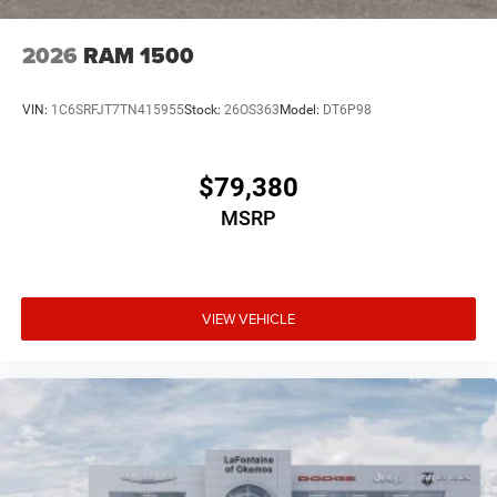
2026
RAM 1500
VIN:
1C6SRFJT7TN415955
Stock:
26OS363
Model:
DT6P98
$79,380
MSRP
VIEW VEHICLE