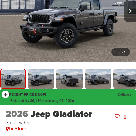
1
/
26
RECENT PRICE DROP!
Collapse
Reduced by $6,196 since Aug 05, 2026
2026
Jeep Gladiator
Shadow Ops
In Stock