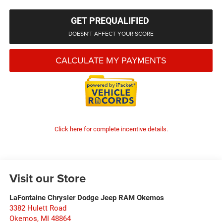
GET PREQUALIFIED
DOESN'T AFFECT YOUR SCORE
CALCULATE MY PAYMENTS
Click here for complete incentive details.
Visit our Store
LaFontaine Chrysler Dodge Jeep RAM Okemos
3382 Hulett Road
Okemos
,
MI
48864