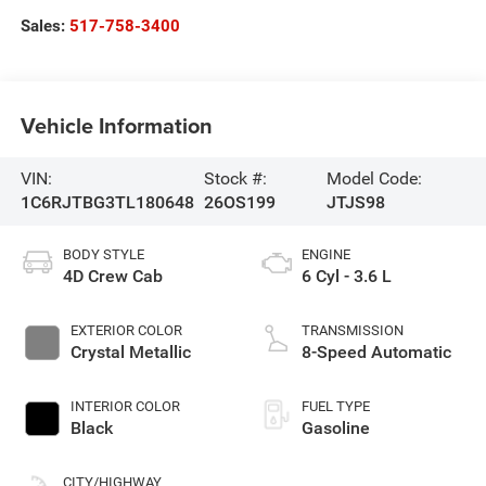
Sales:
517-758-3400
Vehicle Information
VIN:
Stock #:
Model Code:
1C6RJTBG3TL180648
26OS199
JTJS98
BODY STYLE
ENGINE
4D Crew Cab
6 Cyl - 3.6 L
EXTERIOR COLOR
TRANSMISSION
Crystal Metallic
8-Speed Automatic
INTERIOR COLOR
FUEL TYPE
Black
Gasoline
CITY/HIGHWAY