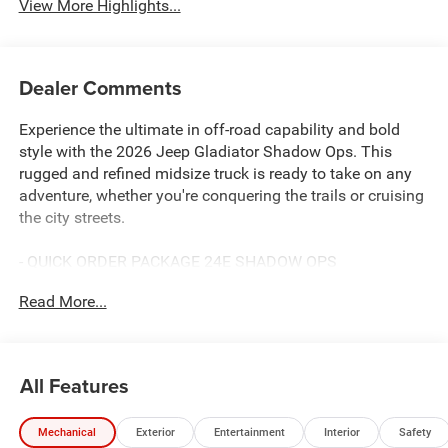
View More Highlights...
Dealer Comments
Experience the ultimate in off-road capability and bold
style with the 2026 Jeep Gladiator Shadow Ops. This
rugged and refined midsize truck is ready to take on any
adventure, whether you're conquering the trails or cruising
the city streets.
- QUICK ORDER PACKAGE 24E SHADOW OPS
- Steel Power Dome Hood Package
Read More...
- Granite Crystal Metallic Clearcoat Gray
- ALPINE PREMIUM AUDIO SYSTEM
- BLACK, POWER ADJUST NAPPA LEATHER SEATS
All Features
Powered by a potent 3.6L V6 24V VVT engine paired with
an 8-speed automatic transmission, the Gladiator Shadow
Mechanical
Exterior
Entertainment
Interior
Safety
Ops delivers impressive performance and capability. With