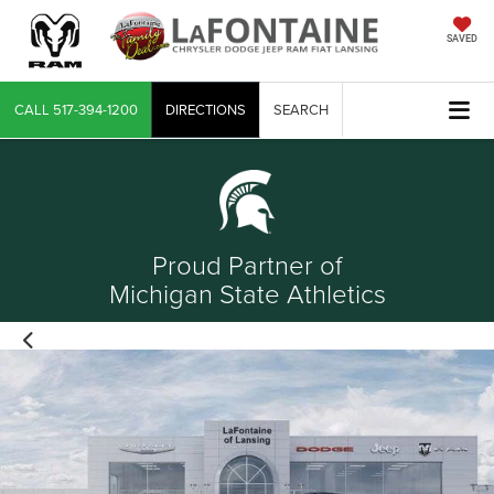
SAVED
CALL
517-394-1200
DIRECTIONS
SEARCH
Proud Partner of
Michigan State Athletics