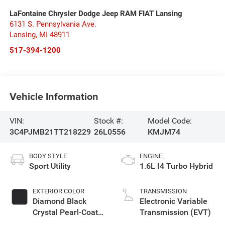
LaFontaine Chrysler Dodge Jeep RAM FIAT Lansing
6131 S. Pennsylvania Ave.
Lansing
,
MI
48911
517-394-1200
Vehicle Information
VIN:
Stock #:
Model Code:
3C4PJMB21TT218229
26L0556
KMJM74
BODY STYLE
ENGINE
Sport Utility
1.6L I4 Turbo Hybrid
EXTERIOR COLOR
TRANSMISSION
Diamond Black
Electronic Variable
Crystal Pearl-Coat
Transmission (EVT)
Exterior Paint