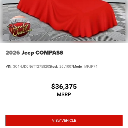
2026
Jeep COMPASS
VIN:
3C4NJDCN6TT275820
Stock:
26L1007
Model:
MPJP74
$36,375
MSRP
VIEW VEHICLE