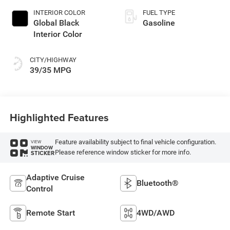
INTERIOR COLOR
FUEL TYPE
Global Black
Gasoline
Interior Color
CITY/HIGHWAY
39/35 MPG
Highlighted Features
Feature availability subject to final vehicle configuration.
VIEW
WINDOW
Please reference window sticker for more info.
STICKER
Adaptive Cruise
Bluetooth®
Control
Remote Start
4WD/AWD