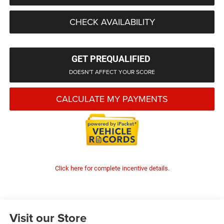
CHECK AVAILABILITY
GET PREQUALIFIED
DOESN'T AFFECT YOUR SCORE
CALCULATE MY PAYMENTS
Click here for complete incentive details.
Visit our Store