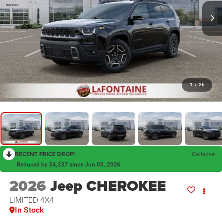
1
/
26
RECENT PRICE DROP!
Collapse
Reduced by $4,237 since Jun 03, 2026
2026
Jeep CHEROKEE
LIMITED 4X4
In Stock