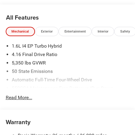
All Features
Mechanical
Exterior
Entertainment
Interior
Safety
1.6L I4 EP Turbo Hybrid
4.16 Final Drive Ratio
5,350 lbs GVWR
50 State Emissions
Automatic Full-Time Four-Wheel Drive
550CCA Maintenance-Free Battery w/Run Down
Protection
Read More...
Hybrid Starter Generator
Towing Equipment -inc: Trailer Sway Control
850# Maximum Payload
Warranty
Gas-Pressurized Shock Absorbers