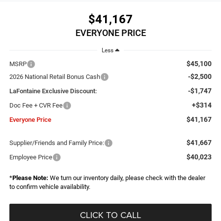
$41,167
EVERYONE PRICE
Less
$45,100
MSRP
-$2,500
2026 National Retail Bonus Cash
-$1,747
LaFontaine Exclusive Discount:
+$314
Doc Fee + CVR Fee
$41,167
Everyone Price
$41,667
Supplier/Friends and Family Price:
$40,023
Employee Price
*
Please Note:
We turn our inventory daily, please check with the dealer
to confirm vehicle availability.
CLICK TO CALL