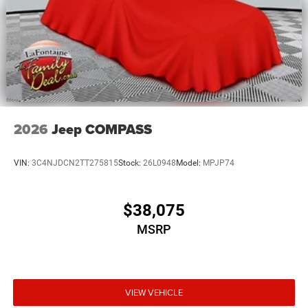
2026
Jeep COMPASS
VIN:
3C4NJDCN2TT275815
Stock:
26L0948
Model:
MPJP74
$38,075
MSRP
VIEW VEHICLE