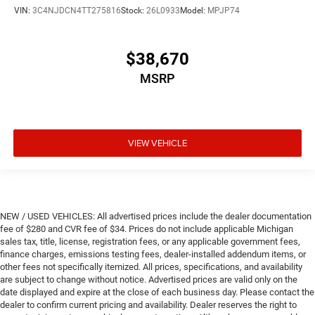
VIN:
3C4NJDCN4TT275816
Stock:
26L0933
Model:
MPJP74
$38,670
MSRP
VIEW VEHICLE
NEW / USED VEHICLES: All advertised prices include the dealer documentation
fee of $280 and CVR fee of $34. Prices do not include applicable Michigan
sales tax, title, license, registration fees, or any applicable government fees,
finance charges, emissions testing fees, dealer-installed addendum items, or
other fees not specifically itemized. All prices, specifications, and availability
are subject to change without notice. Advertised prices are valid only on the
date displayed and expire at the close of each business day. Please contact the
dealer to confirm current pricing and availability. Dealer reserves the right to