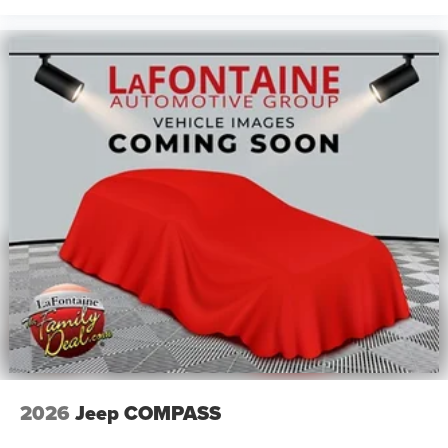
2026
Jeep COMPASS