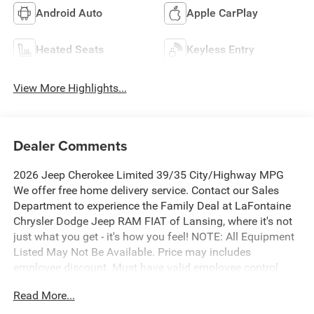
Android Auto
Apple CarPlay
Heated Seats
Keyless Entry
View More Highlights...
Dealer Comments
2026 Jeep Cherokee Limited 39/35 City/Highway MPG
We offer free home delivery service. Contact our Sales
Department to experience the Family Deal at LaFontaine
Chrysler Dodge Jeep RAM FIAT of Lansing, where it's not
just what you get - it's how you feel! NOTE: All Equipment
Listed May Not Be Available. Price may includes
employee discount. Must have valid employee control
number to qualify. Price includes: $2500 - 2026 National
Read More...
Retail Bonus Cash . Exp. 08/31/2026