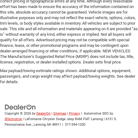
correct pricing or typographical errors at any time. Although every reasonable
effort has been made to ensure the accuracy of the information contained on
this site, absolute accuracy cannot be guaranteed. Vehicle images are for
illustrative purposes only and may not reflect the exact vehicle, options, colors,
trim levels, or body styles available in inventory. All vehicles are subject to prior
sale. This site and all information and materials appearing on it are provided “as
is” without warranty of any kind, either express or implied. Not all buyers will
qualify for all offers. Advertised pricing may not be compatible with special
finance, lease, or other promotional programs and may be contingent upon
dealer-arranged financing or other conditions, if applicable. NEW VEHICLES:
The Manufacturer’s Suggested Retail Price (MSRP) does not include tax, title,
license, registration, or dealer-installed options. Dealer sets final price.
Max payload/towing estimate ratings shown. Additional options, equipment,
passengers, and cargo weight may affect payload/towing weights. See dealer
for details.
Copyright © 2026
by
DealerOn
|
Sitemap
|
Privacy
| Automotive SEO by
Wikimotive
| LaFontaine Chrysler Dodge Jeep RAM FIAT Lansing
|
6131 S.
Pennsylvania Ave.,
Lansing,
MI
48911
|
517-394-1200