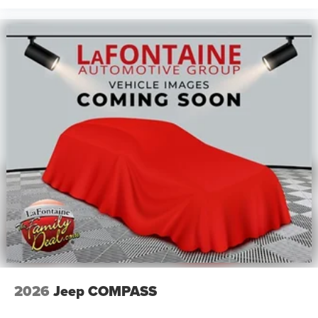
2026
Jeep COMPASS