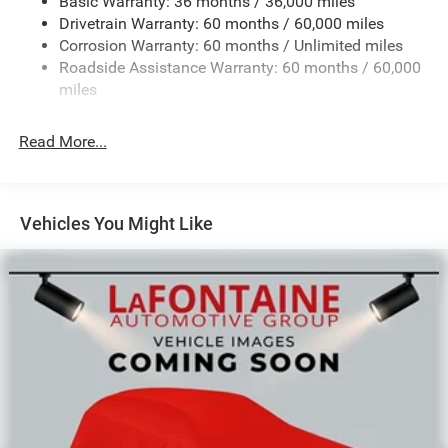
Basic Warranty: 36 months / 36,000 miles
Front And Rear Anti-Roll Bars
Drivetrain Warranty: 60 months / 60,000 miles
Electric Power-Assist Speed-Sensing Steering
Corrosion Warranty: 60 months / Unlimited miles
13.7 Gal. Fuel Tank
Roadside Assistance Warranty: 60 months / 60,000
Single Stainless Steel Exhaust
miles
Permanent Locking Hubs
Read More...
Strut Front Suspension w/Coil Springs
Multi-Link Rear Suspension w/Coil Springs
Regenerative 4-Wheel Disc Brakes w/4-Wheel ABS,
Front Vented Discs, Brake Assist, Hill Descent Control,
Vehicles You Might Like
Hill Hold Control and Electric Parking Brake
Nickel Manganese Cobalt (nmc) Traction Battery 1.08
kWh Capacity