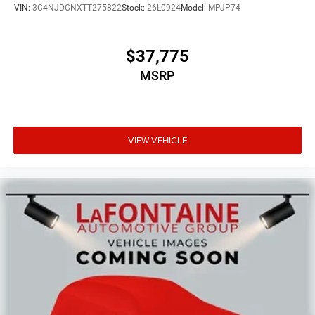
VIN:
3C4NJDCNXTT275822
Stock:
26L0924
Model:
MPJP74
$37,775
MSRP
VIEW VEHICLE