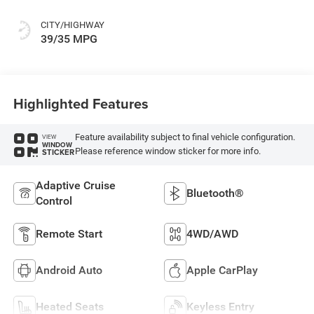
CITY/HIGHWAY
39/35 MPG
Highlighted Features
Feature availability subject to final vehicle configuration.
VIEW
WINDOW
Please reference window sticker for more info.
STICKER
Adaptive Cruise
Bluetooth®
Control
Remote Start
4WD/AWD
Android Auto
Apple CarPlay
Heated Seats
Keyless Entry