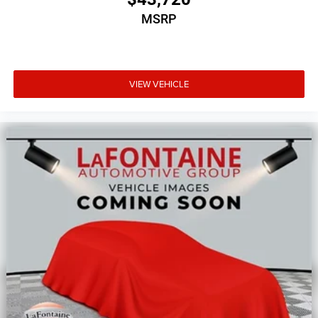
MSRP
VIEW VEHICLE