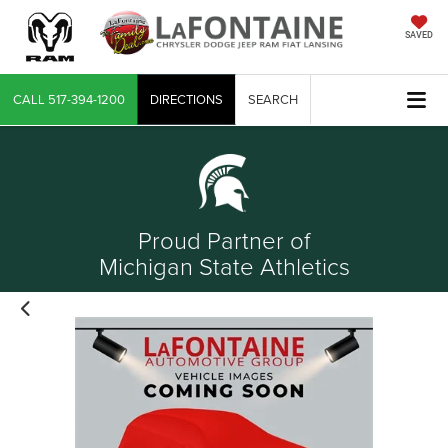
SAVED
CALL
517-394-1200
DIRECTIONS
SEARCH
Proud Partner of
Michigan State Athletics