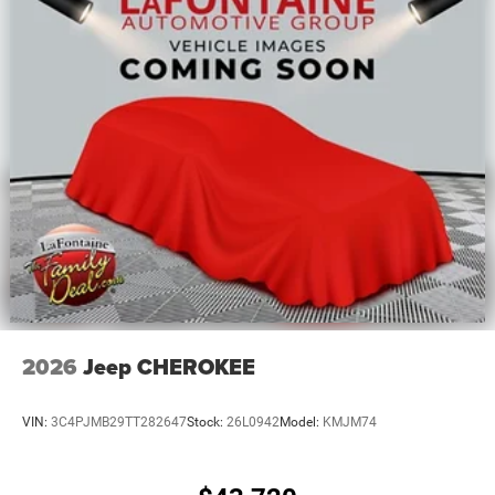
2026
Jeep CHEROKEE
VIN:
3C4PJMB29TT282647
Stock:
26L0942
Model:
KMJM74