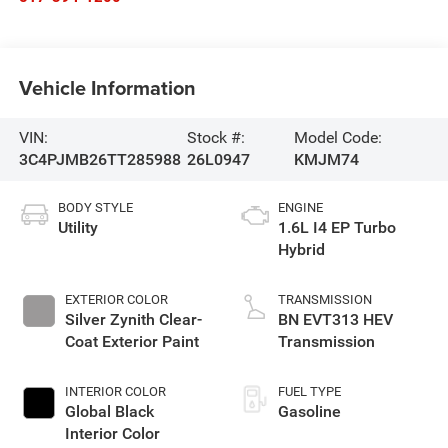
Vehicle Information
VIN:
Stock #:
Model Code:
3C4PJMB26TT285988
26L0947
KMJM74
BODY STYLE
ENGINE
Utility
1.6L I4 EP Turbo
Hybrid
EXTERIOR COLOR
TRANSMISSION
Silver Zynith Clear-
BN EVT313 HEV
Coat Exterior Paint
Transmission
INTERIOR COLOR
FUEL TYPE
Global Black
Gasoline
Interior Color