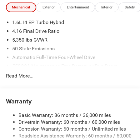
Mechanical
Exterior
Entertainment
Interior
Safety
1.6L I4 EP Turbo Hybrid
4.16 Final Drive Ratio
5,350 lbs GVWR
50 State Emissions
Automatic Full-Time Four-Wheel Drive
550CCA Maintenance-Free Battery w/Run Down
Protection
Read More...
Hybrid Starter Generator
Towing Equipment -inc: Trailer Sway Control
850# Maximum Payload
Warranty
Gas-Pressurized Shock Absorbers
Basic Warranty: 36 months / 36,000 miles
Front And Rear Anti-Roll Bars
Drivetrain Warranty: 60 months / 60,000 miles
Electric Power-Assist Speed-Sensing Steering
Corrosion Warranty: 60 months / Unlimited miles
13.7 Gal. Fuel Tank
Roadside Assistance Warranty: 60 months / 60,000