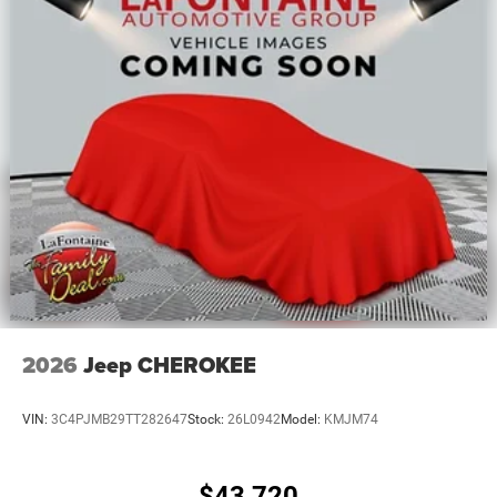
2026
Jeep CHEROKEE
VIN:
3C4PJMB29TT282647
Stock:
26L0942
Model:
KMJM74
$43,720