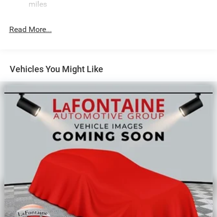
Single Stainless Steel Exhaust
miles
Permanent Locking Hubs
Read More...
Strut Front Suspension w/Coil Springs
Multi-Link Rear Suspension w/Coil Springs
Regenerative 4-Wheel Disc Brakes w/4-Wheel ABS,
Front Vented Discs, Brake Assist, Hill Descent Control,
Vehicles You Might Like
Hill Hold Control and Electric Parking Brake
Nickel Manganese Cobalt (nmc) Traction Battery 1.08
kWh Capacity