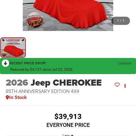
1
/
1
RECENT PRICE DROP!
Collapse
Reduced by $4,121 since Jul 22, 2026
2026
Jeep CHEROKEE
85TH ANNIVERSARY EDITION 4X4
In Stock
$39,913
EVERYONE PRICE
Less