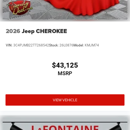
2026
Jeep CHEROKEE
VIN:
3C4PJMB22TT268542
Stock:
26L0876
Model:
KMJM74
$43,125
MSRP
VIEW VEHICLE