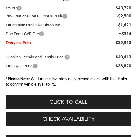
$43,720
MSRP
-$2,500
2026 National Retail Bonus Cash
-$1,621
LaFontaine Exclusive Discount:
+$314
Doc Fee + CVR Fee
$39,913
Everyone Price
$40,413
Supplier/Friends and Family Price:
$38,820
Employee Price
*
Please Note:
We turn our inventory daily, please check with the dealer
to confirm vehicle availability.
CLICK TO CALL
CHECK AVAILABILITY