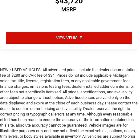
$43,720
MSRP
VIEW VEHICLE
NEW / USED VEHICLES: All advertised prices include the dealer documentation
fee of $280 and CVR fee of $34. Prices do not include applicable Michigan
sales tax, title, license, registration fees, or any applicable government fees,
finance charges, emissions testing fees, dealer-installed addendum items, or
other fees not specifically itemized. All prices, specifications, and availability
are subject to change without notice. Advertised prices are valid only on the
date displayed and expire at the close of each business day. Please contact the
dealer to confirm current pricing and availability. Dealer reserves the right to
correct pricing or typographical errors at any time. Although every reasonable
effort has been made to ensure the accuracy of the information contained on
this site, absolute accuracy cannot be guaranteed. Vehicle images are for
illustrative purposes only and may not reflect the exact vehicle, options, colors,
trim levels, or body styles available in inventory. All vehicles are subject to prior