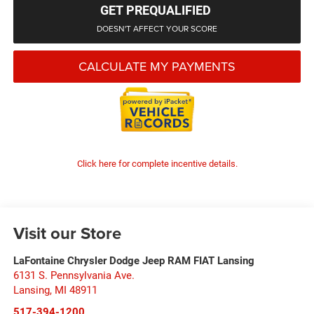
GET PREQUALIFIED
DOESN'T AFFECT YOUR SCORE
CALCULATE MY PAYMENTS
Click here for complete incentive details.
Visit our Store
LaFontaine Chrysler Dodge Jeep RAM FIAT Lansing
6131 S. Pennsylvania Ave.
Lansing
,
MI
48911
517-394-1200