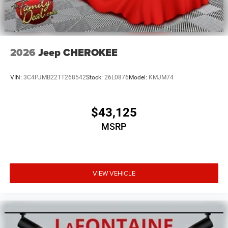
2026
Jeep CHEROKEE
VIN:
3C4PJMB22TT268542
Stock:
26L0876
Model:
KMJM74
$43,125
MSRP
VIEW VEHICLE