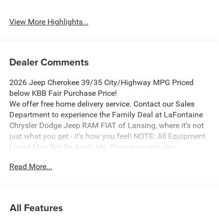
View More Highlights...
Dealer Comments
2026 Jeep Cherokee 39/35 City/Highway MPG Priced
below KBB Fair Purchase Price!
We offer free home delivery service. Contact our Sales
Department to experience the Family Deal at LaFontaine
Chrysler Dodge Jeep RAM FIAT of Lansing, where it's not
just what you get - it's how you feel! NOTE: All Equipment
Listed May Not Be Available. Price may includes
employee discount. Must have valid employee control
Read More...
number to qualify. Price includes: $2500 - 2026 National
Retail Bonus Cash . Exp. 08/31/2026
All Features