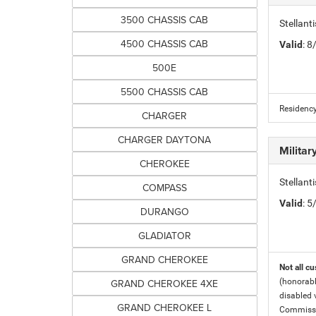
3500 CHASSIS CAB
Stellan
4500 CHASSIS CAB
Valid
: 
500E
5500 CHASSIS CAB
Residency
CHARGER
CHARGER DAYTONA
Milita
CHEROKEE
Stellant
COMPASS
Valid
: 
DURANGO
GLADIATOR
GRAND CHEROKEE
Not all cu
GRAND CHEROKEE 4XE
(honorabl
disabled v
GRAND CHEROKEE L
Commissio