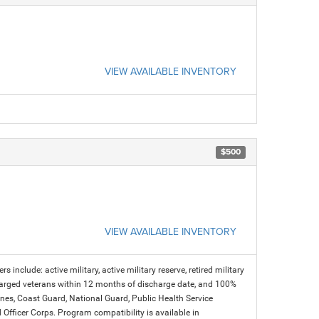
VIEW AVAILABLE INVENTORY
$500
VIEW AVAILABLE INVENTORY
s include: active military, active military reserve, retired military
charged veterans within 12 months of discharge date, and 100%
arines, Coast Guard, National Guard, Public Health Service
icer Corps. Program compatibility is available in