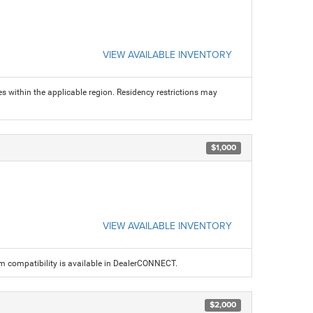
VIEW AVAILABLE INVENTORY
s within the applicable region. Residency restrictions may
$1,000
VIEW AVAILABLE INVENTORY
am compatibility is available in DealerCONNECT.
$2,000