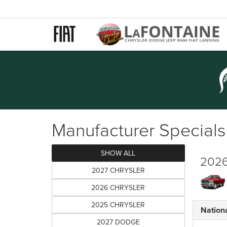
Manufacturer Specials
SHOW ALL
2026
2027 CHRYSLER
2026 CHRYSLER
2025 CHRYSLER
Nation
2027 DODGE