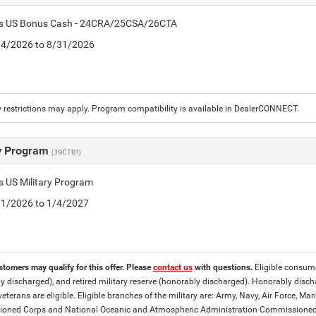
tis US Bonus Cash - 24CRA/25CSA/26CTA
8/4/2026 to 8/31/2026
 restrictions may apply. Program compatibility is available in DealerCONNECT.
ry Program
(39CTB1)
is US Military Program
5/1/2026 to 1/4/2027
stomers may qualify for this offer. Please
contact us
with questions.
Eligible consumer
y discharged), and retired military reserve (honorably discharged). Honorably dis
eterans are eligible. Eligible branches of the military are: Army, Navy, Air Force, M
ned Corps and National Oceanic and Atmospheric Administration Commissioned Off