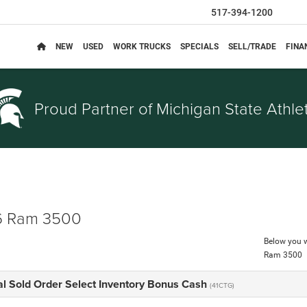
517-394-1200
NEW
USED
WORK TRUCKS
SPECIALS
SELL/TRADE
FINA
Proud Partner of
Michigan State Athlet
 Ram 3500
Below you wi
Ram 3500
al Sold Order Select Inventory Bonus Cash
(41CTG)