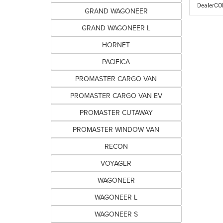
DealerC
GRAND WAGONEER
GRAND WAGONEER L
HORNET
PACIFICA
PROMASTER CARGO VAN
PROMASTER CARGO VAN EV
PROMASTER CUTAWAY
PROMASTER WINDOW VAN
RECON
VOYAGER
WAGONEER
WAGONEER L
WAGONEER S