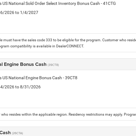
is US National Sold Order Select Inventory Bonus Cash - 41CTG
1/6/2026 to 1/4/2027
le must have the sales code 333 to be eligible for the program. Customer who reside
ogram compatibility is available in DealerCONNECT.
al Engine Bonus Cash
(39CT8)
is US National Engine Bonus Cash - 39CT8
8/4/2026 to 8/31/2026
who resides within the applicable region. Residency restrictions may apply. Progr
 Cash
(26CTA)