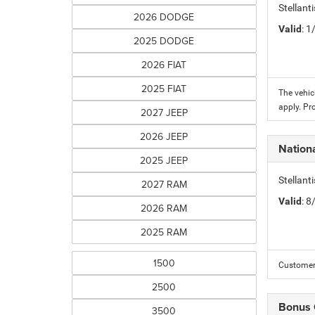
Stellant
2026 DODGE
Valid
: 
2025 DODGE
2026 FIAT
2025 FIAT
The vehic
apply. Pr
2027 JEEP
2026 JEEP
Nation
2025 JEEP
Stellant
2027 RAM
Valid
: 
2026 RAM
2025 RAM
1500
Customer 
2500
Bonus
3500