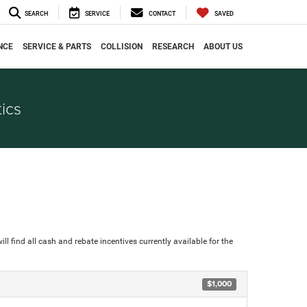
SEARCH
SERVICE
CONTACT
SAVED
NCE
SERVICE & PARTS
COLLISION
RESEARCH
ABOUT US
ics
ll find all cash and rebate incentives currently available for the
$1,000