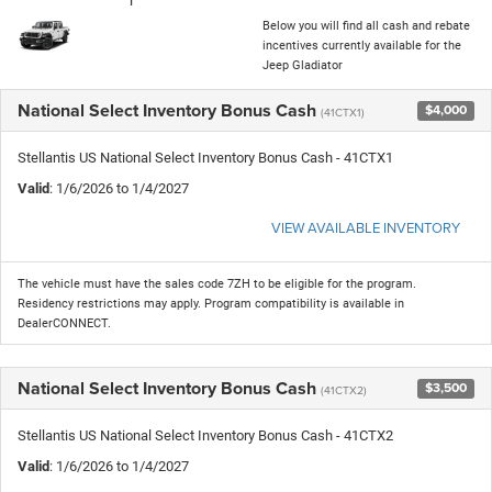
Below you will find all cash and rebate
incentives currently available for the
Jeep Gladiator
National Select Inventory Bonus Cash
$4,000
(41CTX1)
Stellantis US National Select Inventory Bonus Cash - 41CTX1
Valid
: 1/6/2026 to 1/4/2027
VIEW AVAILABLE INVENTORY
The vehicle must have the sales code 7ZH to be eligible for the program.
Residency restrictions may apply. Program compatibility is available in
DealerCONNECT.
National Select Inventory Bonus Cash
$3,500
(41CTX2)
Stellantis US National Select Inventory Bonus Cash - 41CTX2
Valid
: 1/6/2026 to 1/4/2027