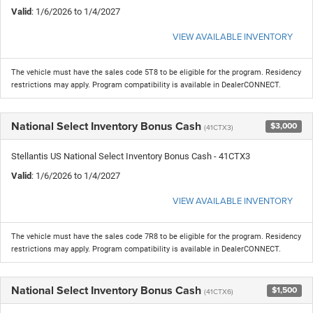
Valid
: 1/6/2026 to 1/4/2027
VIEW AVAILABLE INVENTORY
The vehicle must have the sales code 5T8 to be eligible for the program. Residency
restrictions may apply. Program compatibility is available in DealerCONNECT.
National Select Inventory Bonus Cash
$3,000
(41CTX3)
Stellantis US National Select Inventory Bonus Cash - 41CTX3
Valid
: 1/6/2026 to 1/4/2027
VIEW AVAILABLE INVENTORY
The vehicle must have the sales code 7R8 to be eligible for the program. Residency
restrictions may apply. Program compatibility is available in DealerCONNECT.
National Select Inventory Bonus Cash
$1,500
(41CTX6)