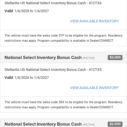
Stellantis US National Select Inventory Bonus Cash - 41CTX6
Valid
: 1/6/2026 to 1/4/2027
VIEW AVAILABLE INVENTORY
The vehicle must have the sales code 5TP to be eligible for the program. Residency
restrictions may apply. Program compatibility is available in DealerCONNECT.
National Select Inventory Bonus Cash
$2,000
(41CTX5)
Stellantis US National Select Inventory Bonus Cash - 41CTX5
Valid
: 1/6/2026 to 1/4/2027
VIEW AVAILABLE INVENTORY
The vehicle must have the sales code 5RX to be eligible for the program. Residency
restrictions may apply. Program compatibility is available in DealerCONNECT.
National Select Inventory Bonus Cash
$2,500
(41CTX4)