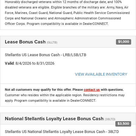
Honorably discharged veterans within 12 months of discharge date, and 100%
disabled veterans are eligible. Eligible branches of the military are: Army, Navy, Air
Force, Marines, Coast Guard, National Guard, Public Health Service Commissioned
Corps and National Oceanic and Atmospheric Administration Commissioned
Officer Corps. Program compatibility is available in DealerCONNECT.
Lease Bonus Cash
$1,000
(GLLTB)
Stellantis US Lease Bonus Cash - LRB/LSB/LTB
Valid
: 8/4/2026 to 8/31/2026
VIEW AVAILABLE INVENTORY
Not all customers may qualify for this offer. Please
contact us
with questions.
Customer who resides within the applicable region. Residency restrictions may
apply. Program compatibility is available in DealerCONNECT.
National Stellantis Loyalty Lease Bonus Cash
(38LTD)
$3,500
Stellantis US National Stellantis Loyalty Lease Bonus Cash - 38LTD