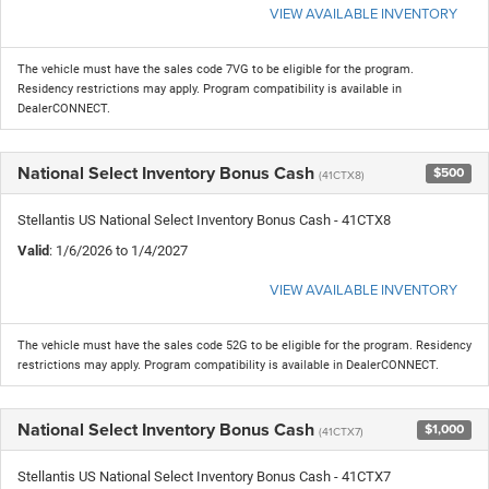
VIEW AVAILABLE INVENTORY
The vehicle must have the sales code 7VG to be eligible for the program.
Residency restrictions may apply. Program compatibility is available in
DealerCONNECT.
National Select Inventory Bonus Cash
$500
(41CTX8)
Stellantis US National Select Inventory Bonus Cash - 41CTX8
Valid
: 1/6/2026 to 1/4/2027
VIEW AVAILABLE INVENTORY
The vehicle must have the sales code 52G to be eligible for the program. Residency
restrictions may apply. Program compatibility is available in DealerCONNECT.
National Select Inventory Bonus Cash
$1,000
(41CTX7)
Stellantis US National Select Inventory Bonus Cash - 41CTX7