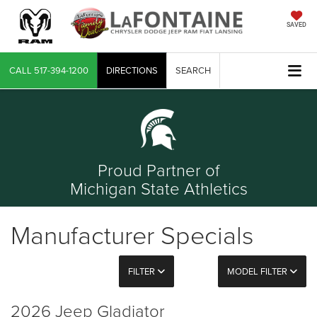
SAVED
CALL
517-394-1200
DIRECTIONS
SEARCH
Proud Partner of
Michigan State Athletics
Manufacturer Specials
FILTER
MODEL FILTER
2026 Jeep Gladiator