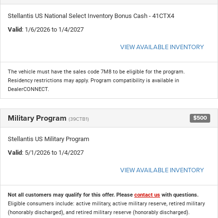
Stellantis US National Select Inventory Bonus Cash - 41CTX4
Valid
: 1/6/2026 to 1/4/2027
VIEW AVAILABLE INVENTORY
The vehicle must have the sales code 7M8 to be eligible for the program.
Residency restrictions may apply. Program compatibility is available in
DealerCONNECT.
Military Program
$500
(39CTB1)
Stellantis US Military Program
Valid
: 5/1/2026 to 1/4/2027
VIEW AVAILABLE INVENTORY
Not all customers may qualify for this offer. Please
contact us
with questions.
Eligible consumers include: active military, active military reserve, retired military
(honorably discharged), and retired military reserve (honorably discharged).