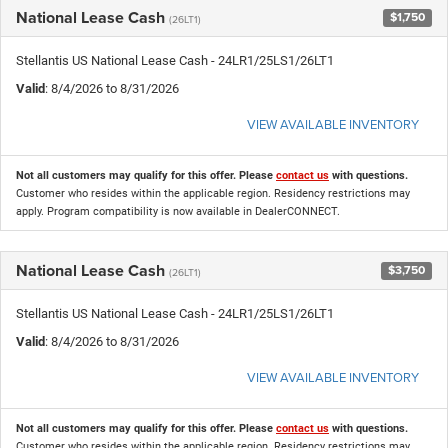
National Lease Cash
$1,750
(26LT1)
Stellantis US National Lease Cash - 24LR1/25LS1/26LT1
Valid
: 8/4/2026 to 8/31/2026
VIEW AVAILABLE INVENTORY
Not all customers may qualify for this offer. Please
contact us
with questions.
Customer who resides within the applicable region. Residency restrictions may
apply. Program compatibility is now available in DealerCONNECT.
National Lease Cash
$3,750
(26LT1)
Stellantis US National Lease Cash - 24LR1/25LS1/26LT1
Valid
: 8/4/2026 to 8/31/2026
VIEW AVAILABLE INVENTORY
Not all customers may qualify for this offer. Please
contact us
with questions.
Customer who resides within the applicable region. Residency restrictions may