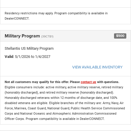
Residency restrictions may apply. Program compatibility is available in
DealerCONNECT.
Military Program
$500
(39CTB1)
Stellantis US Military Program
Valid
: 5/1/2026 to 1/4/2027
VIEW AVAILABLE INVENTORY
Not all customers may qualify for this offer. Please
contact us
with questions.
Eligible consumers include: active military, active military reserve, retired military
(honorably discharged), and retired military reserve (honorably discharged).
Honorably discharged veterans within 12 months of discharge date, and 100%
disabled veterans are eligible. Eligible branches of the military are: Army, Navy, Air
Force, Marines, Coast Guard, National Guard, Public Health Service Commissioned
Corps and National Oceanic and Atmospheric Administration Commissioned
Officer Corps. Program compatibility is available in DealerCONNECT.