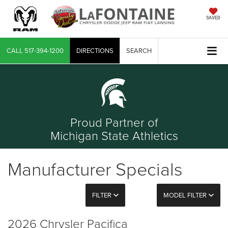
SAVED
CALL
517-394-1200
DIRECTIONS
SEARCH
Proud Partner of
Michigan State Athletics
Manufacturer Specials
FILTER
MODEL FILTER
2026 Chrysler Pacifica