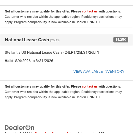
Not all customers may qualify for this offer. Please
contact us
with questions.
Customer who resides within the applicable region. Residency restrictions may
apply. Program compatibility is now available in DealerCONNECT.
National Lease Cash
$1,250
(26LT1)
Stellantis US National Lease Cash - 24LR1/25LS1/26LT1
Valid
: 8/4/2026 to 8/31/2026
VIEW AVAILABLE INVENTORY
Not all customers may qualify for this offer. Please
contact us
with questions.
Customer who resides within the applicable region. Residency restrictions may
apply. Program compatibility is now available in DealerCONNECT.