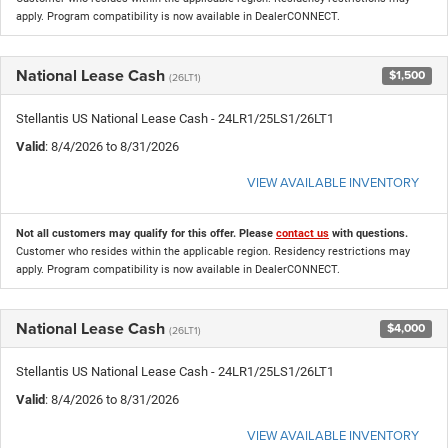
apply. Program compatibility is now available in DealerCONNECT.
National Lease Cash
$1,500
(26LT1)
Stellantis US National Lease Cash - 24LR1/25LS1/26LT1
Valid
: 8/4/2026 to 8/31/2026
VIEW AVAILABLE INVENTORY
Not all customers may qualify for this offer. Please
contact us
with questions.
Customer who resides within the applicable region. Residency restrictions may
apply. Program compatibility is now available in DealerCONNECT.
National Lease Cash
$4,000
(26LT1)
Stellantis US National Lease Cash - 24LR1/25LS1/26LT1
Valid
: 8/4/2026 to 8/31/2026
VIEW AVAILABLE INVENTORY