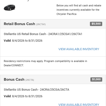
Below you will find all cash and rebate
incentives currently available for the
Chrysler Pacifica
Retail Bonus Cash
$5,500
(26CTA1)
Stellantis US Retail Bonus Cash - 24CRA1/25CSA1/26CTA1
Valid
: 8/4/2026 to 8/31/2026
VIEW AVAILABLE INVENTORY
Residency restrictions may apply. Program compatibility is available in
DealerCONNECT.
Bonus Cash
$1,000
(26CTA)
Stellantis US Bonus Cash - 24CRA/25CSA/26CTA
Valid
: 8/4/2026 to 8/31/2026
VIEW AVAILABLE INVENTORY