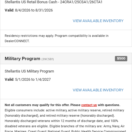
Stellantis US Retail Bonus Cash - 24CRA1/25CSA1/26CTA1
Valid
: 8/4/2026 to 8/31/2026
VIEW AVAILABLE INVENTORY
Residency restrictions may apply. Program compatibility is available in
DealerCONNECT.
Military Program
$500
(39CSB1)
Stellantis US Military Program
Valid
: 5/1/2026 to 1/4/2027
VIEW AVAILABLE INVENTORY
Not all customers may qualify for this offer. Please
contact us
with questions.
Eligible consumers include: active military, active military reserve, retired military
(honorably discharged), and retired military reserve (honorably discharged).
Honorably discharged veterans within 12 months of discharge date, and 100%
disabled veterans are eligible. Eligible branches of the military are: Army, Navy, Air
Force, Marines, Coast Guard, National Guard, Public Health Service Commissioned