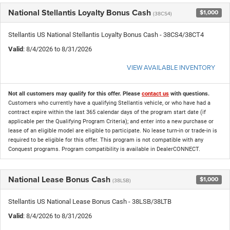
National Stellantis Loyalty Bonus Cash
$1,000
(38CS4)
Stellantis US National Stellantis Loyalty Bonus Cash - 38CS4/38CT4
Valid
: 8/4/2026 to 8/31/2026
VIEW AVAILABLE INVENTORY
Not all customers may qualify for this offer. Please
contact us
with questions.
Customers who currently have a qualifying Stellantis vehicle, or who have had a
contract expire within the last 365 calendar days of the program start date (if
applicable per the Qualifying Program Criteria); and enter into a new purchase or
lease of an eligible model are eligible to participate. No lease turn-in or trade-in is
required to be eligible for this offer. This program is not compatible with any
Conquest programs. Program compatibility is available in DealerCONNECT.
National Lease Bonus Cash
$1,000
(38LSB)
Stellantis US National Lease Bonus Cash - 38LSB/38LTB
Valid
: 8/4/2026 to 8/31/2026