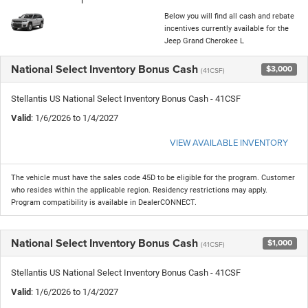
Below you will find all cash and rebate
incentives currently available for the
Jeep Grand Cherokee L
National Select Inventory Bonus Cash
$3,000
(41CSF)
Stellantis US National Select Inventory Bonus Cash - 41CSF
Valid
: 1/6/2026 to 1/4/2027
VIEW AVAILABLE INVENTORY
The vehicle must have the sales code 45D to be eligible for the program. Customer
who resides within the applicable region. Residency restrictions may apply.
Program compatibility is available in DealerCONNECT.
National Select Inventory Bonus Cash
$1,000
(41CSF)
Stellantis US National Select Inventory Bonus Cash - 41CSF
Valid
: 1/6/2026 to 1/4/2027