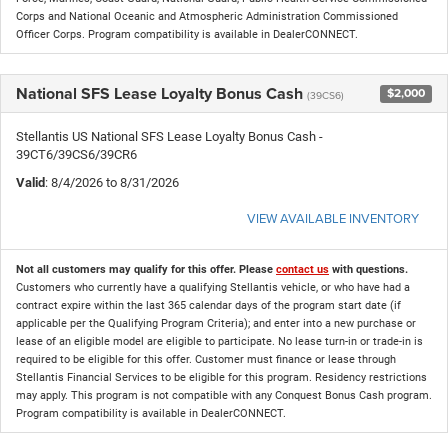
Corps and National Oceanic and Atmospheric Administration Commissioned
Officer Corps. Program compatibility is available in DealerCONNECT.
National SFS Lease Loyalty Bonus Cash
$2,000
(39CS6)
Stellantis US National SFS Lease Loyalty Bonus Cash -
39CT6/39CS6/39CR6
Valid
: 8/4/2026 to 8/31/2026
VIEW AVAILABLE INVENTORY
Not all customers may qualify for this offer. Please
contact us
with questions.
Customers who currently have a qualifying Stellantis vehicle, or who have had a
contract expire within the last 365 calendar days of the program start date (if
applicable per the Qualifying Program Criteria); and enter into a new purchase or
lease of an eligible model are eligible to participate. No lease turn-in or trade-in is
required to be eligible for this offer. Customer must finance or lease through
Stellantis Financial Services to be eligible for this program. Residency restrictions
may apply. This program is not compatible with any Conquest Bonus Cash program.
Program compatibility is available in DealerCONNECT.