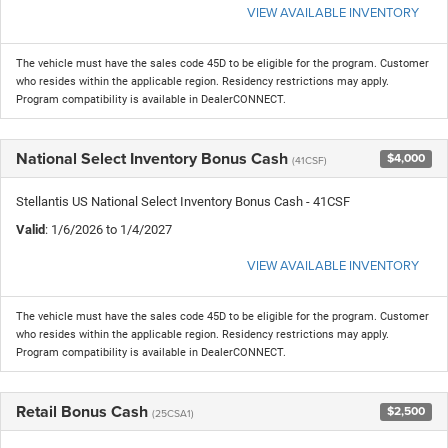
VIEW AVAILABLE INVENTORY
The vehicle must have the sales code 45D to be eligible for the program. Customer
who resides within the applicable region. Residency restrictions may apply.
Program compatibility is available in DealerCONNECT.
National Select Inventory Bonus Cash
$4,000
(41CSF)
Stellantis US National Select Inventory Bonus Cash - 41CSF
Valid
: 1/6/2026 to 1/4/2027
VIEW AVAILABLE INVENTORY
The vehicle must have the sales code 45D to be eligible for the program. Customer
who resides within the applicable region. Residency restrictions may apply.
Program compatibility is available in DealerCONNECT.
Retail Bonus Cash
$2,500
(25CSA1)