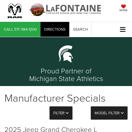
SAVED
CALL
517-394-1200
DIRECTIONS
SEARCH
Proud Partner of
Michigan State Athletics
Manufacturer Specials
FILTER
MODEL FILTER
2025 Jeep Grand Cherokee L