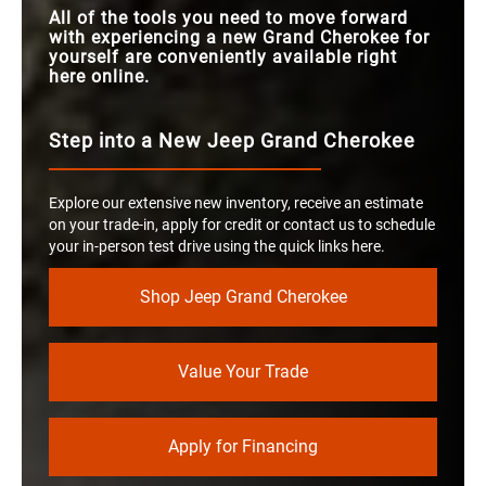
All of the tools you need to move forward
with experiencing a new Grand Cherokee for
yourself are conveniently available right
here online.
Step into a New Jeep Grand Cherokee
Explore our extensive new inventory, receive an estimate
on your trade-in, apply for credit or contact us to schedule
your in-person test drive using the quick links here.
Shop Jeep Grand Cherokee
Value Your Trade
Apply for Financing