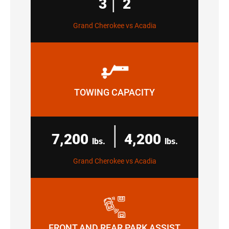
3
2
Grand Cherokee vs Acadia
TOWING CAPACITY
|
7,200
4,200
lbs.
lbs.
Grand Cherokee vs Acadia
FRONT AND REAR PARK ASSIST