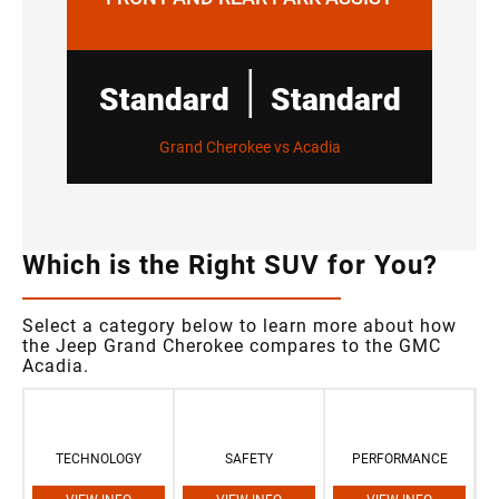
|
Standard
Standard
Grand Cherokee vs Acadia
Which is the Right SUV for You?
Select a category below to learn more about how
the Jeep Grand Cherokee compares to the GMC
Acadia.
TECHNOLOGY
SAFETY
PERFORMANCE