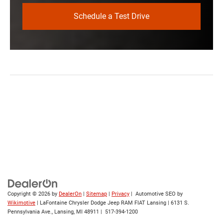
Schedule a Test Drive
Copyright © 2026
by
DealerOn
|
Sitemap
|
Privacy
| Automotive SEO by
Wikimotive
| LaFontaine Chrysler Dodge Jeep RAM FIAT Lansing
|
6131 S.
Pennsylvania Ave.,
Lansing,
MI
48911
|
517-394-1200