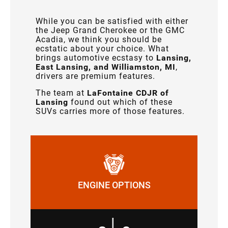
While you can be satisfied with either
the Jeep Grand Cherokee or the GMC
Acadia, we think you should be
ecstatic about your choice. What
brings automotive ecstasy to
Lansing,
East Lansing, and Williamston, MI
,
drivers are premium features.
The team at
LaFontaine CDJR of
Lansing
found out which of these
SUVs carries more of those features.
ENGINE OPTIONS
|