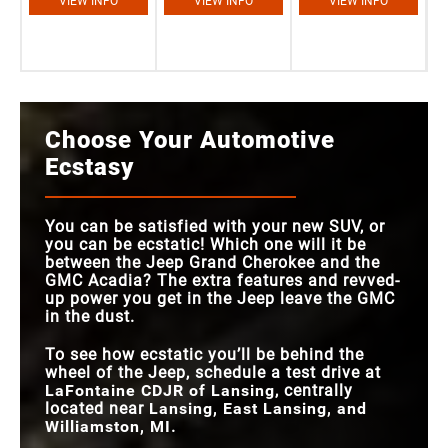
VIEW INFO
VIEW INFO
VIEW INFO
Choose Your Automotive
Ecstasy
You can be satisfied with your new SUV, or
you can be ecstatic! Which one will it be
between the Jeep Grand Cherokee and the
GMC Acadia? The extra features and revved-
up power you get in the Jeep leave the GMC
in the dust.
To see how ecstatic you’ll be behind the
wheel of the Jeep, schedule a test drive at
LaFontaine CDJR of Lansing
, centrally
located near
Lansing, East Lansing, and
Williamston, MI
.