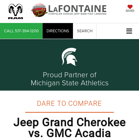
SAVED
CALL
517-394-1200
DIRECTIONS
SEARCH
Proud Partner of
Michigan State Athletics
DARE TO COMPARE
Jeep Grand Cherokee
vs. GMC Acadia