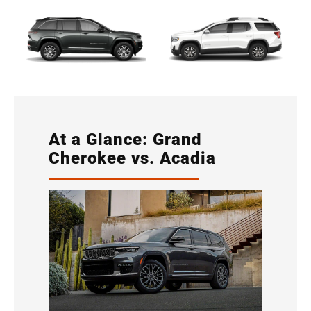
At a Glance: Grand
Cherokee vs. Acadia