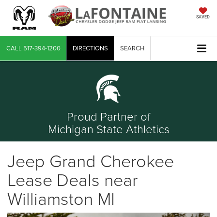
SAVED
CALL
517-394-1200
DIRECTIONS
SEARCH
Proud Partner of
Michigan State Athletics
Jeep Grand Cherokee
Lease Deals near
Williamston MI