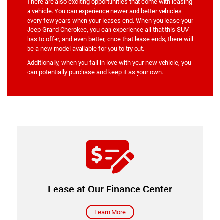
There are also exciting opportunities that come with leasing
a vehicle. You can experience newer and better vehicles
every few years when your leases end. When you lease your
Jeep Grand Cherokee, you can experience all that this SUV
has to offer, and even better, once that lease ends, there will
be a new model available for you to try out.
Additionally, when you fall in love with your new vehicle, you
can potentially purchase and keep it as your own.
Our finance center
Lease at Our Finance Center
Learn More