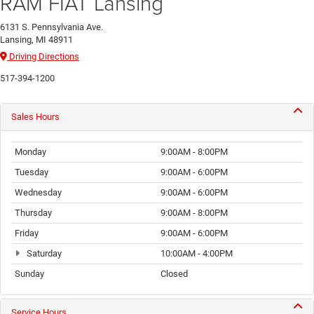
RAM FIAT Lansing
6131 S. Pennsylvania Ave.
Lansing, MI 48911
Driving Directions
517-394-1200
Sales Hours
Monday
9:00AM - 8:00PM
Tuesday
9:00AM - 6:00PM
Wednesday
9:00AM - 6:00PM
Thursday
9:00AM - 8:00PM
Friday
9:00AM - 6:00PM
Saturday
10:00AM - 4:00PM
Sunday
Closed
Service Hours