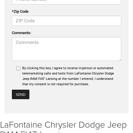
*Zip Code
Comments:
By clicking this box, I agree to receive in-person or automated
telemarketing calls and texts from LaFontaine Chrysler Dodge
Jeep RAM FIAT Lansing at the number I entered. I understand
that my consent is not required for purchase.
LaFontaine Chrysler Dodge Jeep