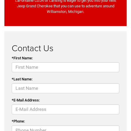
LaFontaine CDJR of Lansing is eager to get you into your next
Jeep Grand Cherokee that you can use to adventure around
Williamston, Michigan.
Contact Us
*First Name:
*Last Name:
*E-Mail Address:
*Phone: