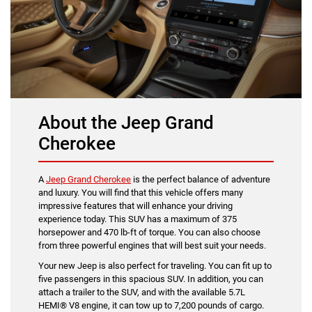
About the Jeep Grand
Cherokee
A
Jeep Grand Cherokee
is the perfect balance of adventure
and luxury. You will find that this vehicle offers many
impressive features that will enhance your driving
experience today. This SUV has a maximum of 375
horsepower and 470 lb-ft of torque. You can also choose
from three powerful engines that will best suit your needs.
Your new Jeep is also perfect for traveling. You can fit up to
five passengers in this spacious SUV. In addition, you can
attach a trailer to the SUV, and with the available 5.7L
HEMI® V8 engine, it can tow up to 7,200 pounds of cargo.