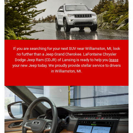
If you are searching for your next SUV near Williamston, MI, look
no further than a Jeep Grand Cherokee. LaFontaine Chrysler
Dodge Jeep Ram (CDJR) of Lansing is ready to help you
lease
your new Jeep today. We proudly provide stellar service to drivers
in Williamston, MI.