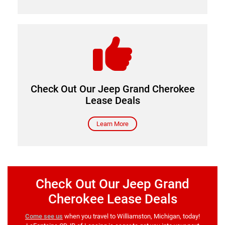
Come see us
Check Out Our Jeep Grand Cherokee
Lease Deals
Learn More
Check Out Our Jeep Grand
Cherokee Lease Deals
Come see us
when you travel to Williamston, Michigan, today!