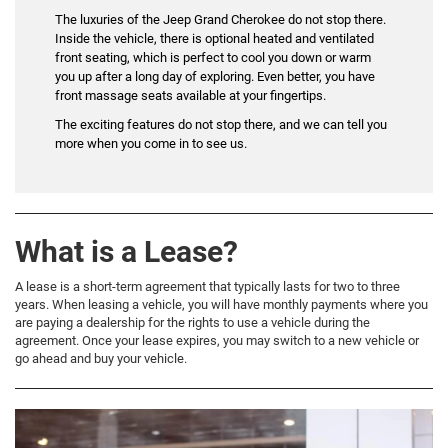
The luxuries of the Jeep Grand Cherokee do not stop there.
Inside the vehicle, there is optional heated and ventilated
front seating, which is perfect to cool you down or warm
you up after a long day of exploring. Even better, you have
front massage seats available at your fingertips.
The exciting features do not stop there, and we can tell you
more when you come in to see us.
What is a Lease?
A lease is a short-term agreement that typically lasts for two to three
years. When leasing a vehicle, you will have monthly payments where you
are paying a dealership for the rights to use a vehicle during the
agreement. Once your lease expires, you may switch to a new vehicle or
go ahead and buy your vehicle.