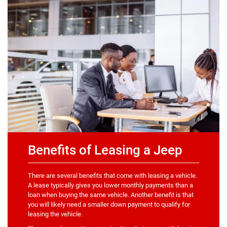
Benefits of Leasing a Jeep
There are several benefits that come with leasing a vehicle.
A lease typically gives you lower monthly payments than a
loan when buying the same vehicle. Another benefit is that
you will likely need a smaller down payment to qualify for
leasing the vehicle.