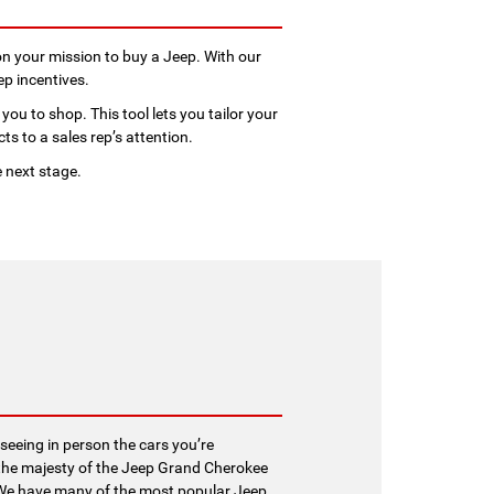
n your mission to buy a Jeep. With our
ep incentives.
you to shop. This tool lets you tailor your
ts to a sales rep’s attention.
e next stage.
seeing in person the cars you’re
at the majesty of the Jeep Grand Cherokee
e. We have many of the most popular Jeep