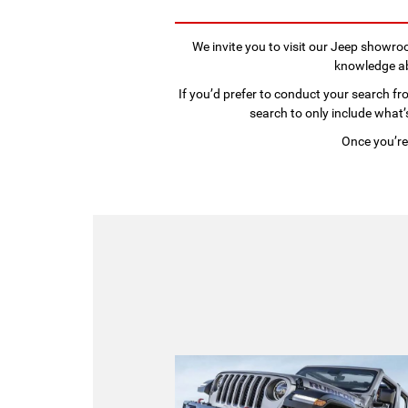
We invite you to visit our Jeep showr
knowledge abo
If you’d prefer to conduct your search fro
search to only include what’s
Once you’re 