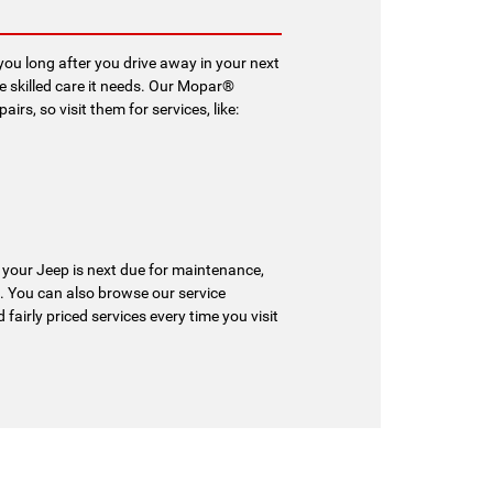
ou long after you drive away in your next
he skilled care it needs. Our Mopar®
rs, so visit them for services, like:
 your Jeep is next due for maintenance,
. You can also browse our service
 fairly priced services every time you visit