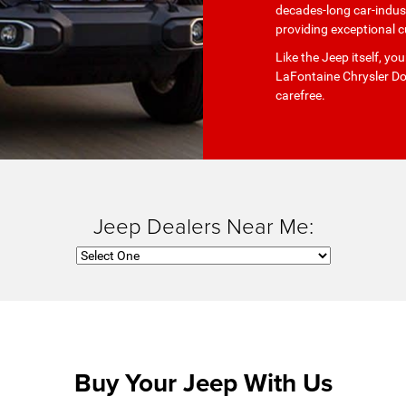
decades-long car-indust
providing exceptional c
Like the Jeep itself, y
LaFontaine Chrysler Do
carefree.
Jeep Dealers Near Me:
Buy Your Jeep With Us