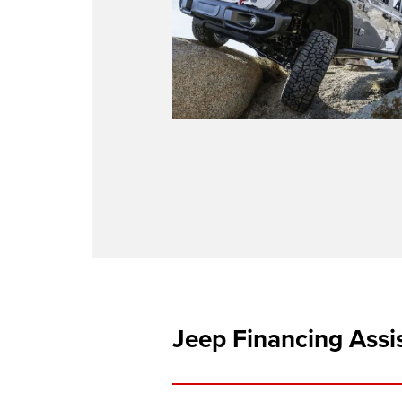
Jeep Financing Assi