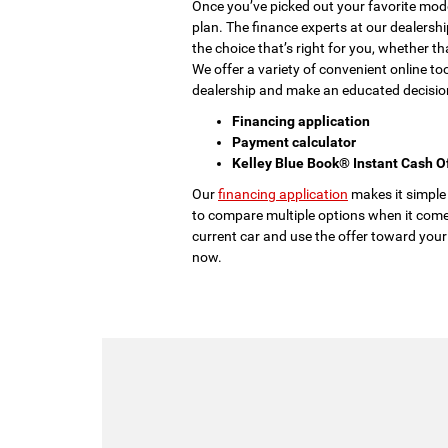
Once you’ve picked out your favorite model
plan. The finance experts at our dealershi
the choice that’s right for you, whether th
We offer a variety of convenient online to
dealership and make an educated decisio
Financing application
Payment calculator
Kelley Blue Book® Instant Cash O
Our
financing application
makes it simple
to compare multiple options when it come
current car and use the offer toward your
now.