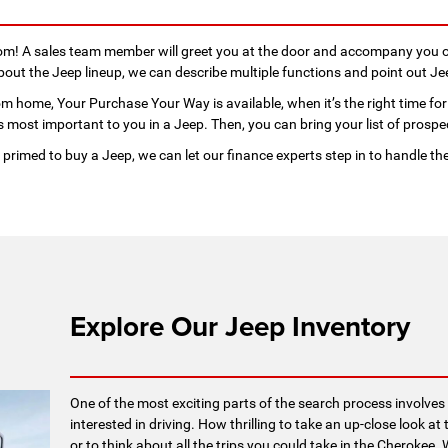
oom! A sales team member will greet you at the door and accompany you o
ut the Jeep lineup, we can describe multiple functions and point out Je
m home, Your Purchase Your Way is available, when it’s the right time for 
 most important to you in a Jeep. Then, you can bring your list of prospec
primed to buy a Jeep, we can let our finance experts step in to handle th
Explore Our Jeep Inventory
One of the most exciting parts of the search process involves 
interested in driving. How thrilling to take an up-close look 
or to think about all the trips you could take in the Cheroke