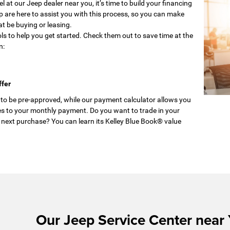
 at our Jeep dealer near you, it’s time to build your financing
p are here to assist you with this process, so you can make
at be buying or leasing.
ols to help you get started. Check them out to save time at the
n:
ffer
 to be pre-approved, while our payment calculator allows you
s to your monthly payment. Do you want to trade in your
 next purchase? You can learn its Kelley Blue Book® value
Our Jeep Service Center near