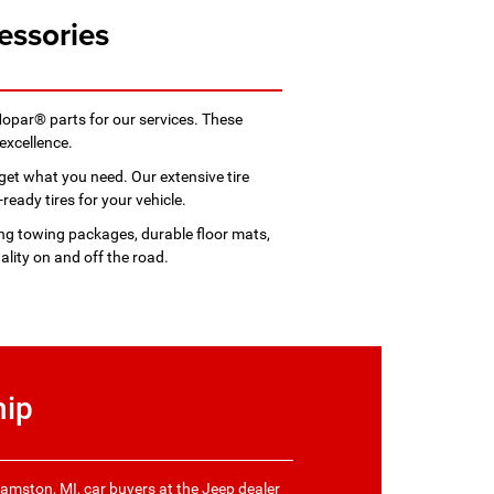
essories
Mopar® parts for our services. These
excellence.
get what you need. Our extensive tire
ready tires for your vehicle.
ing towing packages, durable floor mats,
lity on and off the road.
hip
iamston, MI, car buyers at the Jeep dealer