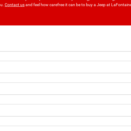
ou.
Contact us
and feel how carefree it can be to buy a Jeep at LaFontai