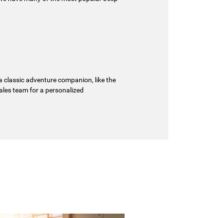
 a classic adventure companion, like the
sales team for a personalized