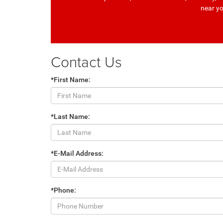
near y
Contact Us
*First Name:
*Last Name:
*E-Mail Address:
*Phone: