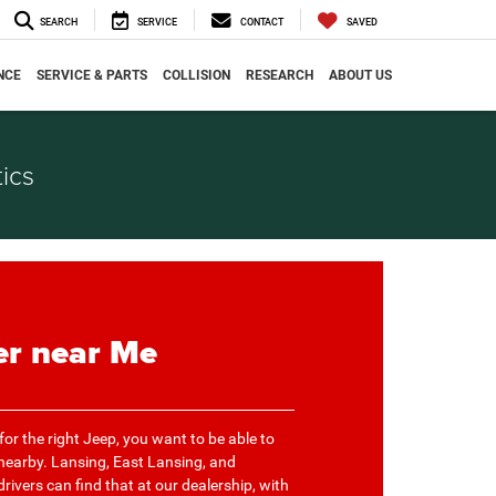
SEARCH
SERVICE
CONTACT
SAVED
NCE
SERVICE & PARTS
COLLISION
RESEARCH
ABOUT US
ics
er near Me
or the right Jeep, you want to be able to
 nearby. Lansing, East Lansing, and
rivers can find that at our dealership, with