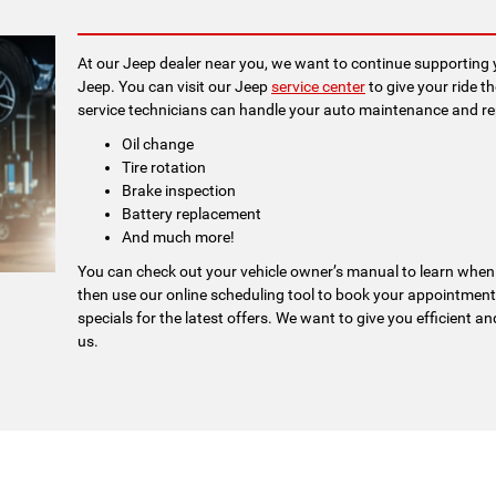
At our Jeep dealer near you, we want to continue supporting y
Jeep. You can visit our Jeep
service center
to give your ride t
service technicians can handle your auto maintenance and repai
Oil change
Tire rotation
Brake inspection
Battery replacement
And much more!
You can check out your vehicle owner’s manual to learn when
then use our online scheduling tool to book your appointment
specials for the latest offers. We want to give you efficient and
us.