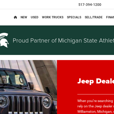
517-394-1200
NEW
USED
WORK TRUCKS
SPECIALS
SELL/TRADE
FINA
Proud Partner of
Michigan State Athlet
Jeep Deal
When you’re searching f
rely on the Jeep dealer
Williamston, Michigan, d