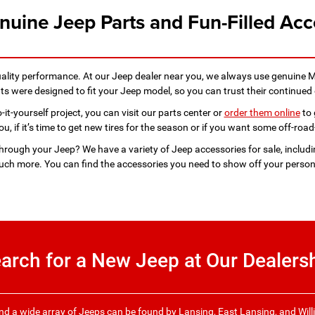
nuine Jeep Parts and Fun-Filled Acc
uality performance. At our Jeep dealer near you, we always use genuine 
 were designed to fit your Jeep model, so you can trust their continued 
it-yourself project, you can visit our parts center or
order them online
to 
, if it’s time to get new tires for the season or if you want some off-road-
through your Jeep? We have a variety of Jeep accessories for sale, includ
ch more. You can find the accessories you need to show off your persona
arch for a New Jeep at Our Dealers
, and a wide array of Jeeps can be found by Lansing, East Lansing, and Will