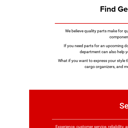
Find Ge
We believe quality parts make for q
components
If you need parts for an upcoming do-
department can also help you
What if you want to express your style 
cargo organizers, and mu
Se
Experience, customer service, reliability