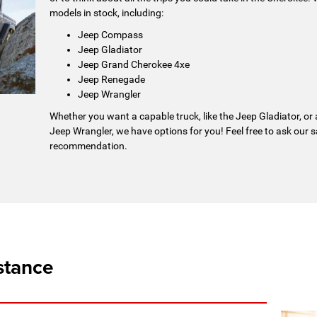
models in stock, including:
Jeep Compass
Jeep Gladiator
Jeep Grand Cherokee 4xe
Jeep Renegade
Jeep Wrangler
Whether you want a capable truck, like the Jeep Gladiator, or
Jeep Wrangler, we have options for you! Feel free to ask our 
recommendation.
stance