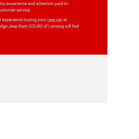
ry experience and attention paid to
ustomer service.
our experience buying your
new car
at
dge Jeep Ram (CDJR) of Lansing will feel