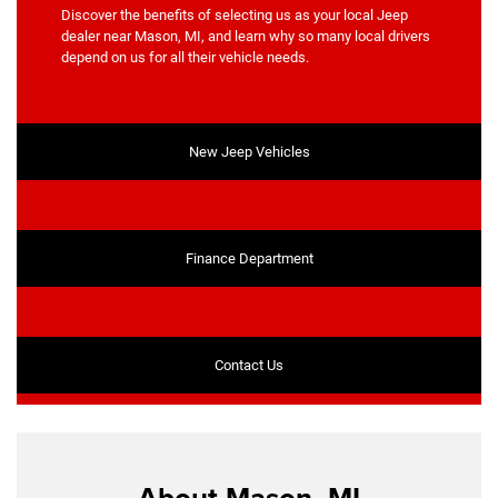
Discover the benefits of selecting us as your local Jeep
dealer near Mason, MI, and learn why so many local drivers
depend on us for all their vehicle needs.
New Jeep Vehicles
Finance Department
Contact Us
About Mason, MI