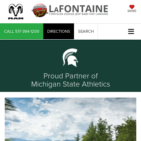
SAVED
CALL
517-394-1200
DIRECTIONS
SEARCH
Proud Partner of
Michigan State Athletics