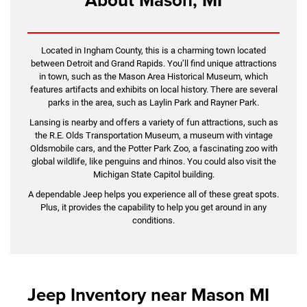
Located in Ingham County, this is a charming town located
between Detroit and Grand Rapids. You’ll find unique attractions
in town, such as the Mason Area Historical Museum, which
features artifacts and exhibits on local history. There are several
parks in the area, such as Laylin Park and Rayner Park.
Lansing is nearby and offers a variety of fun attractions, such as
the R.E. Olds Transportation Museum, a museum with vintage
Oldsmobile cars, and the Potter Park Zoo, a fascinating zoo with
global wildlife, like penguins and rhinos. You could also visit the
Michigan State Capitol building.
A dependable Jeep helps you experience all of these great spots.
Plus, it provides the capability to help you get around in any
conditions.
Jeep Inventory near Mason MI