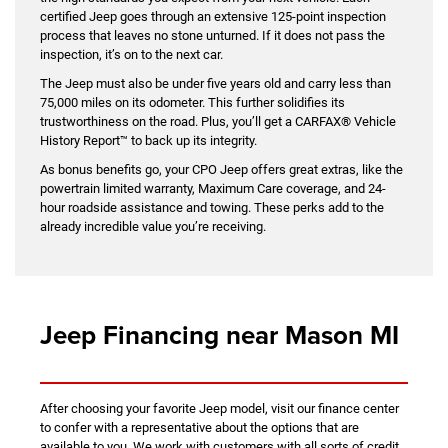
certified Jeep goes through an extensive 125-point inspection
process that leaves no stone unturned. If it does not pass the
inspection, it’s on to the next car.
The Jeep must also be under five years old and carry less than
75,000 miles on its odometer. This further solidifies its
trustworthiness on the road. Plus, you’ll get a CARFAX® Vehicle
History Report™ to back up its integrity.
As bonus benefits go, your CPO Jeep offers great extras, like the
powertrain limited warranty, Maximum Care coverage, and 24-
hour roadside assistance and towing. These perks add to the
already incredible value you’re receiving.
Jeep Financing near Mason MI
After choosing your favorite Jeep model, visit our finance center
to confer with a representative about the options that are
available to you. We work with customers with all sorts of credit