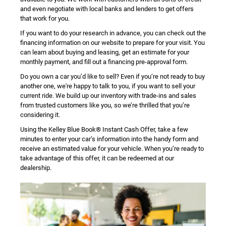
and even negotiate with local banks and lenders to get offers
that work for you.
If you want to do your research in advance, you can check out the
financing information on our website to prepare for your visit. You
can learn about buying and leasing, get an estimate for your
monthly payment, and fill out a financing pre-approval form.
Do you own a car you’d like to sell? Even if you’re not ready to buy
another one, we're happy to talk to you, if you want to sell your
current ride. We build up our inventory with trade-ins and sales
from trusted customers like you, so we’re thrilled that you’re
considering it.
Using the Kelley Blue Book® Instant Cash Offer, take a few
minutes to enter your car’s information into the handy form and
receive an estimated value for your vehicle. When you’re ready to
take advantage of this offer, it can be redeemed at our
dealership.