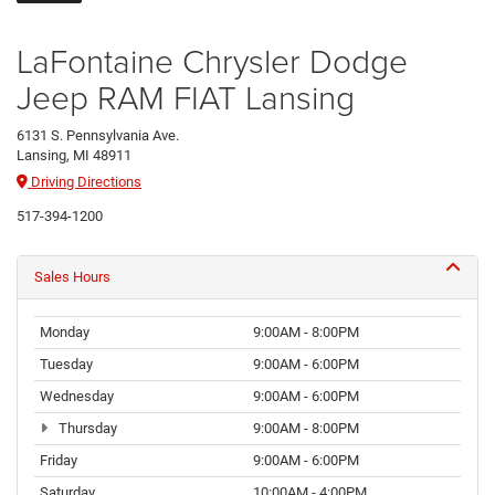
LaFontaine Chrysler Dodge
Jeep RAM FIAT Lansing
6131 S. Pennsylvania Ave.
Lansing, MI 48911
Driving Directions
517-394-1200
Sales Hours
Monday
9:00AM - 8:00PM
Tuesday
9:00AM - 6:00PM
Wednesday
9:00AM - 6:00PM
Thursday
9:00AM - 8:00PM
Friday
9:00AM - 6:00PM
Saturday
10:00AM - 4:00PM