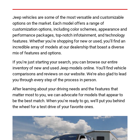
Jeep vehicles are some of the most versatile and customizable
options on the market. Each model offers a range of
customization options, including color schemes, appearance and
performance packages, top-notch infotainment, and technology
features. Whether you’re shopping for new or used, you’ll find an
incredible array of models at our dealership that boast a diverse
mix of features and options.
If you’re just starting your search, you can browse our entire
inventory of new and used Jeep models online. You'll find vehicle
comparisons and reviews on our website. We’re also glad to lead
you through every step of the process in person.
After learning about your driving needs and the features that
matter most to you, we can advocate for models that appear to
be the best match. When you’re ready to go, we’ll put you behind
the wheel for a test drive of your favorite ones.