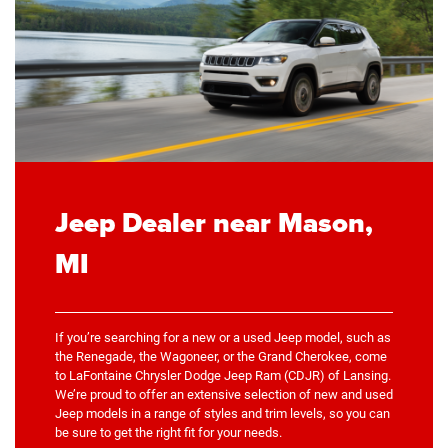
Jeep Dealer near Mason,
MI
If you’re searching for a new or a used Jeep model, such as
the Renegade, the Wagoneer, or the Grand Cherokee, come
to LaFontaine Chrysler Dodge Jeep Ram (CDJR) of Lansing.
We’re proud to offer an extensive selection of new and used
Jeep models in a range of styles and trim levels, so you can
be sure to get the right fit for your needs.