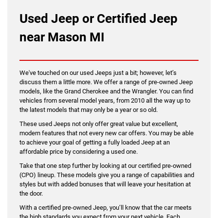
Used Jeep or Certified Jeep
near Mason MI
We've touched on our used Jeeps just a bit; however, let’s
discuss them a little more. We offer a range of pre-owned Jeep
models, like the Grand Cherokee and the Wrangler. You can find
vehicles from several model years, from 2010 all the way up to
the latest models that may only be a year or so old.
These used Jeeps not only offer great value but excellent,
modern features that not every new car offers. You may be able
to achieve your goal of getting a fully loaded Jeep at an
affordable price by considering a used one.
Take that one step further by looking at our certified pre-owned
(CPO) lineup. These models give you a range of capabilities and
styles but with added bonuses that will leave your hesitation at
the door.
With a certified pre-owned Jeep, you’ll know that the car meets
the high standards you expect from your next vehicle. Each