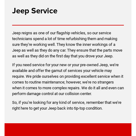
Jeep Service
Jeep reigns as one of our flagship vehicles, so our service
technicians spend a lot of time refurbishing them and making
sure they’re working well. They know the inner workings of a
Jeep as well as they do any car. They ensure that the parts move
as well as they did on the first day that you drove your Jeep.
If you need service for your new or your pre-owned Jeep, we’re
available and offer the gamut of services your vehicle may
require. We pride ourselves on providing excellent service when it
comes to routine maintenance; however, we’re no strangers
when it comes to more complex repairs. We do it all and even can
perform damage control at our collision center.
So, if you’re looking for any kind of service, remember that we’re
right here to get your Jeep back into tip-top condition.