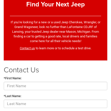
Find Your Next Jeep
If you’re looking for a new or a used Jeep Cherokee, Wrangler, or
Grand Wagoneer, look no further than LaFontaine CDJRF of
Lansing, your trusted Jeep dealer near Mason, Michigan. From
finding a car to getting a good rate, local drivers and families
come here for all their vehicle needs!
Contact us
to learn more or to schedule a test drive.
Contact Us
*First Name:
*Last Name: