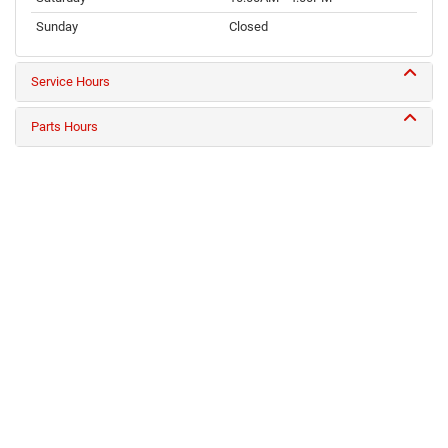
Sunday
Closed
Service Hours
Parts Hours