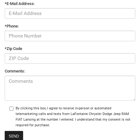
*E-Mail Address:
*Phone:
*Zip Code
Comments:
By clicking this box, I agree to receive in-person or automated
telemarketing calls and texts from LaFontaine Chrysler Dodge Jeep RAM
FIAT Lansing at the number I entered. I understand that my consent is not
required for purchase.