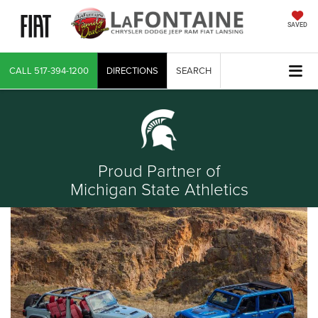
SAVED
CALL
517-394-1200
DIRECTIONS
SEARCH
Proud Partner of
Michigan State Athletics