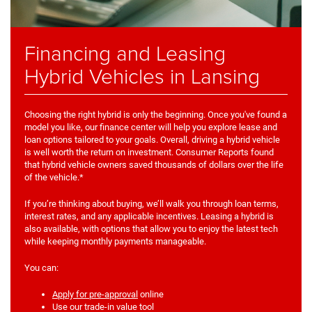
Financing and Leasing
Hybrid Vehicles in Lansing
Choosing the right hybrid is only the beginning. Once you've found a
model you like, our finance center will help you explore lease and
loan options tailored to your goals. Overall, driving a hybrid vehicle
is well worth the return on investment. Consumer Reports found
that hybrid vehicle owners saved thousands of dollars over the life
of the vehicle.*
If you’re thinking about buying, we’ll walk you through loan terms,
interest rates, and any applicable incentives. Leasing a hybrid is
also available, with options that allow you to enjoy the latest tech
while keeping monthly payments manageable.
You can:
Apply for pre-approval
online
Use our trade-in value tool