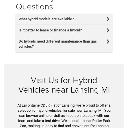
Questions
What hybrid models are available?
Is it better to lease or finance a hybrid?
Do hybrids need different maintenance than gas
vehicles?
Visit Us for Hybrid
Vehicles near Lansing MI
At LaFontaine CDJR Fiat of Lansing, we’re proud to offer a
selection of hybrid vehicles for sale near Lansing, MI. You
can browse online or visit us in person to speak with our
team and take a test drive. We’re located near Potter Park
Zoo, making us easy to find and convenient for Lansing