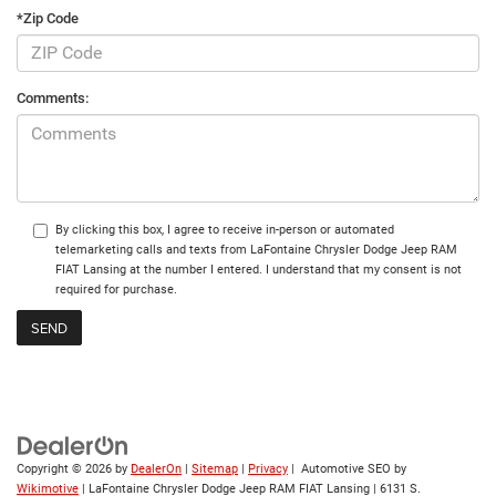
*Zip Code
Comments:
By clicking this box, I agree to receive in-person or automated
telemarketing calls and texts from LaFontaine Chrysler Dodge Jeep RAM
FIAT Lansing at the number I entered. I understand that my consent is not
required for purchase.
Copyright © 2026
by
DealerOn
|
Sitemap
|
Privacy
| Automotive SEO by
Wikimotive
| LaFontaine Chrysler Dodge Jeep RAM FIAT Lansing
|
6131 S.