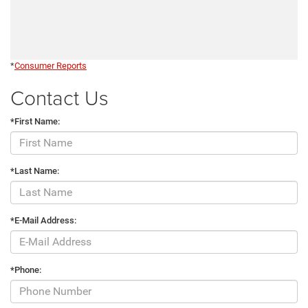
*
Consumer Reports
Contact Us
*First Name:
*Last Name:
*E-Mail Address:
*Phone: