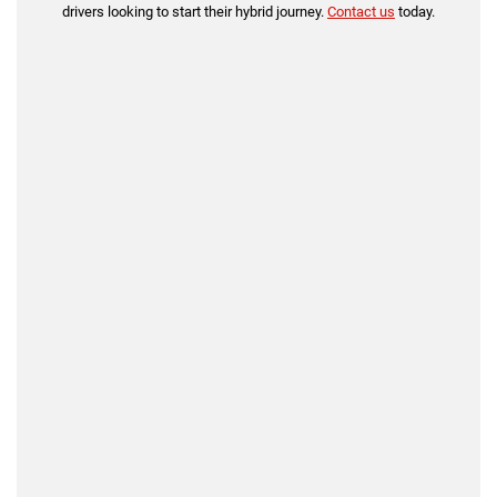
drivers looking to start their hybrid journey.
Contact us
today.