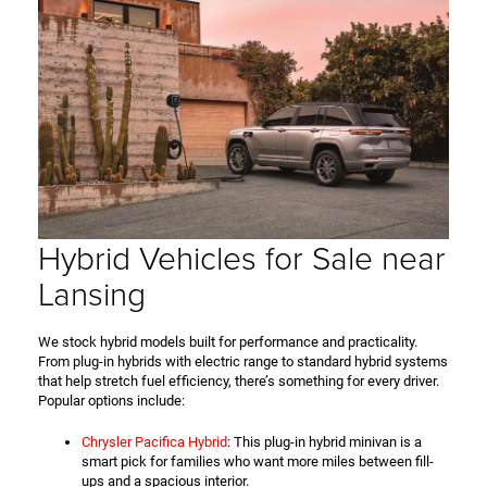
Hybrid Vehicles for Sale near
Lansing
We stock hybrid models built for performance and practicality.
From plug-in hybrids with electric range to standard hybrid systems
that help stretch fuel efficiency, there’s something for every driver.
Popular options include:
Chrysler Pacifica Hybrid
: This plug-in hybrid minivan is a
smart pick for families who want more miles between fill-
ups and a spacious interior.