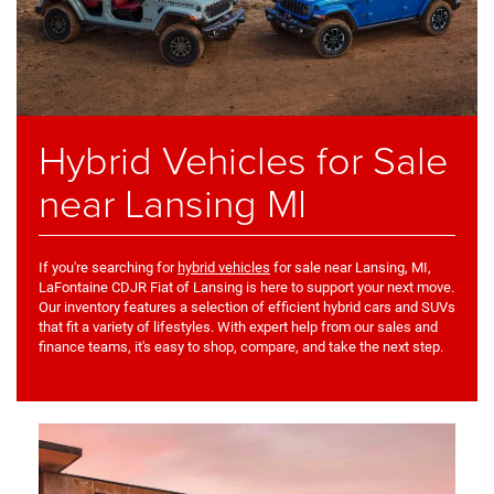
Hybrid Vehicles for Sale
near Lansing MI
If you're searching for
hybrid vehicles
for sale near Lansing, MI,
LaFontaine CDJR Fiat of Lansing is here to support your next move.
Our inventory features a selection of efficient hybrid cars and SUVs
that fit a variety of lifestyles. With expert help from our sales and
finance teams, it's easy to shop, compare, and take the next step.