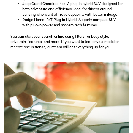
Jeep Grand Cherokee 4xe: A plug-in hybrid SUV designed for
both adventure and efficiency, ideal for drivers around
Lansing who want off-road capability with better mileage.
Dodge Hornet R/T Plug-in Hybrid: A sporty compact SUV
with plug-in power and modern tech features.
You can start your search online using filters for body style,
drivetrain, features, and more. If you want to test drive a model or
reserve one in transit, our team will set everything up for you.