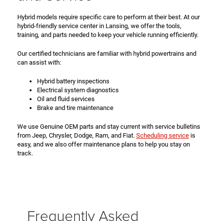
Hybrid models require specific care to perform at their best. At our
hybrid-friendly service center in Lansing, we offer the tools,
training, and parts needed to keep your vehicle running efficiently.
Our certified technicians are familiar with hybrid powertrains and
can assist with:
Hybrid battery inspections
Electrical system diagnostics
Oil and fluid services
Brake and tire maintenance
We use Genuine OEM parts and stay current with service bulletins
from Jeep, Chrysler, Dodge, Ram, and Fiat.
Scheduling service
is
easy, and we also offer maintenance plans to help you stay on
track.
Frequently Asked