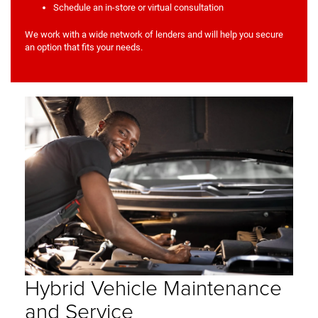
Schedule an in-store or virtual consultation
We work with a wide network of lenders and will help you secure
an option that fits your needs.
Hybrid Vehicle Maintenance
and Service