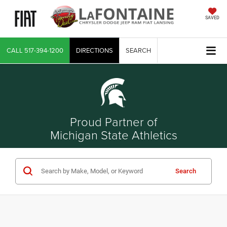
SAVED
CALL
517-394-1200
DIRECTIONS
SEARCH
Proud Partner of
Michigan State Athletics
Search