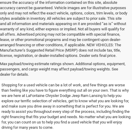
ensure the accuracy of the information contained on this site, absolute
accuracy cannot be guaranteed. Vehicle images are for illustrative purposes
only and may not reflect the exact vehicle, options, colors, trim levels, or body
styles available in inventory. All vehicles are subject to prior sale. This site
and all information and materials appearing on it are provided “as is” without
warranty of any kind, either express or implied. Not all buyers will qualify for
all offers. Advertised pricing may not be compatible with special finance,
lease, or other promotional programs and may be contingent upon dealer-
arranged financing or other conditions, if applicable. NEW VEHICLES: The
Manufacturer’s Suggested Retail Price (MSRP) does not include tax, title,
license, registration, or dealer-installed options. Dealer sets final price.
Find the Used Vehicle You've
Max payload/towing estimate ratings shown. Additional options, equipment,
passengers, and cargo weight may affect payload/towing weights. See
Been Looking For
dealer for details.
Shopping for a used vehicle can be a lot of work, and few things are worse
than feeling like you have to figure everything out all on your own. That is why
we are here at LaFontaine Chrysler Dodge Jeep Ram Lansing to help you
explore our terrific selection of vehicles, get to know what you are looking for,
and make sure you drive away in something that is perfect for you. We are
ready to assist you throughout every step of the process, including finding the
right financing that fits your budget and needs. No matter what you are looking
for, you can count on us to help you find a used vehicle that you will enjoy
driving for many years to come.