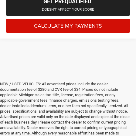
GET PREQUALIFIED
DOESN'T AFFECT YOUR SCORE
CALCULATE MY PAYMENTS
NEW / USED VEHICLES: All advertised prices include the dealer
documentation fee of $280 and CVR fee of $34. Prices do not include
applicable Michigan sales tax, title, license, registration fees, or any
applicable government fees, finance charges, emissions testing fees,
dealer-installed addendum items, or other fees not specifically itemized. All
prices, specifications, and availability are subject to change without notice.
Advertised prices are valid only on the date displayed and expire at the close
of each business day. Please contact the dealer to confirm current pricing
and availability. Dealer reserves the right to correct pricing or typographical
errors at any time. Although every reasonable effort has been made to