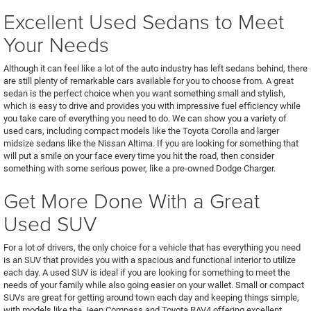
Excellent Used Sedans to Meet
Your Needs
Although it can feel like a lot of the auto industry has left sedans behind, there
are still plenty of remarkable cars available for you to choose from. A great
sedan is the perfect choice when you want something small and stylish,
which is easy to drive and provides you with impressive fuel efficiency while
you take care of everything you need to do. We can show you a variety of
used cars, including compact models like the Toyota Corolla and larger
midsize sedans like the Nissan Altima. If you are looking for something that
will put a smile on your face every time you hit the road, then consider
something with some serious power, like a pre-owned Dodge Charger.
Get More Done With a Great
Used SUV
For a lot of drivers, the only choice for a vehicle that has everything you need
is an SUV that provides you with a spacious and functional interior to utilize
each day. A used SUV is ideal if you are looking for something to meet the
needs of your family while also going easier on your wallet. Small or compact
SUVs are great for getting around town each day and keeping things simple,
with models like the Jeep Compass and Toyota RAV4 offering excellent