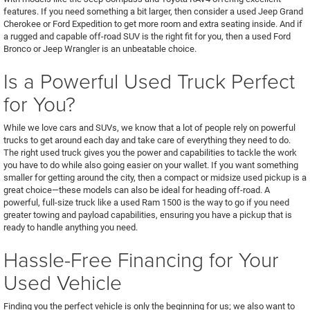
features. If you need something a bit larger, then consider a used Jeep Grand
Cherokee or Ford Expedition to get more room and extra seating inside. And if
a rugged and capable off-road SUV is the right fit for you, then a used Ford
Bronco or Jeep Wrangler is an unbeatable choice.
Is a Powerful Used Truck Perfect
for You?
While we love cars and SUVs, we know that a lot of people rely on powerful
trucks to get around each day and take care of everything they need to do.
The right used truck gives you the power and capabilities to tackle the work
you have to do while also going easier on your wallet. If you want something
smaller for getting around the city, then a compact or midsize used pickup is a
great choice—these models can also be ideal for heading off-road. A
powerful, full-size truck like a used Ram 1500 is the way to go if you need
greater towing and payload capabilities, ensuring you have a pickup that is
ready to handle anything you need.
Hassle-Free Financing for Your
Used Vehicle
Finding you the perfect vehicle is only the beginning for us; we also want to