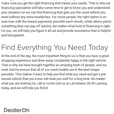
make sure you get the right financing that meets your needs. That is why our
financing specialists will take some time to get to know you and understand
your situation so we can find financing that gets you the used vehicle you
need without any extra headaches. For some people, the right option is an
auto loan with the lowest payments possible each month, while others prefer
something they can pay off quickly. No matter what kind of financing is right
for you, we will help you figure it all out and provide assistance that is helpful
and transparent.
Find Everything You Need Today
At the end of the day, the most important thing to us is that you have a great
shopping experience and drive away completely happy in the right vehicle.
That is why we have brought together an amazing team of people, and we
work hard to ensure that all of our used models are in the best shape
possible. This makes it easy to help you find what you need and get a pre-
owned vehicle that you know will treat you well for a long time. No matter
what you are looking for, call or come visit us at LaFontaine CDJR Lansing
today, and we will help you find it.